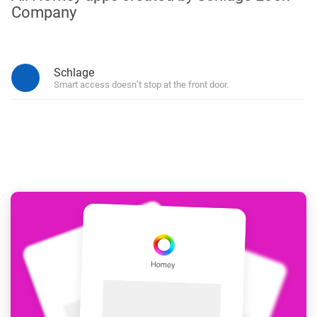
Company
Schlage
Smart access doesn’t stop at the front door.