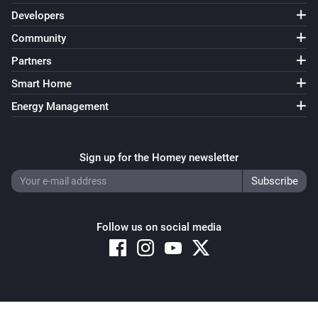
Developers
Community
Partners
Smart Home
Energy Management
Sign up for the Homey newsletter
Follow us on social media
Copyright © 2026 Athom B.V. – All rights reserved