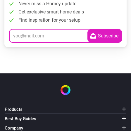
Never miss a Homey update
Get exclusive smart home deals
Find inspiration for your setup
Products
Best Buy Guides
Company