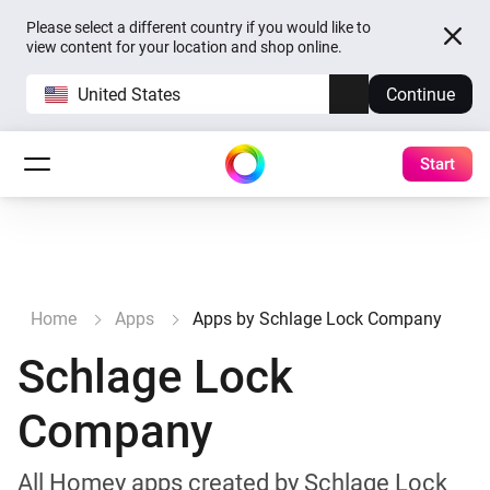
Please select a different country if you would like to
view content for your location and shop online.
United States
Continue
Start
Home
Apps
Apps by Schlage Lock Company
Schlage Lock
Company
All Homey apps created by Schlage Lock