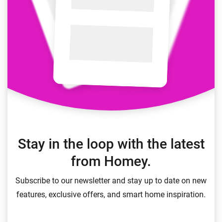
Stay in the loop with the latest
from Homey.
Subscribe to our newsletter and stay up to date on new
features, exclusive offers, and smart home inspiration.