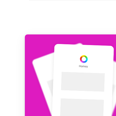
For Homey Cloud, Homey Pro
Best Buy Guides
Homey Bridge
Find the right smart home de
Extend wireless co
with six protocols
Discover Products