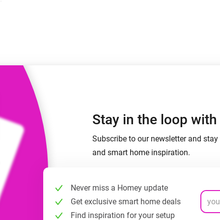
 & Homey Self-Hosted Server.
Homey Pro
vices for you.
Ethernet Adapter
nnectivity
.
Connect to your wired
Ethernet network.
Stay in the loop wit
Subscribe to our newsletter and stay 
and smart home inspiration.
Never miss a Homey update
Get exclusive smart home deals
Find inspiration for your setup