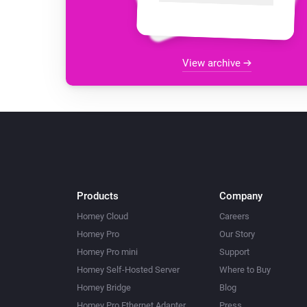
View archive
Products
Company
Homey Cloud
Careers
Homey Pro
Our Story
Homey Pro mini
Support
Homey Self-Hosted Server
Where to Buy
Homey Bridge
Blog
Homey Pro Ethernet Adapter
Press