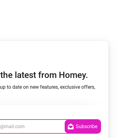
h the latest from Homey.
up to date on new features, exclusive offers,