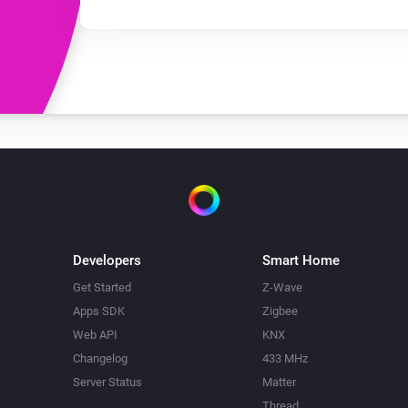
Developers
Smart Home
Get Started
Z-Wave
Apps SDK
Zigbee
Web API
KNX
Changelog
433 MHz
Server Status
Matter
Thread