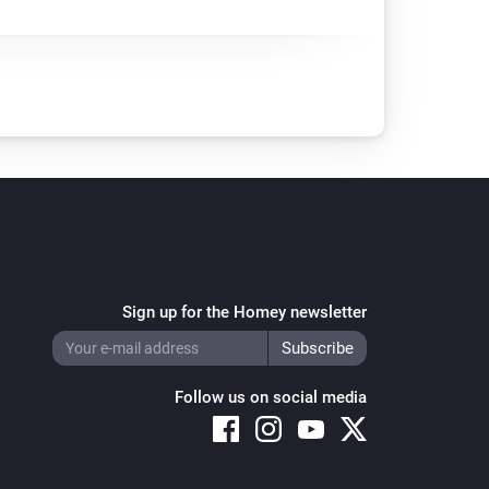
Sign up for the Homey newsletter
Follow us on social media