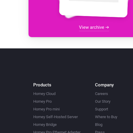
View archive
Products
Company
Homey Cloud
Careers
Homey Pro
Our Story
Homey Pro mini
Support
Homey Self-Hosted Server
Where to Buy
Homey Bridge
Blog
Homey Pro Ethernet Adapter
Press