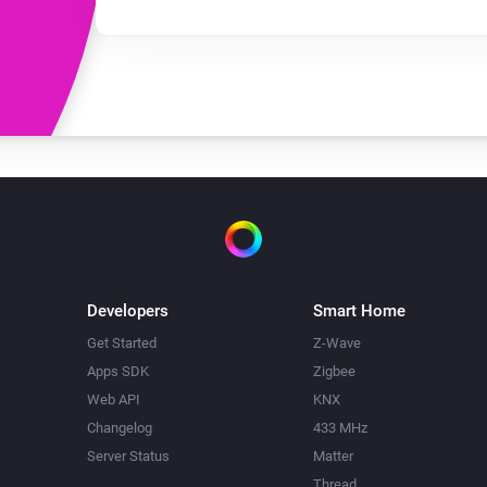
Developers
Smart Home
Get Started
Z-Wave
Apps SDK
Zigbee
Web API
KNX
Changelog
433 MHz
Server Status
Matter
Thread