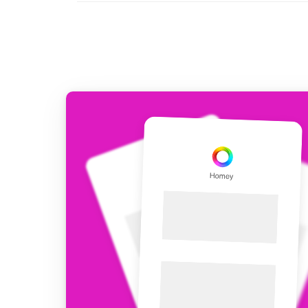
For Homey Cloud, Homey Pro
Best Buy Guides
Homey Bridge
Find the right smart home de
Extend wireless co
with six protocols
Discover Products