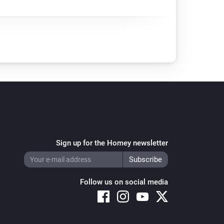
Sign up for the Homey newsletter
Follow us on social media