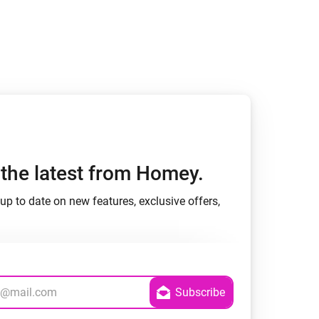
h the latest from Homey.
up to date on new features, exclusive offers,