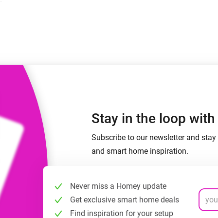
 & Homey Self-Hosted Server.
Homey Pro
vices for you.
Ethernet Adapter
nnectivity
.
Connect to your wired
Ethernet network.
Stay in the loop wit
Subscribe to our newsletter and stay 
and smart home inspiration.
Never miss a Homey update
Get exclusive smart home deals
Find inspiration for your setup