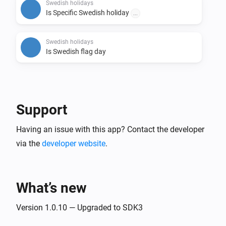
this will trigger.

Swedish holidays
Is Specific Swedish holiday
...
- Tags:

  - Tags for Holiday, Business day, API update date, 
Swedish holidays
Is Swedish flag day
First name of the day, Second name of the day, Third 
name of the day, Flag day and Day of week.

# Credits

Support
- Credits for the API: https://api.dryg.net/

- Credits for helping with development Sonny 
Having an issue with this app? Contact the developer
via the
developer website
.
What’s new
Version 1.0.10 — Upgraded to SDK3