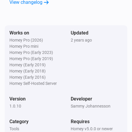
View changelog
Works on
Updated
Homey Pro (2026)
2 years ago
Homey Pro mini
Homey Pro (Early 2023)
Homey Pro (Early 2019)
Homey (Early 2019)
Homey (Early 2018)
Homey (Early 2016)
Homey Self-Hosted Server
Version
Developer
1.0.10
Sammy Johannesson
Category
Requires
Tools
Homey v5.0.0 or newer