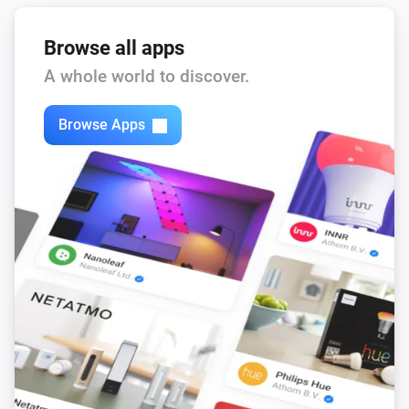
Browse all apps
A whole world to discover.
Browse Apps