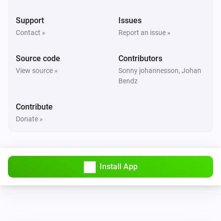
Support
Issues
Contact »
Report an issue »
Source code
Contributors
View source »
Sonny johannesson, Johan
Bendz
Contribute
Donate »
Install App