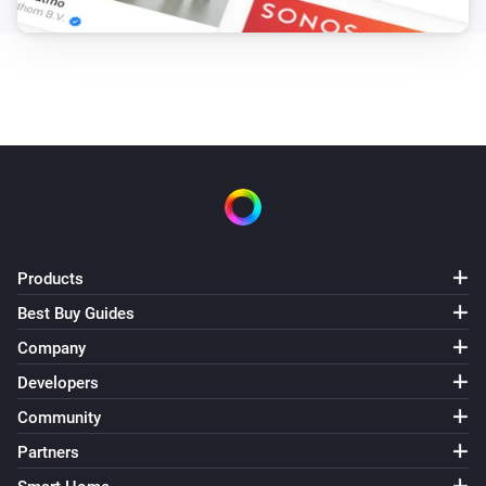
Products
Best Buy Guides
Company
Developers
Community
Partners