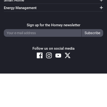
Smart Home
Energy Management
Sign up for the Homey newsletter
Follow us on social media
Copyright © 2026 Athom B.V. – All rights reserved
Privacy and Cookie Notice
|
Terms and Conditions