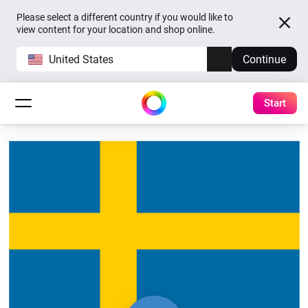
Please select a different country if you would like to
view content for your location and shop online.
United States
Continue
Start