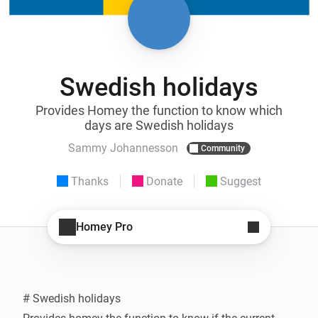
Swedish holidays
Provides Homey the function to know which
days are Swedish holidays
Sammy Johannesson
Community
Thanks
Donate
Suggest
Homey Pro
# Swedish holidays
