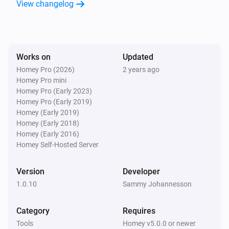
View changelog
Works on
Updated
Homey Pro (2026)
2 years ago
Homey Pro mini
Homey Pro (Early 2023)
Homey Pro (Early 2019)
Homey (Early 2019)
Homey (Early 2018)
Homey (Early 2016)
Homey Self-Hosted Server
Version
Developer
1.0.10
Sammy Johannesson
Category
Requires
Tools
Homey v5.0.0 or newer