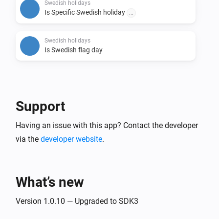
this will trigger.

Swedish holidays
Is Specific Swedish holiday
...
- Tags:

  - Tags for Holiday, Business day, API update date, 
Swedish holidays
Is Swedish flag day
First name of the day, Second name of the day, Third 
name of the day, Flag day and Day of week.

# Credits

Support
- Credits for the API: https://api.dryg.net/

- Credits for helping with development Sonny 
Having an issue with this app? Contact the developer
via the
developer website
.
What’s new
Version 1.0.10 — Upgraded to SDK3