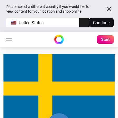
Please select a different country if you would like to
view content for your location and shop online.
United States
Continue
Start