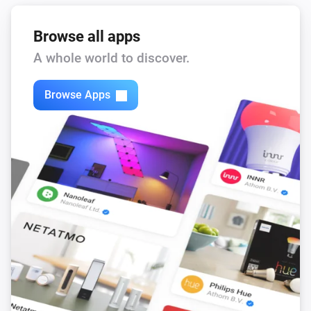
Browse all apps
A whole world to discover.
Browse Apps