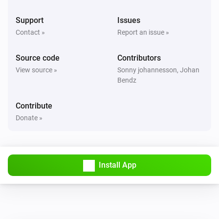
Support
Issues
Contact »
Report an issue »
Source code
Contributors
View source »
Sonny johannesson, Johan
Bendz
Contribute
Donate »
Install App