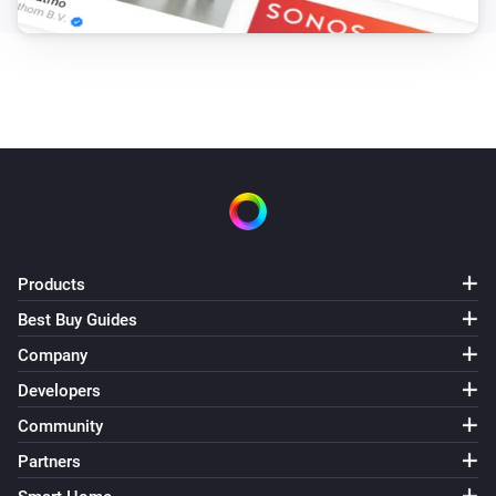
Products
Best Buy Guides
Company
Developers
Community
Partners