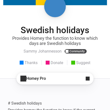
Swedish holidays
Provides Homey the function to know which
days are Swedish holidays
Sammy Johannesson
Community
Thanks
Donate
Suggest
Homey Pro
# Swedish holidays
