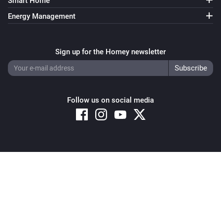
Smart Home
Energy Management
Sign up for the Homey newsletter
Follow us on social media
Copyright © 2026 Athom B.V. – All rights reserved
Privacy and Cookie Notice
|
Terms and Conditions