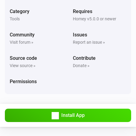
Category
Requires
Tools
Homey v5.0.0 or newer
Community
Issues
Visit forum »
Report an issue »
Source code
Contribute
View source »
Donate »
Permissions
Install App