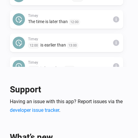
Timey
i
The time is later than
12:00
Timey
i
is earlier than
12:00
13:00
Timey
i
is later than
12:00
13:00
Support
Having an issue with this app? Report issues via the
developer issue tracker
.
What’s new