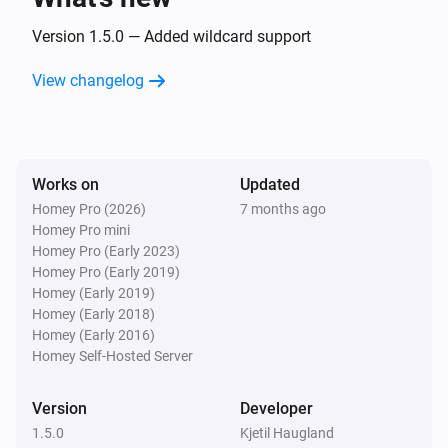
Version 1.5.0 — Added wildcard support
View changelog
Works on
Updated
Homey Pro (2026)
7 months ago
Homey Pro mini
Homey Pro (Early 2023)
Homey Pro (Early 2019)
Homey (Early 2019)
Homey (Early 2018)
Homey (Early 2016)
Homey Self-Hosted Server
Version
Developer
1.5.0
Kjetil Haugland