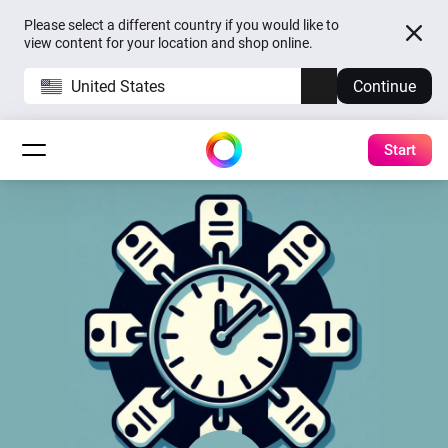
Please select a different country if you would like to
view content for your location and shop online.
United States
Continue
Start