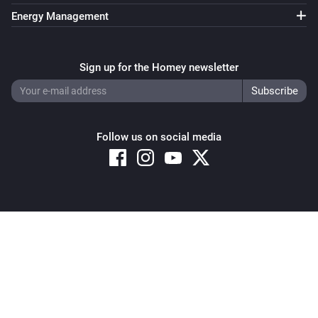
Energy Management
Sign up for the Homey newsletter
Follow us on social media
Copyright © 2026 Athom B.V. – All rights reserved
Privacy and Cookie Notice
|
Terms and Conditions