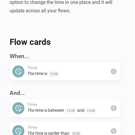
option to change the time in one place and it will 
Flow cards
When...
Timey
i
The time is
12:00
And...
Timey
i
The time is between
and
12:00
13:00
Timey
i
The time is earlier than
12:00