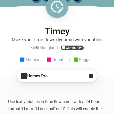
Timey
Make your time flows dynamic with variables
Kjetil Haugland
Community
Thanks
Donate
Suggest
Homey Pro
Use text variables in time flow cards with a 24-hour 
format 'H:mm', 'H.decimal' or 'H'. This will enable the 