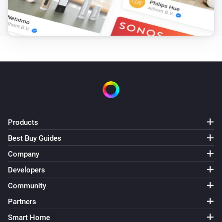
Products
Best Buy Guides
Company
Developers
Community
Partners
Smart Home