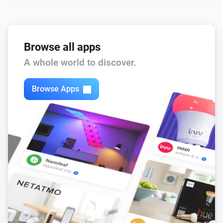
Browse all apps
A whole world to discover.
Browse Apps