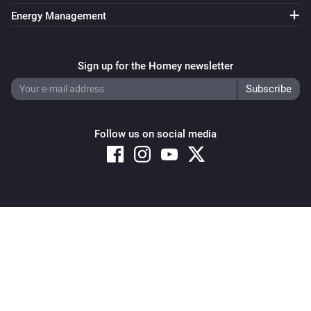
Energy Management
Sign up for the Homey newsletter
Follow us on social media
Copyright © 2026 Athom B.V. – All rights reserved
Privacy and Cookie Notice
|
Terms and Conditions