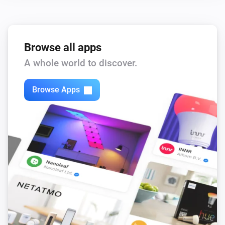
Browse all apps
A whole world to discover.
Browse Apps