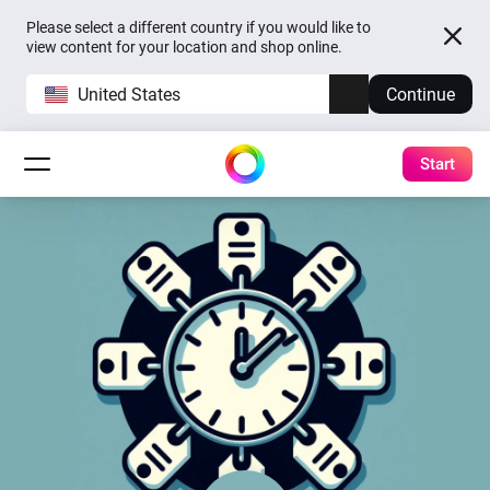
Please select a different country if you would like to
view content for your location and shop online.
United States
Continue
Start