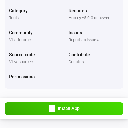
Category
Requires
Tools
Homey v5.0.0 or newer
Community
Issues
Visit forum »
Report an issue »
Source code
Contribute
View source »
Donate »
Permissions
Install App