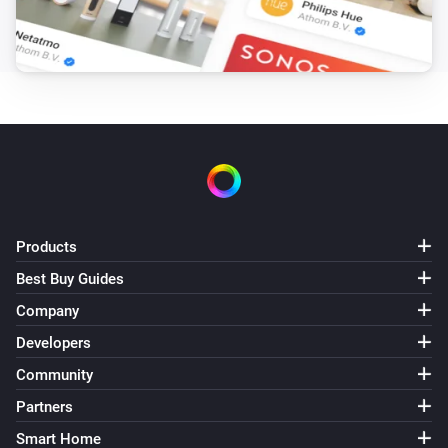
Products
Best Buy Guides
Company
Developers
Community
Partners
Smart Home