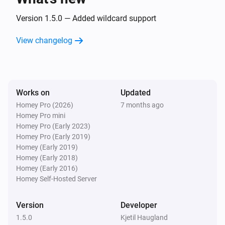
Version 1.5.0 — Added wildcard support
View changelog
Works on
Updated
Homey Pro (2026)
7 months ago
Homey Pro mini
Homey Pro (Early 2023)
Homey Pro (Early 2019)
Homey (Early 2019)
Homey (Early 2018)
Homey (Early 2016)
Homey Self-Hosted Server
Version
Developer
1.5.0
Kjetil Haugland