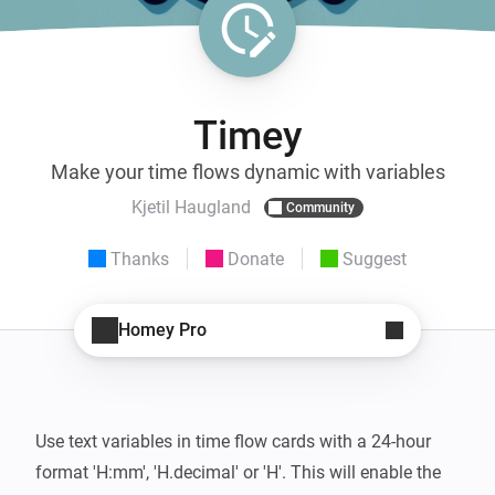
Timey
Make your time flows dynamic with variables
Kjetil Haugland
Community
Thanks
Donate
Suggest
Homey Pro
Use text variables in time flow cards with a 24-hour 
format 'H:mm', 'H.decimal' or 'H'. This will enable the 