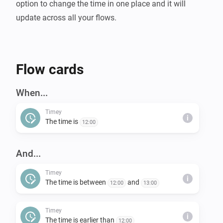
option to change the time in one place and it will 
Flow cards
When...
Timey
i
The time is
12:00
And...
Timey
i
The time is between
and
12:00
13:00
Timey
i
The time is earlier than
12:00