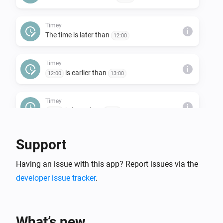
Timey
i
The time is later than
12:00
Timey
i
is earlier than
12:00
13:00
Timey
i
is later than
12:00
13:00
Support
Having an issue with this app? Report issues via the
developer issue tracker
.
What’s new