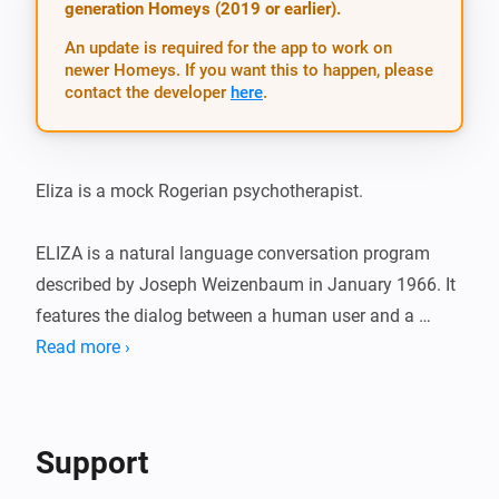
generation Homeys (2019 or earlier).
An update is required for the app to work on
newer Homeys. If you want this to happen, please
contact the developer
here
.
Eliza is a mock Rogerian psychotherapist.

ELIZA is a natural language conversation program 
described by Joseph Weizenbaum in January 1966. It 
features the dialog between a human user and a 
computer program representing a mock Rogerian 
Read more ›
psychotherapist. The original program was 
implemented on the IBM 7094 of the Project MAC 
time-sharing system at MIT and was written in MAD-
Support
SLIP. For more information visit: ( 