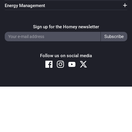
https://mindkorrelatie.nl//
Energy Management
Sign up for the Homey newsletter
Follow us on social media
Copyright © 2026 Athom B.V. – All rights reserved
Privacy and Cookie Notice
|
Terms and Conditions