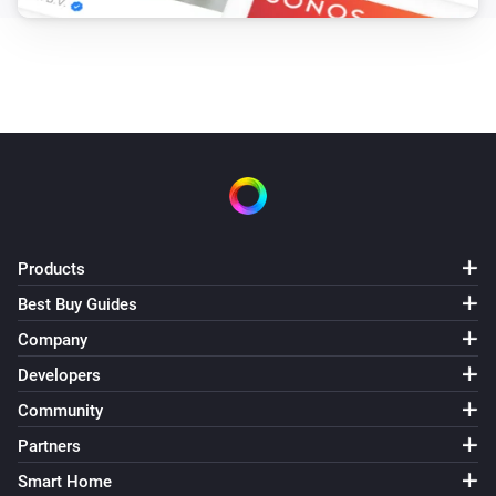
and drink something on one of the Homey by Athom 
Community events.

This app is for Educational Purposes Only.

Talk to a real person?

You can also get help with talking about your feelings 
with real persons, ask the people around you or chat 
Products
with a Christian who cares: https://chatnow.org

Best Buy Guides
Company
Met een echt persoon praten?

Developers
Voor begeleiding bij het verwerken van je gevoelens 
Community
kun je ook bij veel hulpinstanties en eventueel online 
Partners
terrecht: https://nl.wikipedia.org/wiki/Korrelatie 
Smart Home