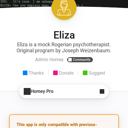
Eliza
Eliza is a mock Rogerian psychotherapist.
Original program by Joseph Weizenbaum.
Admin Homey
Community
Thanks
Donate
Suggest
Homey Pro
This app is only compatible with previous-