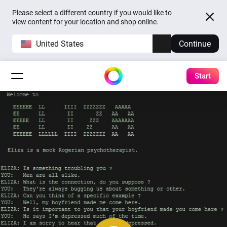
Please select a different country if you would like to
view content for your location and shop online.
United States
Continue
Start