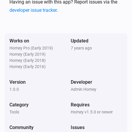
https://en.wikipedia.org/wiki/ELIZA )

Having an issue with this app? Report issues via the
developer issue tracker
.
For a conversation example given by Joseph 
Weizenbaum in his article see the Eliza Test page. ( 
http://www.masswerk.at/elizabot/eliza_test.html )

Works on
Updated
Homey Pro (Early 2019)
7 years ago
This is an implementation based on the promised 
Homey (Early 2019)
based node.js module: ( 
Homey (Early 2018)
https://github.com/natelewis/eliza-as-promised )

Homey (Early 2016)
Version
Developer
All credits for Eliza go to Joseph Weizenbaum (8 
1.0.0
Admin Homey
January 1923 – 5 March 2008), Credits for the eliza-
as-promised module to Nate Lewis. Homey App by 
Category
Requires
Geurt Dijker.

Tools
Homey v1.5.0 or newer
The app

Community
Issues