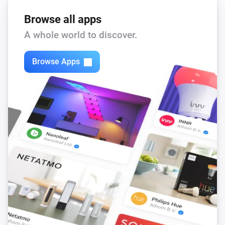
When you are finished for your sessinon just say: Bye

Browse all apps
The illusion of intelligence of Eliza works best if you 
A whole world to discover.
limit your conversation to talking about yourself and 
your life.

Browse Apps
Privacy

Eliza is very discreet and doesn’t memorize or log 
anything you say. But be aware making use of internet 
implies your message is traveling thru the cloud. 
Although all companies care about your privacy it 
could be your conversation is logged somewhere.

The use of Eliza is probably not covered by your 
health care insurance but if you insist we can speak 