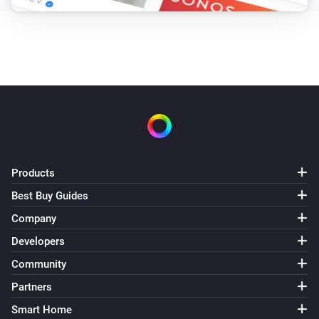
and drink something on one of the Homey by Athom 
Community events.

This app is for Educational Purposes Only.

Talk to a real person?

You can also get help with talking about your feelings 
with real persons, ask the people around you or chat 
Products
with a Christian who cares: https://chatnow.org

Best Buy Guides
Company
Met een echt persoon praten?

Developers
Voor begeleiding bij het verwerken van je gevoelens 
Community
kun je ook bij veel hulpinstanties en eventueel online 
Partners
terrecht: https://nl.wikipedia.org/wiki/Korrelatie 
Smart Home