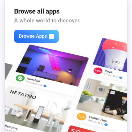
When you are finished for your sessinon just say: Bye

Browse all apps
The illusion of intelligence of Eliza works best if you 
A whole world to discover.
limit your conversation to talking about yourself and 
your life.

Browse Apps
Privacy

Eliza is very discreet and doesn’t memorize or log 
anything you say. But be aware making use of internet 
implies your message is traveling thru the cloud. 
Although all companies care about your privacy it 
could be your conversation is logged somewhere.

The use of Eliza is probably not covered by your 
health care insurance but if you insist we can speak 