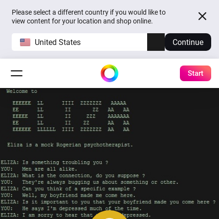
Please select a different country if you would like to
view content for your location and shop online.
United States
Continue
Start