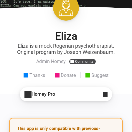
Eliza
Eliza is a mock Rogerian psychotherapist.
Original program by Joseph Weizenbaum.
Admin Homey
Community
Thanks
Donate
Suggest
Homey Pro
This app is only compatible with previous-