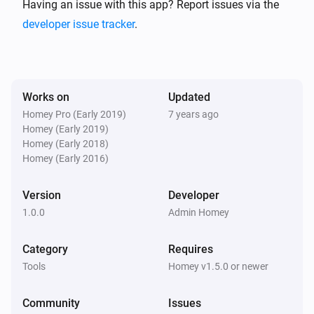
https://en.wikipedia.org/wiki/ELIZA )

Having an issue with this app? Report issues via the
developer issue tracker
.
For a conversation example given by Joseph 
Weizenbaum in his article see the Eliza Test page. ( 
http://www.masswerk.at/elizabot/eliza_test.html )

Works on
Updated
Homey Pro (Early 2019)
7 years ago
This is an implementation based on the promised 
Homey (Early 2019)
based node.js module: ( 
Homey (Early 2018)
https://github.com/natelewis/eliza-as-promised )

Homey (Early 2016)
Version
Developer
All credits for Eliza go to Joseph Weizenbaum (8 
1.0.0
Admin Homey
January 1923 – 5 March 2008), Credits for the eliza-
as-promised module to Nate Lewis. Homey App by 
Category
Requires
Geurt Dijker.

Tools
Homey v1.5.0 or newer
The app

Community
Issues