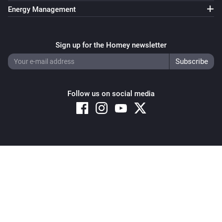
https://mindkorrelatie.nl//
Energy Management
Sign up for the Homey newsletter
Follow us on social media
Copyright © 2026 Athom B.V. – All rights reserved
Privacy and Cookie Notice
|
Terms and Conditions