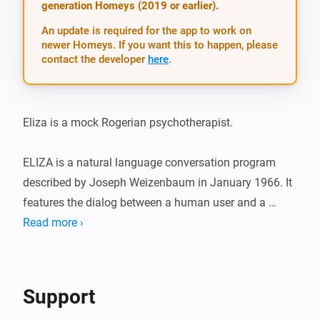
generation Homeys (2019 or earlier).
An update is required for the app to work on
newer Homeys. If you want this to happen, please
contact the developer
here
.
Eliza is a mock Rogerian psychotherapist.

ELIZA is a natural language conversation program 
described by Joseph Weizenbaum in January 1966. It 
features the dialog between a human user and a 
computer program representing a mock Rogerian 
Read more ›
psychotherapist. The original program was 
implemented on the IBM 7094 of the Project MAC 
time-sharing system at MIT and was written in MAD-
Support
SLIP. For more information visit: ( 