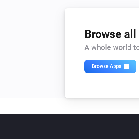
Browse all
A whole world to
Browse Apps