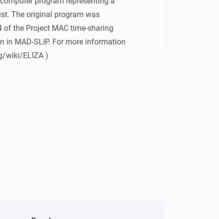
computer program representing a 
t. The original program was 
of the Project MAC time-sharing 
n in MAD-SLIP. For more information 
rg/wiki/ELIZA )

iven by Joseph Weizenbaum in his 
 ( 
ot/eliza_test.html )

sed on the promised based node.js 
natelewis/eliza-as-promised )

oseph Weizenbaum (8 January 1923 – 5 
eliza-as-promised module to Nate 
ker.
