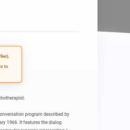
Homey Pro
Ethernet Adapter
Connect to your wired
Ethernet network.
ier).
is to
hotherapist.

conversation program described by 
 1966. It features the dialog 