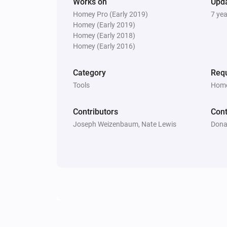
Works on
Upd
Homey Pro (Early 2019)
7 ye
Homey (Early 2019)
Homey (Early 2018)
Homey (Early 2016)
Category
Requ
Tools
Home
Contributors
Cont
Joseph Weizenbaum, Nate Lewis
Dona