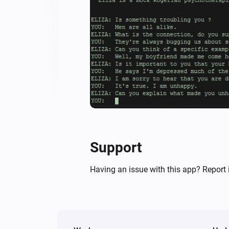
Support
Having an issue with this app? Report 