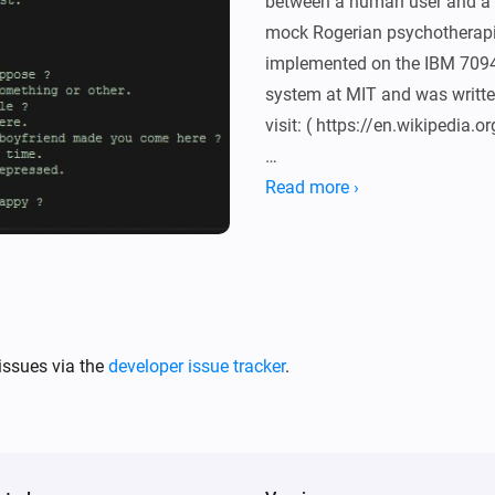
between a human user and a 
mock Rogerian psychotherapis
implemented on the IBM 7094 
system at MIT and was writte
visit: ( https://en.wikipedia.o
For a conversation example g
Read more ›
article see the Eliza Test page.
http://www.masswerk.at/elizab
This is an implementation ba
module: ( https://github.com/
issues via the
developer issue tracker
.
All credits for Eliza go to J
March 2008), Credits for the 
Lewis. Homey App by Geurt Dij