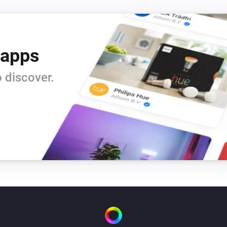
When you are finished for you
The illusion of intelligence of
 apps
conversation to talking about 
 discover.
Privacy

Eliza is very discreet and doe
But be aware making use of in
traveling thru the cloud. Alt
privacy it could be your conv
The use of Eliza is probably n
insurance but if you insist w
one of the Homey by Athom C