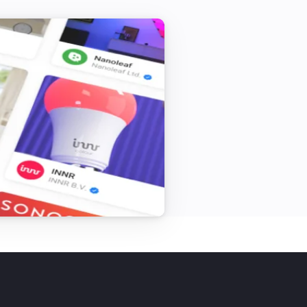
r sessinon just say: Bye

 Eliza works best if you limit your 
yourself and your life.

sn’t memorize or log anything you say. 
ternet implies your message is 
hough all companies care about your 
ersation is logged somewhere.

ot covered by your health care 
e can speak and drink something on 
ommunity events.
