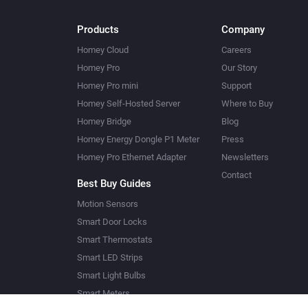
Products
Company
Homey Cloud
Careers
Homey Pro
Our Story
Homey Pro mini
Support
Homey Self-Hosted Server
Where to Buy
Homey Bridge
Blog
Homey Energy Dongle P1 Meter
Press
Homey Pro Ethernet Adapter
Newsletters
Contact
Best Buy Guides
Motion Sensors
Smart Door Locks
Smart Thermostats
Smart LED Strips
Smart Light Bulbs
Smart Meters