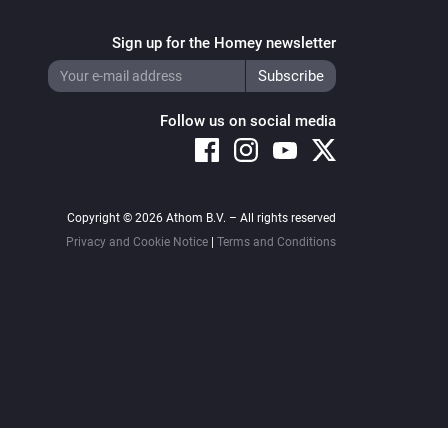
urposes Only.

Sign up for the Homey newsletter
Follow us on social media
king about your feelings with real 
d you or chat with a Christian who 
Copyright © 2026 Athom B.V. – All rights reserved
Privacy and Cookie Notice
|
Terms and Conditions
rken van je gevoelens kun je ook bij 
l online terrecht: 
Korrelatie https://mindkorrelatie.nl//