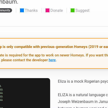
nbaum.
 & Homey Self-Hosted Server.
Thanks
Donate
Suggest
mmunity
Homey Energy Dongle
vices for you.
nnectivity
Monitor your home’s realtime
.
energy usage.
p is only compatible with previous-generation Homeys (2019 or earl
te is required for the app to work on newer Homeys. If you want th
 please contact the developer
here
.
Eliza is a mock Rogerian psyc
ELIZA is a natural language 
Joseph Weizenbaum in January