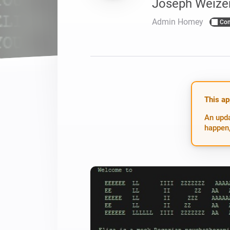
Joseph Weize
For Homey Cloud, Homey Pro
Best Buy Guides
Admin Homey
Co
Homey Bridge
Find the right smart home de
Extend wireless co
with six protocols
Discover Products
This ap
An upda
happen,