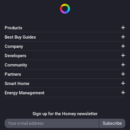
Products
Best Buy Guides
Company
Developers
Community
Partners
Smart Home
Energy Management
Sign up for the Homey newsletter