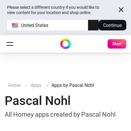
Please select a different country if you would like to
view content for your location and shop online.
United States
Continue
Start
Home
Apps
Apps by Pascal Nohl
Pascal Nohl
All Homey apps created by Pascal Nohl