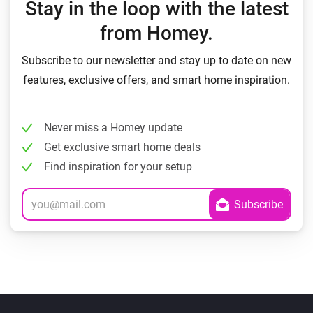
Stay in the loop with the latest
from Homey.
Subscribe to our newsletter and stay up to date on new
features, exclusive offers, and smart home inspiration.
Never miss a Homey update
Get exclusive smart home deals
Find inspiration for your setup