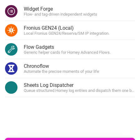
Widget Forge
Flow- and tag-driven independent widgets
Fronius GEN24 (Local)
Local Fronius GEN24/Reserva/SM IP integration.
Flow Gadgets
Generic helper cards for Homey Advanced Flows.
Chronoflow
Automate the precise moments of your life
Sheets Log Dispatcher
Queue structured Homey log entries and dispatch them one by one