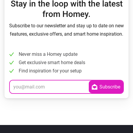
Stay in the loop with the latest
from Homey.
Subscribe to our newsletter and stay up to date on new
features, exclusive offers, and smart home inspiration.
Never miss a Homey update
Get exclusive smart home deals
Find inspiration for your setup