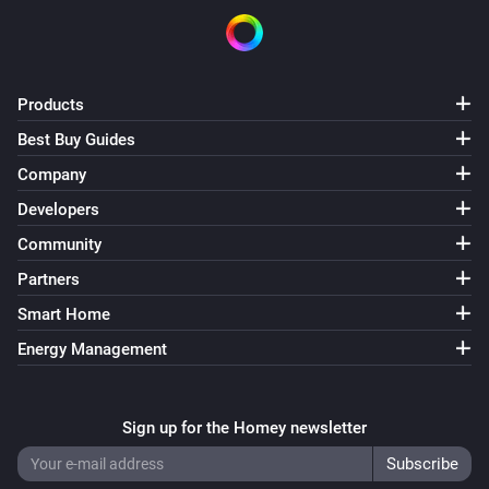
Products
Best Buy Guides
Company
Developers
Community
Partners
Smart Home
Energy Management
Sign up for the Homey newsletter