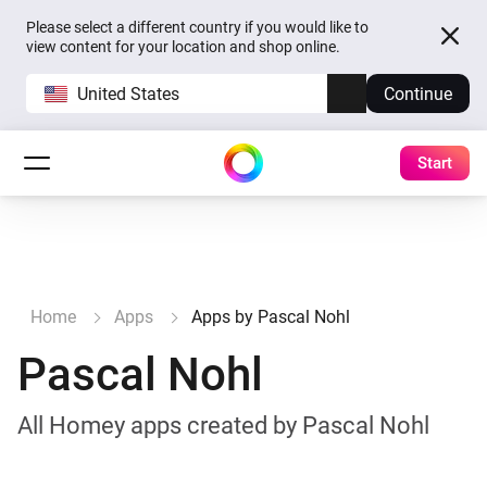
Please select a different country if you would like to
view content for your location and shop online.
United States
Continue
Start
Home
Apps
Apps by Pascal Nohl
Pascal Nohl
All Homey apps created by Pascal Nohl