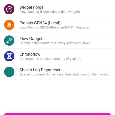
Widget Forge
Flow- and tag-driven independent widgets
Fronius GEN24 (Local)
Local Fronius GEN24/Reserva/SM IP integration.
Flow Gadgets
Generic helper cards for Homey Advanced Flows.
Chronoflow
Automate the precise moments of your life
Sheets Log Dispatcher
Queue structured Homey log entries and dispatch them one by one