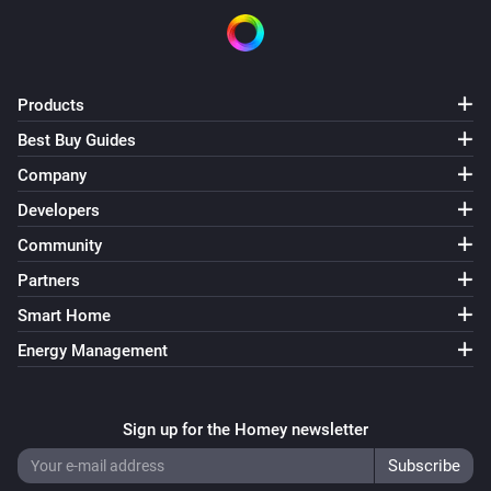
Products
Best Buy Guides
Company
Developers
Community
Partners
Smart Home
Energy Management
Sign up for the Homey newsletter