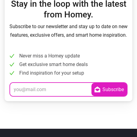
Stay in the loop with the latest
from Homey.
Subscribe to our newsletter and stay up to date on new
features, exclusive offers, and smart home inspiration.
Never miss a Homey update
Get exclusive smart home deals
Find inspiration for your setup