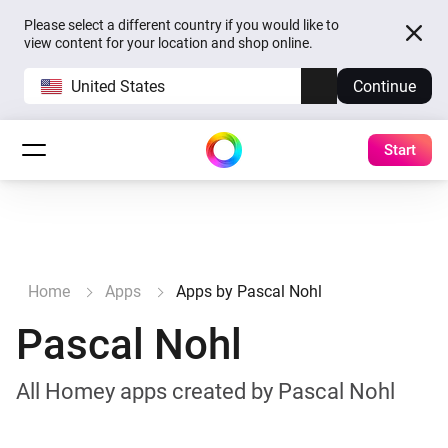
Please select a different country if you would like to
view content for your location and shop online.
United States
Continue
Start
Home
Apps
Apps by Pascal Nohl
Pascal Nohl
All Homey apps created by Pascal Nohl