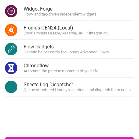
Widget Forge
Flow- and tag-driven independent widgets
Fronius GEN24 (Local)
Local Fronius GEN24/Reserva/SM IP integration.
Flow Gadgets
Generic helper cards for Homey Advanced Flows.
Chronoflow
Automate the precise moments of your life
Sheets Log Dispatcher
Queue structured Homey log entries and dispatch them one by one