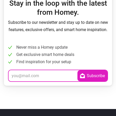
Stay in the loop with the latest
from Homey.
Subscribe to our newsletter and stay up to date on new
features, exclusive offers, and smart home inspiration.
Never miss a Homey update
Get exclusive smart home deals
Find inspiration for your setup