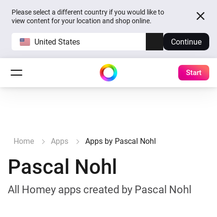
Please select a different country if you would like to
view content for your location and shop online.
United States
Continue
Start
Home
Apps
Apps by Pascal Nohl
Pascal Nohl
All Homey apps created by Pascal Nohl