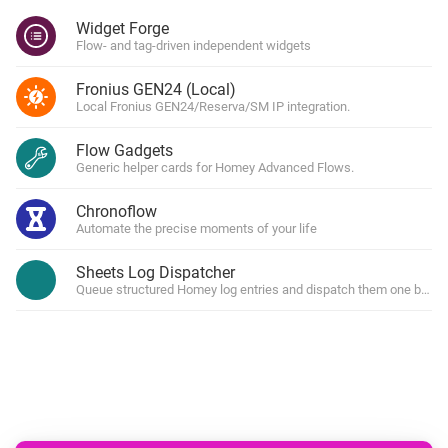
Widget Forge
Flow- and tag-driven independent widgets
Fronius GEN24 (Local)
Local Fronius GEN24/Reserva/SM IP integration.
Flow Gadgets
Generic helper cards for Homey Advanced Flows.
Chronoflow
Automate the precise moments of your life
Sheets Log Dispatcher
Queue structured Homey log entries and dispatch them one by one