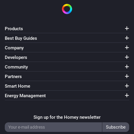
Products
Best Buy Guides
Company
Developers
Community
Partners
Smart Home
Energy Management
Sign up for the Homey newsletter