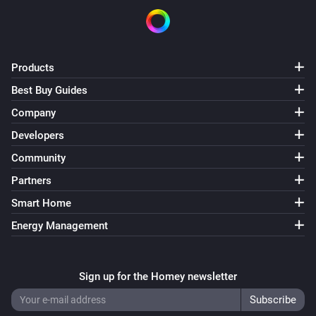
Products
Best Buy Guides
Company
Developers
Community
Partners
Smart Home
Energy Management
Sign up for the Homey newsletter