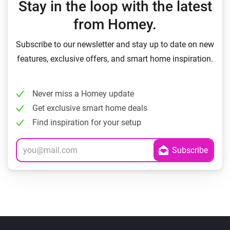
Stay in the loop with the latest
from Homey.
Subscribe to our newsletter and stay up to date on new
features, exclusive offers, and smart home inspiration.
Never miss a Homey update
Get exclusive smart home deals
Find inspiration for your setup