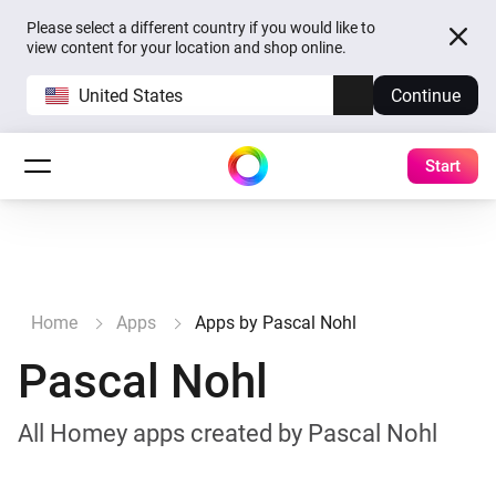
Please select a different country if you would like to
view content for your location and shop online.
United States
Continue
Start
Home
Apps
Apps by Pascal Nohl
Pascal Nohl
All Homey apps created by Pascal Nohl