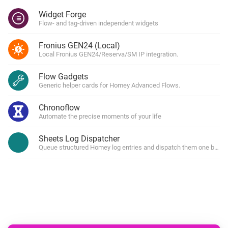
Widget Forge
Flow- and tag-driven independent widgets
Fronius GEN24 (Local)
Local Fronius GEN24/Reserva/SM IP integration.
Flow Gadgets
Generic helper cards for Homey Advanced Flows.
Chronoflow
Automate the precise moments of your life
Sheets Log Dispatcher
Queue structured Homey log entries and dispatch them one by one