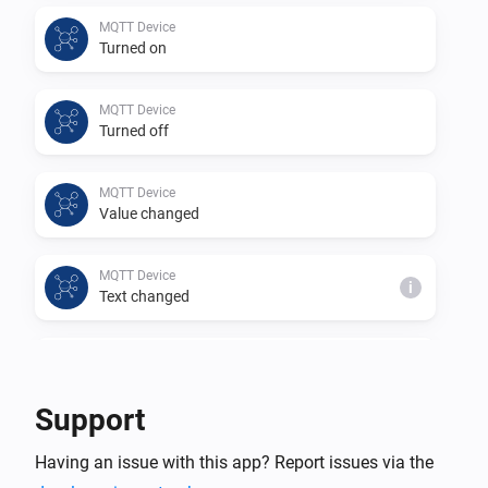
This app is a community project based on 
MQTT Device
Turned on
https://github.com/harriedegroot/nl.hdg.mqtt from 
Harrie de Groot.

MQTT Device
Thank you for your efforts in creating this app.
Turned off
MQTT Device
Value changed
MQTT Device
i
Text changed
MQTT Device
i
Number changed
Support
MQTT Hub
Having an issue with this app? Report issues via the
An MQTT device changed