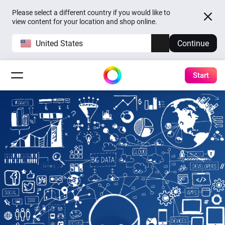
Please select a different country if you would like to
view content for your location and shop online.
United States
Continue
Start