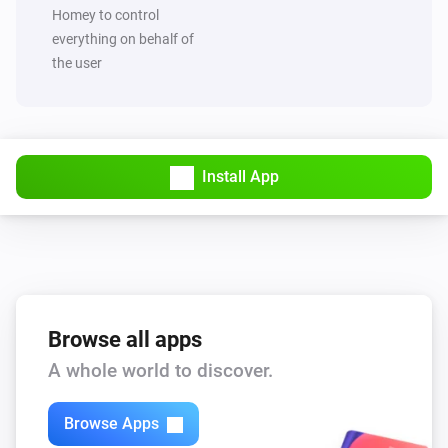
Set value of capability
to
Capability
Value
Homey to control
everything on behalf of
the user
MQTT Hub
Trigger broadcast
MQTT Hub
Start Hub sync and broadcast
Install App
Browse all apps
A whole world to discover.
Browse Apps