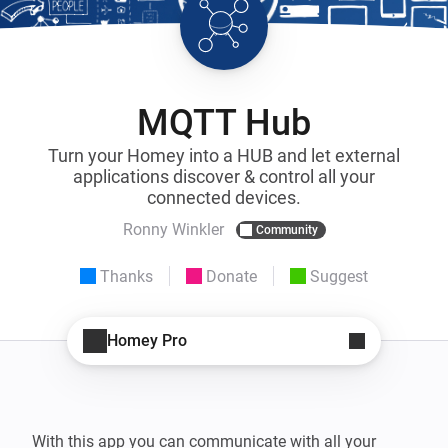
MQTT Hub
Turn your Homey into a HUB and let external
applications discover & control all your
connected devices.
Ronny Winkler
Community
Thanks
Donate
Suggest
Homey Pro
With this app you can communicate with all your 