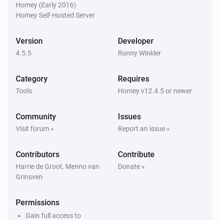
Homey (Early 2016)
Homey Self-Hosted Server
Homie Discovery
Turn off
Version
Developer
4.5.5
Ronny Winkler
Homie Discovery
Toggle on or off
Category
Requires
Tools
Homey v12.4.5 or newer
MQTT Device
Turn on
Community
Issues
Visit forum »
Report an issue »
MQTT Device
Turn off
Contributors
Contribute
Harrie de Groot, Menno van
Donate »
Grinsven
MQTT Device
Toggle on or off
Permissions
MQTT Device
Gain full access to