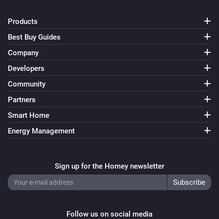
Products
Best Buy Guides
Company
Developers
Community
Partners
Smart Home
Energy Management
Sign up for the Homey newsletter
Follow us on social media