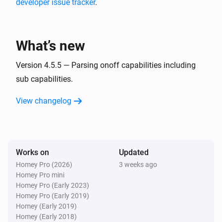
developer issue tracker
.
MQTT Hub
i
A CPU warning has occurred
What’s new
MQTT Hub
i
A memory warning has occurred
Version 4.5.5 — Parsing onoff capabilities including
sub capabilities.
And...
View changelog
Homie Discovery
Is turned on
Works on
Updated
MQTT Device
Is turned on
Homey Pro (2026)
3 weeks ago
Homey Pro mini
Homey Pro (Early 2023)
Then...
Homey Pro (Early 2019)
Homey (Early 2019)
Homie Discovery
Homey (Early 2018)
Turn on