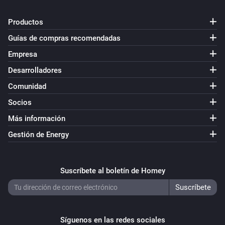
Productos
Guías de compras recomendadas
Empresa
Desarrolladores
Comunidad
Socios
Más información
Gestión de Energy
Suscríbete al boletín de Homey
Síguenos en las redes sociales