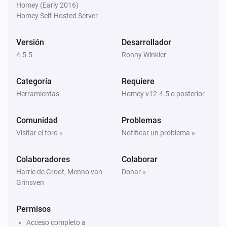
Homey (Early 2016)
Homey Self-Hosted Server
Homie Discovery
Apagar
Versión
Desarrollador
4.5.5
Ronny Winkler
Homie Discovery
Encender o apagar
Categoría
Requiere
Herramientas
Homey v12.4.5 o posterior
MQTT Device
Encender
Comunidad
Problemas
Visitar el foro »
Notificar un problema »
MQTT Device
Apagar
Colaboradores
Colaborar
Harrie de Groot, Menno van
Donar »
Grinsven
MQTT Device
Encender o apagar
Permisos
MQTT Device
Acceso completo a