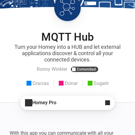
MQTT Hub
Turn your Homey into a HUB and let external
applications discover & control all your
connected devices.
Ronny Winkler
Comunidad
Gracias
Donar
Sugerir
Homey Pro
With this app you can communicate with all your 