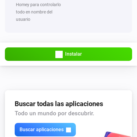
Set value of capability
to
Capability
Value
Homey para controlarlo
todo en nombre del
usuario
MQTT Hub
Trigger broadcast
MQTT Hub
Start Hub sync and broadcast
Instalar
Buscar todas las aplicaciones
Todo un mundo por descubrir.
Buscar aplicaciones