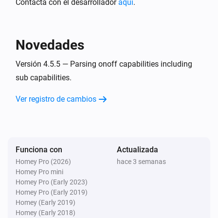
Contacta con el desarrollador
aquí
.
MQTT Hub
i
A CPU warning has occurred
Novedades
MQTT Hub
i
A memory warning has occurred
Versión 4.5.5 — Parsing onoff capabilities including
sub capabilities.
Y...
Ver registro de cambios
Homie Discovery
Está encendido
Funciona con
Actualizada
MQTT Device
Está encendido
Homey Pro (2026)
hace 3 semanas
Homey Pro mini
Homey Pro (Early 2023)
Entonces...
Homey Pro (Early 2019)
Homey (Early 2019)
Homie Discovery
Homey (Early 2018)
Encender