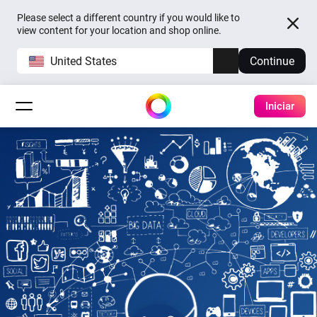
Please select a different country if you would like to
view content for your location and shop online.
United States
Continue
Iniciar