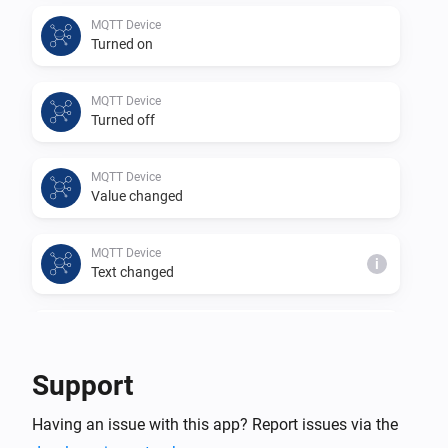
This app is a community project based on 
MQTT Device
Turned on
https://github.com/harriedegroot/nl.hdg.mqtt from 
Harrie de Groot.

MQTT Device
Thank you for your efforts in creating this app.
Turned off
MQTT Device
Value changed
MQTT Device
i
Text changed
MQTT Device
i
Number changed
Support
MQTT Hub
Having an issue with this app? Report issues via the
An MQTT device changed