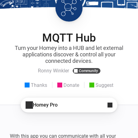
MQTT Hub
Turn your Homey into a HUB and let external
applications discover & control all your
connected devices.
Ronny Winkler
Community
Thanks
Donate
Suggest
Homey Pro
With this app you can communicate with all your 