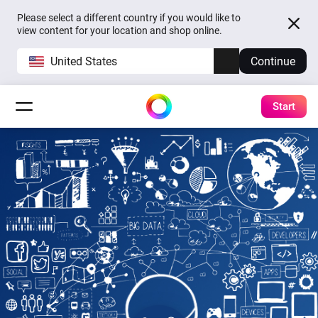
Please select a different country if you would like to
view content for your location and shop online.
United States
Continue
Start