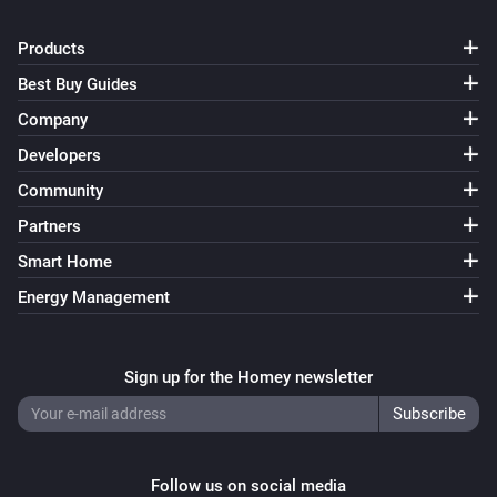
Products
Best Buy Guides
Company
Developers
Community
Partners
Smart Home
Energy Management
Sign up for the Homey newsletter
Follow us on social media