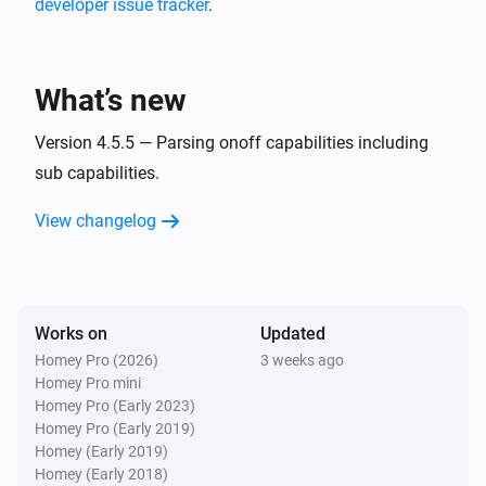
developer issue tracker
.
MQTT Hub
i
A CPU warning has occurred
What’s new
MQTT Hub
i
A memory warning has occurred
Version 4.5.5 — Parsing onoff capabilities including
sub capabilities.
And...
View changelog
Homie Discovery
Is turned on
Works on
Updated
MQTT Device
Is turned on
Homey Pro (2026)
3 weeks ago
Homey Pro mini
Homey Pro (Early 2023)
Then...
Homey Pro (Early 2019)
Homey (Early 2019)
Homie Discovery
Homey (Early 2018)
Turn on