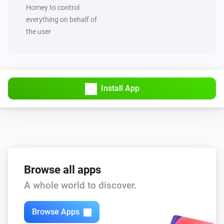
Set value of capability
to
Capability
Value
Homey to control
everything on behalf of
the user
MQTT Hub
Trigger broadcast
MQTT Hub
Start Hub sync and broadcast
Install App
Browse all apps
A whole world to discover.
Browse Apps