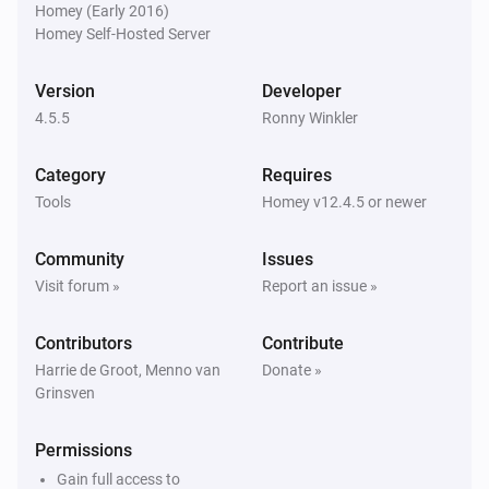
Homey (Early 2016)
Homey Self-Hosted Server
Homie Discovery
Turn off
Version
Developer
4.5.5
Ronny Winkler
Homie Discovery
Toggle on or off
Category
Requires
Tools
Homey v12.4.5 or newer
MQTT Device
Turn on
Community
Issues
Visit forum »
Report an issue »
MQTT Device
Turn off
Contributors
Contribute
Harrie de Groot, Menno van
Donate »
Grinsven
MQTT Device
Toggle on or off
Permissions
MQTT Device
Gain full access to