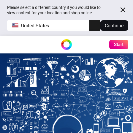
Please select a different country if you would like to
view content for your location and shop online.
United States
Continue
Start