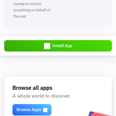
Set value of capability
to
Capability
Value
Homey to control
everything on behalf of
the user
MQTT Hub
Trigger broadcast
MQTT Hub
Start Hub sync and broadcast
Install App
Browse all apps
A whole world to discover.
Browse Apps