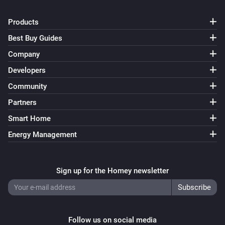
Products
Best Buy Guides
Company
Developers
Community
Partners
Smart Home
Energy Management
Sign up for the Homey newsletter
Follow us on social media