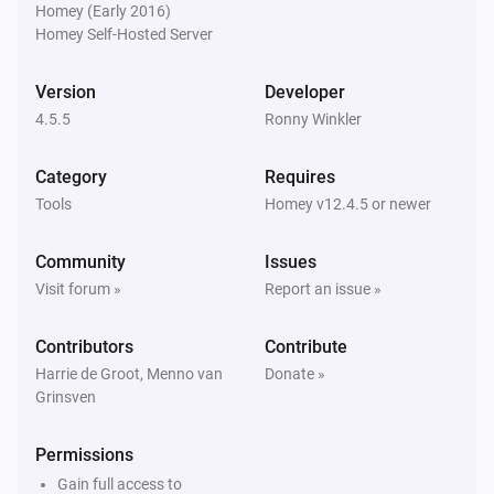
Homey (Early 2016)
Homey Self-Hosted Server
Homie Discovery
Turn off
Version
Developer
4.5.5
Ronny Winkler
Homie Discovery
Toggle on or off
Category
Requires
Tools
Homey v12.4.5 or newer
MQTT Device
Turn on
Community
Issues
Visit forum »
Report an issue »
MQTT Device
Turn off
Contributors
Contribute
Harrie de Groot, Menno van
Donate »
Grinsven
MQTT Device
Toggle on or off
Permissions
MQTT Device
Gain full access to