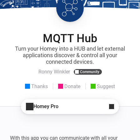
MQTT Hub
Turn your Homey into a HUB and let external
applications discover & control all your
connected devices.
Ronny Winkler
Community
Thanks
Donate
Suggest
Homey Pro
With this app you can communicate with all your 