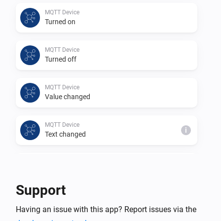
This app is a community project based on 
MQTT Device
Turned on
https://github.com/harriedegroot/nl.hdg.mqtt from 
Harrie de Groot.

MQTT Device
Thank you for your efforts in creating this app.
Turned off
MQTT Device
Value changed
MQTT Device
i
Text changed
MQTT Device
i
Number changed
Support
MQTT Hub
Having an issue with this app? Report issues via the
An MQTT device changed