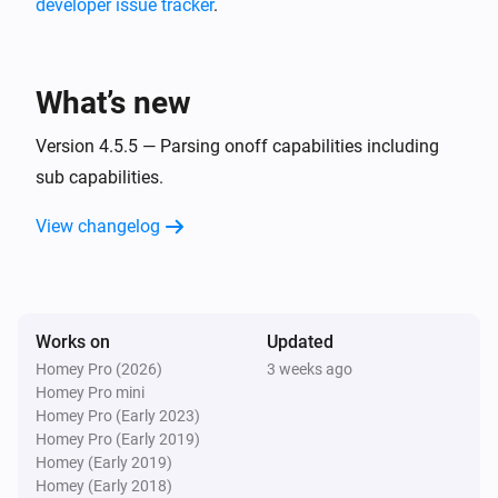
developer issue tracker
.
MQTT Hub
i
A CPU warning has occurred
What’s new
MQTT Hub
i
A memory warning has occurred
Version 4.5.5 — Parsing onoff capabilities including
sub capabilities.
And...
View changelog
Homie Discovery
Is turned on
Works on
Updated
MQTT Device
Is turned on
Homey Pro (2026)
3 weeks ago
Homey Pro mini
Homey Pro (Early 2023)
Then...
Homey Pro (Early 2019)
Homey (Early 2019)
Homie Discovery
Homey (Early 2018)
Turn on