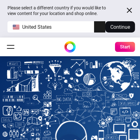
Please select a different country if you would like to
view content for your location and shop online.
United States
Continue
Start