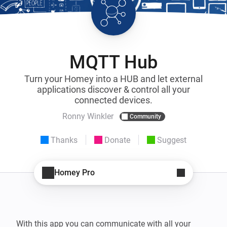
MQTT Hub
Turn your Homey into a HUB and let external
applications discover & control all your
connected devices.
Ronny Winkler
Community
Thanks
Donate
Suggest
Homey Pro
With this app you can communicate with all your 