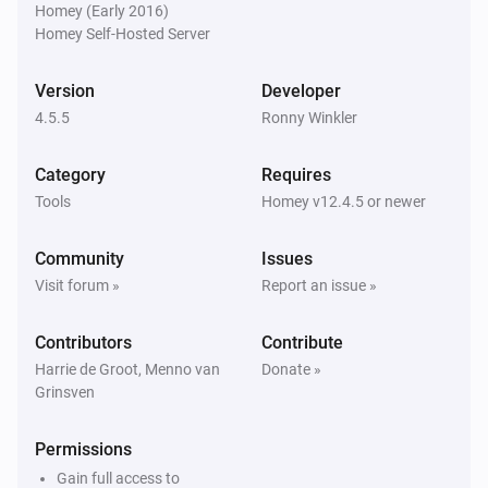
Homey (Early 2016)
Homey Self-Hosted Server
Homie Discovery
Turn off
Version
Developer
4.5.5
Ronny Winkler
Homie Discovery
Toggle on or off
Category
Requires
Tools
Homey v12.4.5 or newer
MQTT Device
Turn on
Community
Issues
Visit forum »
Report an issue »
MQTT Device
Turn off
Contributors
Contribute
Harrie de Groot, Menno van
Donate »
Grinsven
MQTT Device
Toggle on or off
Permissions
MQTT Device
Gain full access to