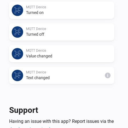
This app is a community project based on 
MQTT Device
Turned on
https://github.com/harriedegroot/nl.hdg.mqtt from 
Harrie de Groot.

MQTT Device
Thank you for your efforts in creating this app.
Turned off
MQTT Device
Value changed
MQTT Device
i
Text changed
MQTT Device
i
Number changed
Support
MQTT Hub
Having an issue with this app? Report issues via the
An MQTT device changed