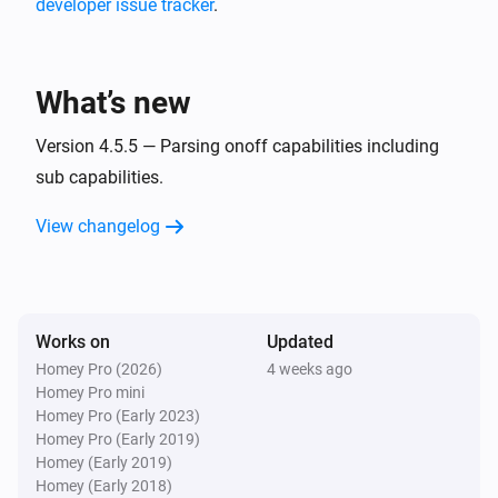
developer issue tracker
.
MQTT Hub
i
A CPU warning has occurred
What’s new
MQTT Hub
i
A memory warning has occurred
Version 4.5.5 — Parsing onoff capabilities including
sub capabilities.
And...
View changelog
Homie Discovery
Is turned on
Works on
Updated
MQTT Device
Is turned on
Homey Pro (2026)
4 weeks ago
Homey Pro mini
Homey Pro (Early 2023)
Then...
Homey Pro (Early 2019)
Homey (Early 2019)
Homie Discovery
Homey (Early 2018)
Turn on