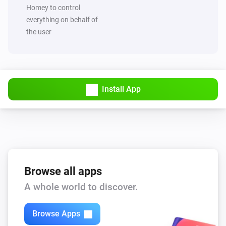
Set value of capability
to
Capability
Value
Homey to control
everything on behalf of
the user
MQTT Hub
Trigger broadcast
MQTT Hub
Start Hub sync and broadcast
Install App
Browse all apps
A whole world to discover.
Browse Apps