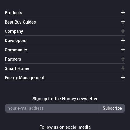
Products
Best Buy Guides
Company
Developers
Community
Partners
Smart Home
Energy Management
Sign up for the Homey newsletter
Follow us on social media