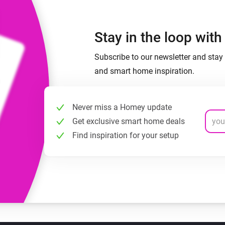
Stay in the loop wit
Subscribe to our newsletter and stay 
and smart home inspiration.
Never miss a Homey update
Get exclusive smart home deals
Find inspiration for your setup