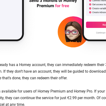
already has a Homey account, they can immediately redeem their
If they don’t have an account, they will be guided to download
 that’s done, they can redeem their offer.
is available for users of Homey Premium and Homey Pro. If your f
ity, they can continue the service for just €2.99 per month. Of co
el at any time.