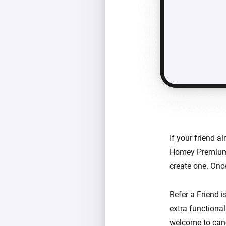
If your friend 
Homey Premium. 
create one. Once
Refer a Friend 
extra functional
welcome to canc