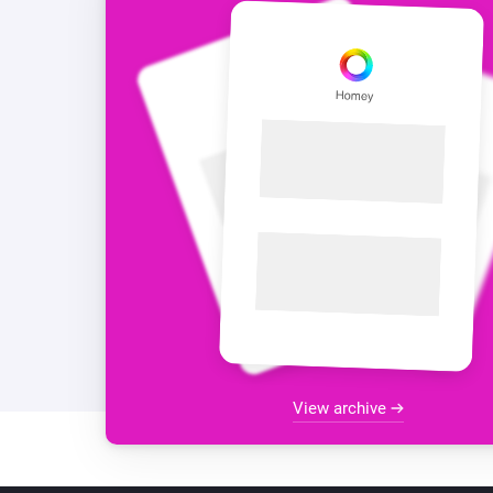
View archive