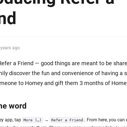
 & Homey Self-Hosted Server.
end
Homey Pro
vices for you.
Ethernet Adapter
nnectivity
.
Connect to your wired
Ethernet network.
 years ago
Refer a Friend — good things are meant to be share
mily discover the fun and convenience of having a
omeone to Homey and gift them 3 months of Hom
he word
ey app, tap
→
. From here, you can 
More (…)
Refer a Friend