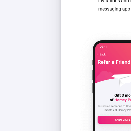
invitations and
messaging app 