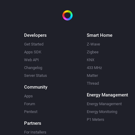
Developers
Smart Home
Get Started
Z-Wave
Apps SDK
Zigbee
Web API
KNX
Changelog
433 MHz
Server Status
Matter
Thread
Community
Energy Management
Apps
Forum
Energy Management
Pentest
Energy Monitoring
P1 Meters
Partners
For Installers