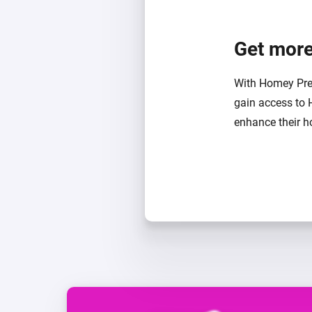
Get more
With Homey Pre
gain access to 
enhance their ho