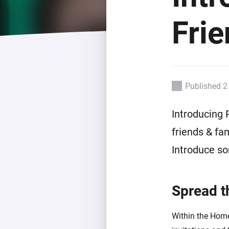
For Homey Cloud, Homey Pro
Best Buy Guides
Fri
Homey Bridge
Find the right smart home de
Extend wireless co
with six protocols
Discover Products
Published 2
Introducing 
friends & fa
Introduce s
Spread t
Within the Hom