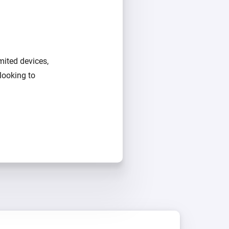
mited devices,
looking to