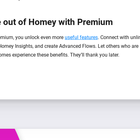
 out of Homey with Premium
mium, you unlock even more
useful features
. Connect with unli
Homey Insights, and create Advanced Flows. Let others who are 
mes experience these benefits. They’ll thank you later.