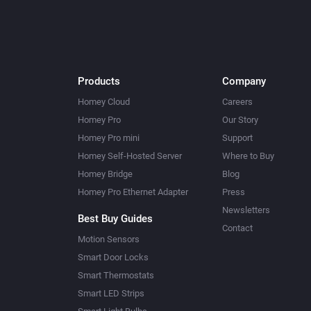
Products
Company
Homey Cloud
Careers
Homey Pro
Our Story
Homey Pro mini
Support
Homey Self-Hosted Server
Where to Buy
Homey Bridge
Blog
Homey Pro Ethernet Adapter
Press
Newsletters
Best Buy Guides
Contact
Motion Sensors
Smart Door Locks
Smart Thermostats
Smart LED Strips