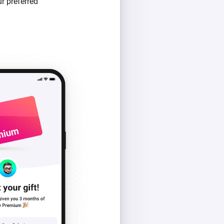
r preferred