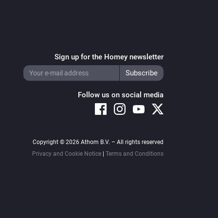
Sign up for the Homey newsletter
Follow us on social media
Copyright © 2026 Athom B.V. – All rights reserved
Privacy and Cookie Notice
|
Terms and Conditions