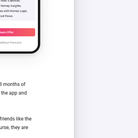
 3 months of
 the app and
riends like the
urse, they are