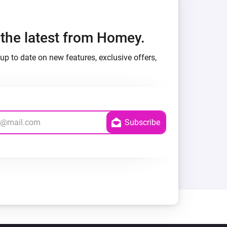
h the latest from Homey.
up to date on new features, exclusive offers,