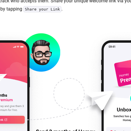
 track who accepts them. Share your unique welcome link via you
by tapping
.
Share your Link