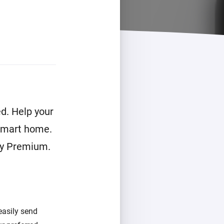
d. Help your
 smart home.
ey Premium.
easily send