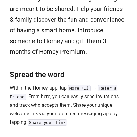
are meant to be shared. Help your friends
& family discover the fun and convenience
of having a smart home. Introduce
someone to Homey and gift them 3
months of Homey Premium.
Spread the word
Within the Homey app, tap
→
More (…)
Refer a
. From here, you can easily send invitations
Friend
and track who accepts them. Share your unique
welcome link via your preferred messaging app by
tapping
.
Share your Link