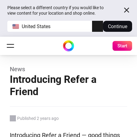
Please select a different country if you would like to
view content for your location and shop online.
United States
Continue
Start
News
Introducing Refer a
Friend
Published 2 years ago
Introducing Refer a Friend — good things