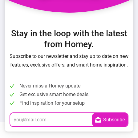
Stay in the loop with the latest
from Homey.
Subscribe to our newsletter and stay up to date on new
features, exclusive offers, and smart home inspiration.
Never miss a Homey update
Get exclusive smart home deals
Find inspiration for your setup