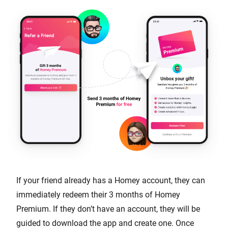
If your friend already has a Homey account, they can
immediately redeem their 3 months of Homey
Premium. If they don’t have an account, they will be
guided to download the app and create one. Once