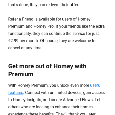
that’s done, they can redeem their offer.
Refer a Friend is available for users of Homey
Premium and Homey Pro. If your friends like the extra
functionality, they can continue the service for just
€2.99 per month. Of course, they are welcome to
cancel at any time.
Get more out of Homey with
Premium
With Homey Premium, you unlock even more
useful
features
. Connect with unlimited devices, gain access
to Homey Insights, and create Advanced Flows. Let
others who are looking to enhance their homes
experience these benefits. They’ll thank you later.