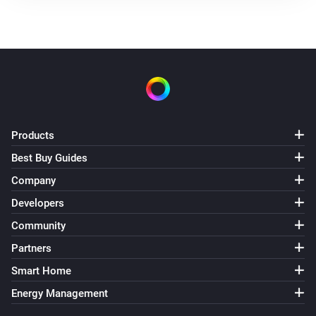
Products
Best Buy Guides
Company
Developers
Community
Partners
Smart Home
Energy Management