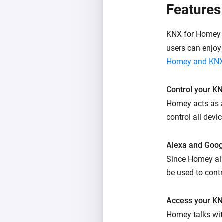
Features
KNX for Homey a
users can enjoy
Homey and KNX
Control your K
Homey acts as a
control all devi
Alexa and Goo
Since Homey al
be used to contr
Access your KN
Homey talks wi