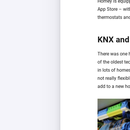
Homey is equipp
App Store – wit
thermostats and
KNX and
There was one 
of the oldest t
in lots of homes
not really flexib
add to a new hom