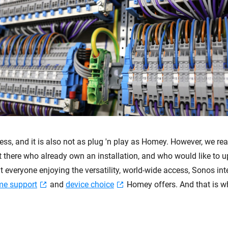
ess, and it is also not as plug 'n play as Homey. However, we real
ut there who already own an installation, and who would like to 
everyone enjoying the versatility, world-wide access, Sonos int
me support
and
device choice
Homey offers. And that is 