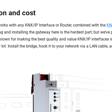
ion and cost
rks with any KNX/IP Interface or Router, combined with the
KN
g and installing the gateway here is the hardest part, but we’ve
known for making the best quality and value KNX/IP interfaces in
r kit. Install the bridge, hook it to your network via a LAN cable, 