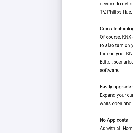
devices to get 
TV, Philips Hue,
Cross-technolo
Of course, KNX
to also turn on
turn on your KN
Editor, scenario
software.
Easily upgrade
Expand your cu
walls open and 
No App costs
As with all Hom