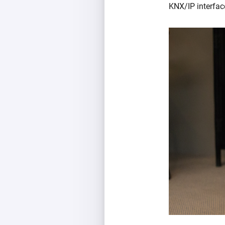
KNX/IP interface