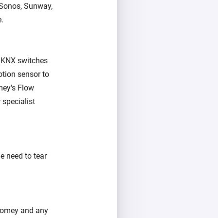
, Sonos, Sunway,
e.
r KNX switches
otion sensor to
mey's Flow
 specialist
e need to tear
 Homey and any