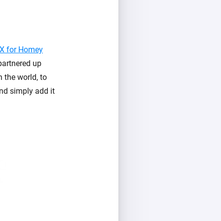
X for Homey
 partnered up
 the world, to
and simply add it