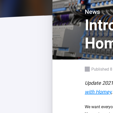
For Homey Cloud, Homey Pro
Best Buy Guides
News
Homey Bridge
Find the right smart home de
Int
Extend wireless co
with six protocols
Discover Products
Ho
Published 8
Update 2021
with Homey
We want everyon