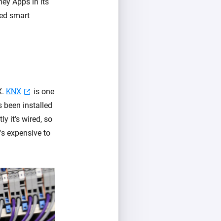
ey Apps in its
ced smart
X.
KNX
is one
 been installed
y it’s wired, so
t's expensive to