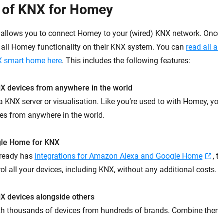
 of KNX for Homey
llows you to connect Homey to your (wired) KNX network. Once 
 all Homey functionality on their KNX system. You can
read all 
 smart home here
. This includes the following features:
NX devices from anywhere in the world
 KNX server or visualisation. Like you’re used to with Homey, yo
ces from anywhere in the world.
gle Home for KNX
ready has
integrations for Amazon Alexa and Google Home
,
ol all your devices, including KNX, without any additional costs.
X devices alongside others
th thousands of devices from hundreds of brands. Combine the