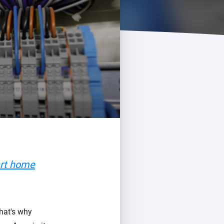
art home
That's why