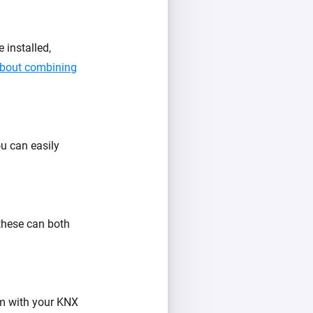
installed,
about combining
u can easily
 these can both
m with your KNX