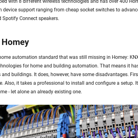
ed with 8 different wireless technologies and has over 400 Hom
h device support ranging from cheap socket switches to advan
 Spotify Connect speakers.
 Homey
home automation standard that was still missing in Homey: KN
echnologies for home and building automation. That means it has
 and buildings. It does, however, have some disadvantages. Firstl
le. Also, it takes a professional to install and configure a setup. I
e - let alone an already existing one.