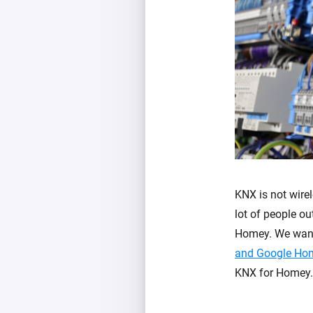
KNX is not wirel
lot of people o
Homey. We want 
and Google Ho
KNX for Homey.