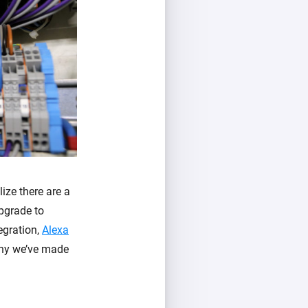
ize there are a
upgrade to
egration,
Alexa
why we’ve made