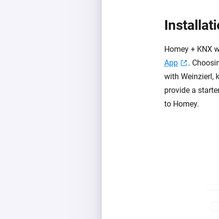
Installat
Homey + KNX wo
App
. Choosin
with Weinzierl, 
provide a starte
to Homey.