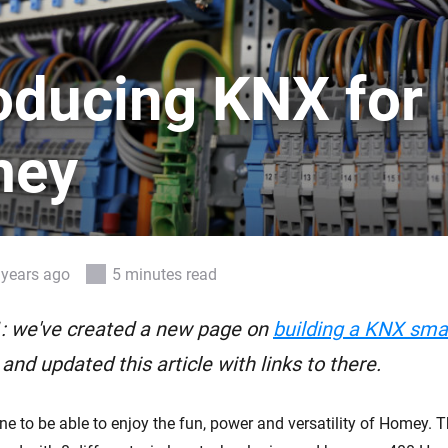
 & Homey Self-Hosted Server.
Homey Pro
vices for you.
Ethernet Adapter
roducing KNX for
nnectivity
.
Connect to your wired
Ethernet network.
mey
 years ago
5 minutes read
: we've created a new page on
building a KNX sm
, and updated this article with links to there.
e to be able to enjoy the fun, power and versatility of Homey. 