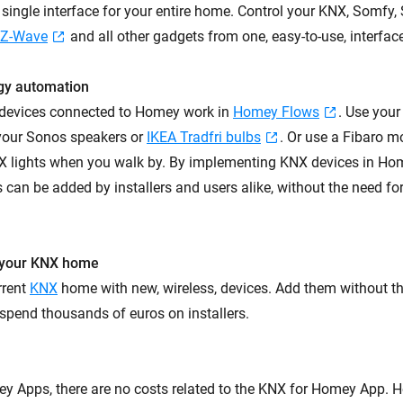
a single interface for your entire home. Control your KNX, Somfy
Z-Wave
and all other gadgets from one, easy-to-use, interfac
gy automation
 devices connected to Homey work in
Homey Flows
. Use you
 your Sonos speakers or
IKEA Tradfri bulbs
. Or use a Fibaro m
X lights when you walk by. By implementing KNX devices in Ho
s can be added by installers and users alike, without the need for
 your KNX home
rrent
KNX
home with new, wireless, devices. Add them without th
spend thousands of euros on installers.
ey Apps, there are no costs related to the KNX for Homey App.