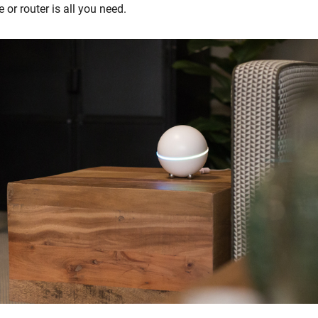
 or router is all you need.