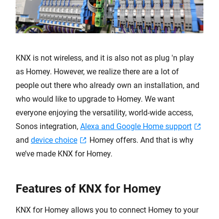
KNX is not wireless, and it is also not as plug 'n play
as Homey. However, we realize there are a lot of
people out there who already own an installation, and
who would like to upgrade to Homey. We want
everyone enjoying the versatility, world-wide access,
Sonos integration,
Alexa and Google Home support
and
device choice
Homey offers. And that is why
we’ve made KNX for Homey.
Features of KNX for Homey
KNX for Homey allows you to connect Homey to your