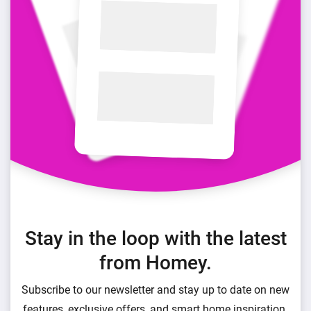
Stay in the loop with the latest
from Homey.
Subscribe to our newsletter and stay up to date on new
features, exclusive offers, and smart home inspiration.