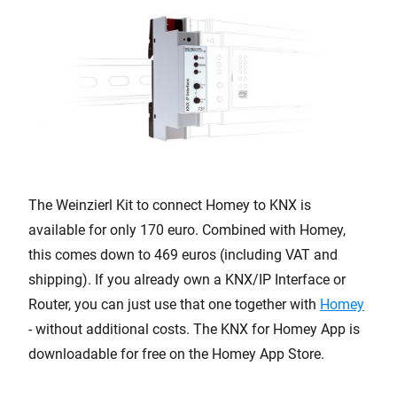
The Weinzierl Kit to connect Homey to KNX is
available for only 170 euro. Combined with Homey,
this comes down to 469 euros (including VAT and
shipping). If you already own a KNX/IP Interface or
Router, you can just use that one together with
Homey
- without additional costs. The KNX for Homey App is
downloadable for free on the Homey App Store.