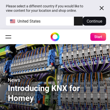
Please select a different country if you would like to
view content for your location and shop online.
United States
Continue
Start
News
Introducing KNX for
Homey