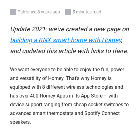
Published 8 years ago
5 minutes read
Update 2021: we've created a new page on
building a KNX smart home with Homey
,
and updated this article with links to there.
We want everyone to be able to enjoy the fun, power
and versatility of Homey. That's why Homey is
equipped with 8 different wireless technologies and
has over 400 Homey Apps in its App Store – with
device support ranging from cheap socket switches to
advanced smart thermostats and Spotify Connect
speakers.