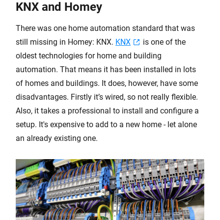
KNX and Homey
There was one home automation standard that was
still missing in Homey: KNX.
KNX
is one of the
oldest technologies for home and building
automation. That means it has been installed in lots
of homes and buildings. It does, however, have some
disadvantages. Firstly it’s wired, so not really flexible.
Also, it takes a professional to install and configure a
setup. It's expensive to add to a new home - let alone
an already existing one.