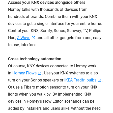
Access your KNX devices alongside others
Homey talks with thousands of devices from
hundreds of brands. Combine them with your KNX
devices to get a single interface for your entire home.
Control your KNX, Somfy, Sonos, Sunway, TV, Philips
Hue,
Z-Wave
and all other gadgets from one, easy-
to-use, interface.
Cross-technology automation
Of course, KNX devices connected to Homey work
in
Homey Flows
. Use your KNX switches to also
turn on your Sonos speakers or
IKEA Tradfri bulbs
.
Or use a Fibaro motion sensor to turn on your KNX
lights when you walk by. By implementing KNX
devices in Homey's Flow Editor, scenarios can be
added by installers and users alike, without the need