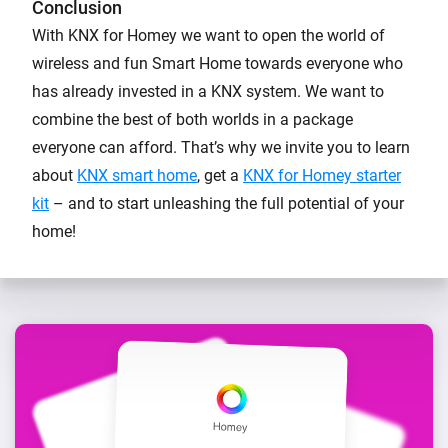
Conclusion
With KNX for Homey we want to open the world of
wireless and fun Smart Home towards everyone who
has already invested in a KNX system. We want to
combine the best of both worlds in a package
everyone can afford. That’s why we invite you to learn
about
KNX smart home
, get a
KNX for Homey starter
kit
– and to start unleashing the full potential of your
home!