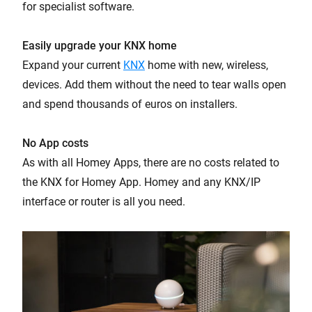
for specialist software.
Easily upgrade your KNX home
Expand your current
KNX
home with new, wireless,
devices. Add them without the need to tear walls open
and spend thousands of euros on installers.
No App costs
As with all Homey Apps, there are no costs related to
the KNX for Homey App. Homey and any KNX/IP
interface or router is all you need.