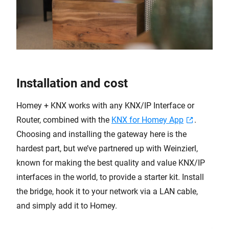
Installation and cost
Homey + KNX works with any KNX/IP Interface or
Router, combined with the
KNX for Homey App
.
Choosing and installing the gateway here is the
hardest part, but we’ve partnered up with Weinzierl,
known for making the best quality and value KNX/IP
interfaces in the world, to provide a starter kit. Install
the bridge, hook it to your network via a LAN cable,
and simply add it to Homey.