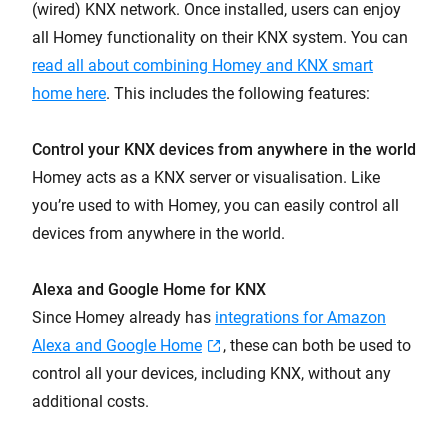
(wired) KNX network. Once installed, users can enjoy
all Homey functionality on their KNX system. You can
read all about combining Homey and KNX smart
home here
. This includes the following features:
Control your KNX devices from anywhere in the world
Homey acts as a KNX server or visualisation. Like
you’re used to with Homey, you can easily control all
devices from anywhere in the world.
Alexa and Google Home for KNX
Since Homey already has
integrations for Amazon
Alexa and Google Home
, these can both be used to
control all your devices, including KNX, without any
additional costs.