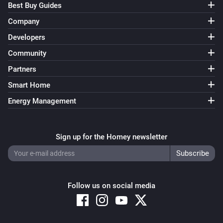
Best Buy Guides
Company
Developers
Community
Partners
Smart Home
Energy Management
Sign up for the Homey newsletter
Follow us on social media