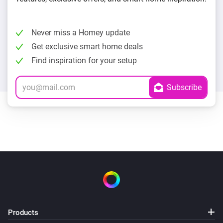
Never miss a Homey update
Get exclusive smart home deals
Find inspiration for your setup
Products