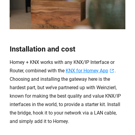
Installation and cost
Homey + KNX works with any KNX/IP Interface or
Router, combined with the
KNX for Homey App
.
Choosing and installing the gateway here is the
hardest part, but we’ve partnered up with Weinzierl,
known for making the best quality and value KNX/IP
interfaces in the world, to provide a starter kit. Install
the bridge, hook it to your network via a LAN cable,
and simply add it to Homey.