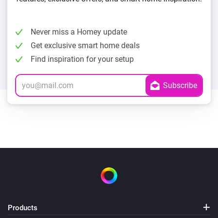
Never miss a Homey update
Get exclusive smart home deals
Find inspiration for your setup
Products