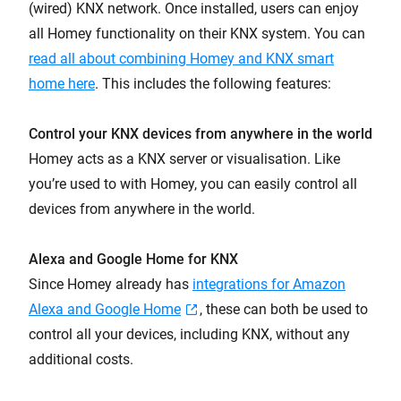
(wired) KNX network. Once installed, users can enjoy
all Homey functionality on their KNX system. You can
read all about combining Homey and KNX smart
home here
. This includes the following features:
Control your KNX devices from anywhere in the world
Homey acts as a KNX server or visualisation. Like
you’re used to with Homey, you can easily control all
devices from anywhere in the world.
Alexa and Google Home for KNX
Since Homey already has
integrations for Amazon
Alexa and Google Home
, these can both be used to
control all your devices, including KNX, without any
additional costs.