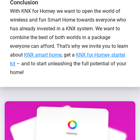
Conclusion
With KNX for Homey we want to open the world of
wireless and fun Smart Home towards everyone who
has already invested in a KNX system. We want to
combine the best of both worlds in a package
everyone can afford. That’s why we invite you to learn
about
KNX smart home
, get a
KNX for Homey starter
kit
– and to start unleashing the full potential of your
home!