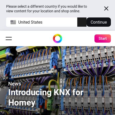
Please select a different country if you would like to
view content for your location and shop online.
United States
Continue
Start
News
Introducing KNX for
Homey