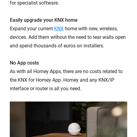
for specialist software.
Easily upgrade your KNX home
Expand your current
KNX
home with new, wireless,
devices. Add them without the need to tear walls open
and spend thousands of euros on installers.
No App costs
As with all Homey Apps, there are no costs related to
the KNX for Homey App. Homey and any KNX/IP
interface or router is all you need.