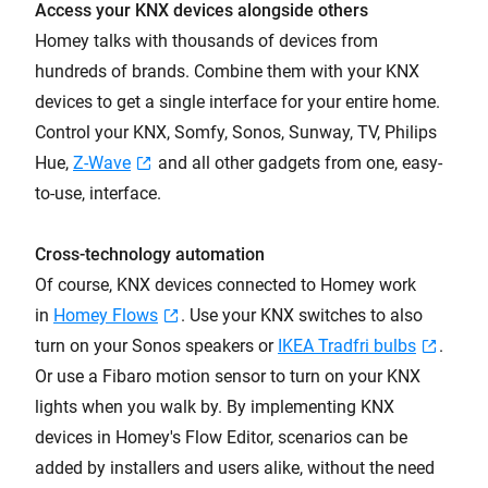
Access your KNX devices alongside others
Homey talks with thousands of devices from
hundreds of brands. Combine them with your KNX
devices to get a single interface for your entire home.
Control your KNX, Somfy, Sonos, Sunway, TV, Philips
Hue,
Z-Wave
and all other gadgets from one, easy-
to-use, interface.
Cross-technology automation
Of course, KNX devices connected to Homey work
in
Homey Flows
. Use your KNX switches to also
turn on your Sonos speakers or
IKEA Tradfri bulbs
.
Or use a Fibaro motion sensor to turn on your KNX
lights when you walk by. By implementing KNX
devices in Homey's Flow Editor, scenarios can be
added by installers and users alike, without the need