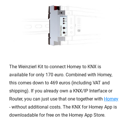
The Weinzierl Kit to connect Homey to KNX is
available for only 170 euro. Combined with Homey,
this comes down to 469 euros (including VAT and
shipping). If you already own a KNX/IP Interface or
Router, you can just use that one together with
Homey
- without additional costs. The KNX for Homey App is
downloadable for free on the Homey App Store.