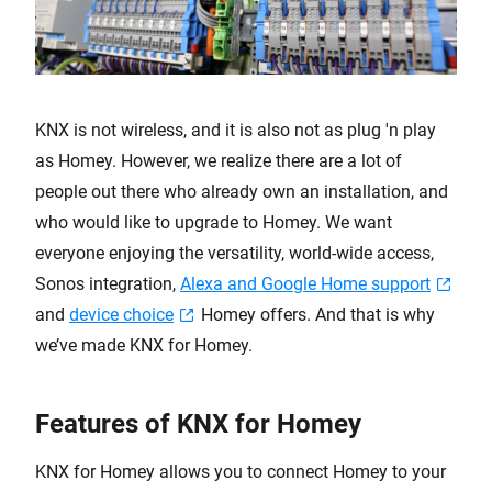
KNX is not wireless, and it is also not as plug 'n play
as Homey. However, we realize there are a lot of
people out there who already own an installation, and
who would like to upgrade to Homey. We want
everyone enjoying the versatility, world-wide access,
Sonos integration,
Alexa and Google Home support
and
device choice
Homey offers. And that is why
we’ve made KNX for Homey.
Features of KNX for Homey
KNX for Homey allows you to connect Homey to your