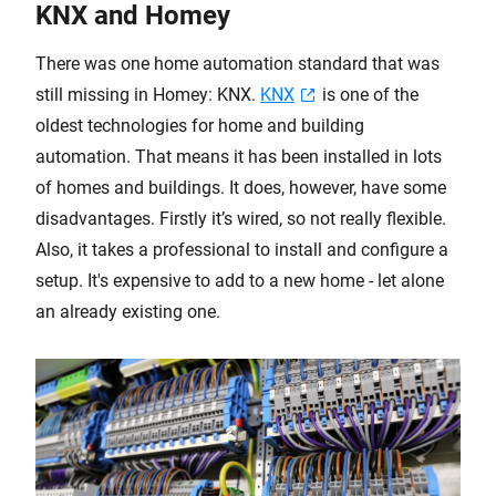
KNX and Homey
There was one home automation standard that was
still missing in Homey: KNX.
KNX
is one of the
oldest technologies for home and building
automation. That means it has been installed in lots
of homes and buildings. It does, however, have some
disadvantages. Firstly it’s wired, so not really flexible.
Also, it takes a professional to install and configure a
setup. It's expensive to add to a new home - let alone
an already existing one.