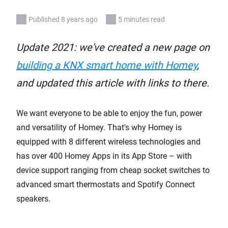
Published 8 years ago
5 minutes read
Update 2021: we've created a new page on
building a KNX smart home with Homey
,
and updated this article with links to there.
We want everyone to be able to enjoy the fun, power
and versatility of Homey. That's why Homey is
equipped with 8 different wireless technologies and
has over 400 Homey Apps in its App Store – with
device support ranging from cheap socket switches to
advanced smart thermostats and Spotify Connect
speakers.