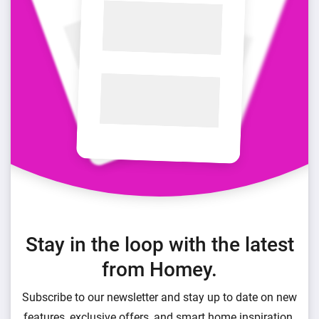
Stay in the loop with the latest
from Homey.
Subscribe to our newsletter and stay up to date on new
features, exclusive offers, and smart home inspiration.