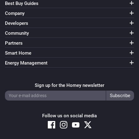
Best Buy Guides
Company
Developers
Community
Partners
Smart Home
Energy Management
Sign up for the Homey newsletter
Follow us on social media