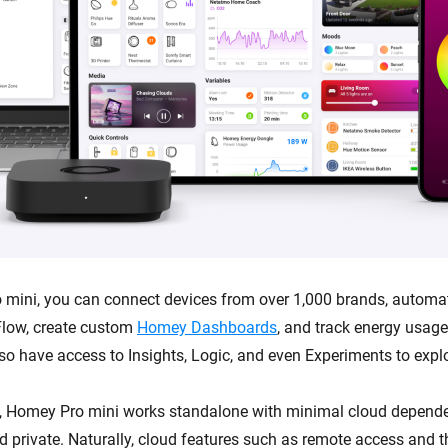
mini, you can connect devices from over 1,000 brands, automa
low, create custom
Homey Dashboards
, and track energy usag
lso have access to Insights, Logic, and even Experiments to expl
, Homey Pro mini works standalone with minimal cloud depende
and private. Naturally, cloud features such as remote access and 