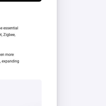
e essential
t, Zigbee,
ven more
d, expanding