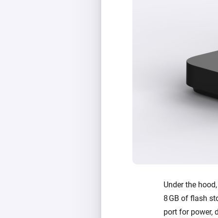
Under the hood
8 GB of flash st
port for power, 