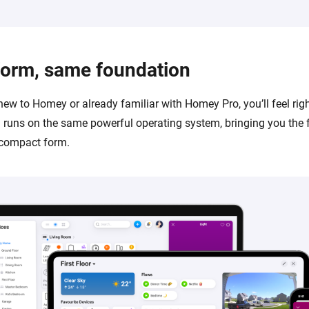
form, same foundation
new to Homey or already familiar with Homey Pro, you’ll feel rig
runs on the same powerful operating system, bringing you the 
 compact form.