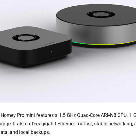
, Homey Pro mini features a 1.5 GHz Quad-Core ARMv8 CPU, 1 
orage. It also offers gigabit Ethernet for fast, stable networking
data, and local backups.