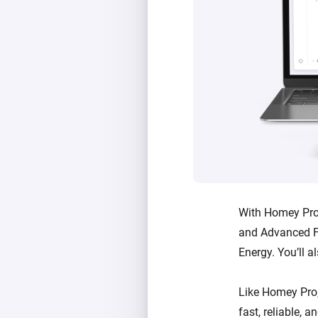
With Homey Pro 
and Advanced F
Energy. You’ll a
Like Homey Pro
fast, reliable, 