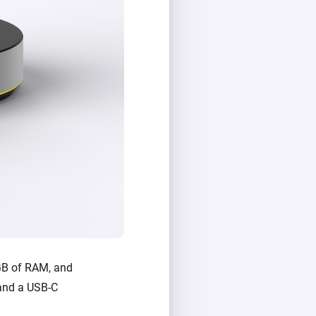
GB of RAM, and
, and a USB-C