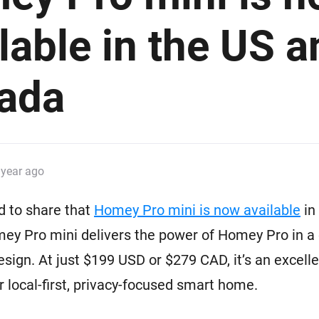
 & Homey Self-Hosted Server.
lable in the US a
Homey Pro
vices for you.
Ethernet Adapter
nnectivity
.
Connect to your wired
Ethernet network.
ada
 year ago
d to share that
Homey Pro mini is now available
in
ey Pro mini delivers the power of Homey Pro in a
esign. At just $199 USD or $279 CAD, it’s an excelle
ur local-first, privacy-focused smart home.