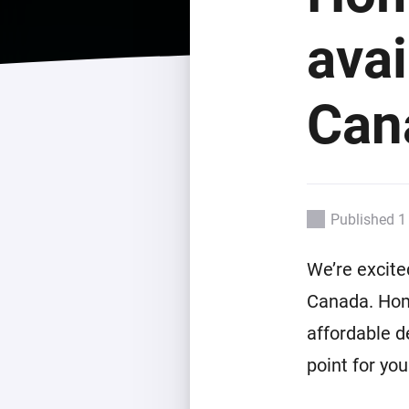
For Homey Cloud, Homey Pro
Best Buy Guides
avai
Homey Bridge
Find the right smart home de
Extend wireless co
with six protocols
Discover Products
Can
Published 1
We’re excite
Canada. Hom
affordable d
point for yo