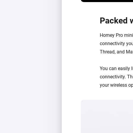
Packed w
Homey Pro mini 
connectivity you
Thread, and Matt
You can easily
connectivity
. T
your wireless o