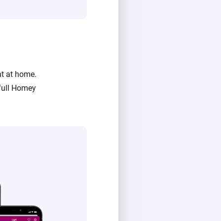
ht at home.
full Homey