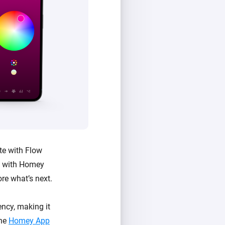
te with Flow
e with Homey
ore what’s next.
ncy, making it
the
Homey App