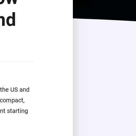
nd
 the US and
 compact,
nt starting