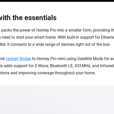
ith the essentials
packs the power of Homey Pro into a smaller form, providing th
 need to start your smart home. With built-in support for Etherne
er, it connects to a wide range of devices right out of the box.
link
Homey Bridge
to Homey Pro mini using Satellite Mode for e
his adds support for Z-Wave, Bluetooth LE, 433 MHz, and Infrare
ptions and improving coverage throughout your home.