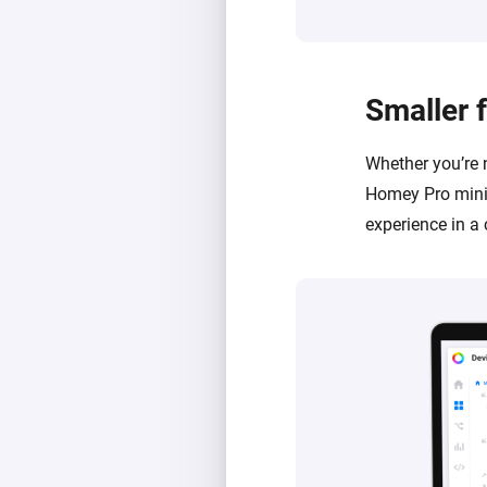
Smaller 
Whether you’re 
Homey Pro mini 
experience in a