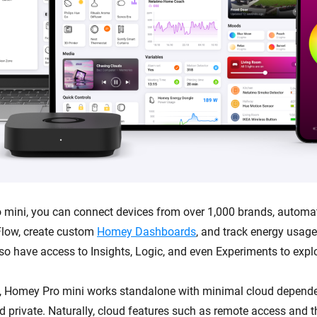
mini, you can connect devices from over 1,000 brands, automa
low, create custom
Homey Dashboards
, and track energy usag
lso have access to Insights, Logic, and even Experiments to expl
, Homey Pro mini works standalone with minimal cloud depende
and private. Naturally, cloud features such as remote access and 