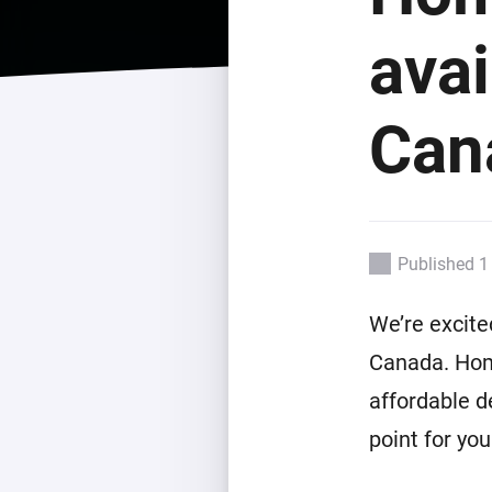
For Homey Cloud, Homey Pro
Best Buy Guides
avai
Homey Bridge
Find the right smart home de
Extend wireless co
with six protocols
Discover Products
Can
Published 1
We’re excite
Canada. Hom
affordable d
point for yo