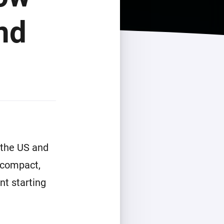
nd
 the US and
 compact,
nt starting