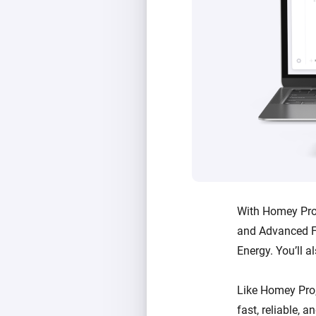
With Homey Pro 
and Advanced F
Energy. You’ll a
Like Homey Pro
fast, reliable, 