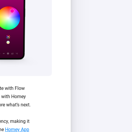
te with Flow
e with Homey
ore what’s next.
ncy, making it
the
Homey App