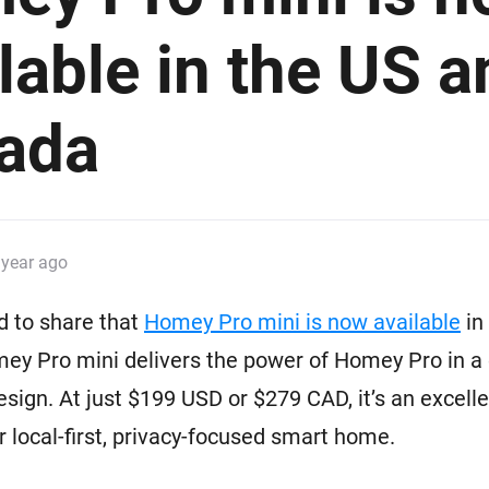
 & Homey Self-Hosted Server.
lable in the US a
Homey Pro
vices for you.
Ethernet Adapter
nnectivity
.
Connect to your wired
Ethernet network.
ada
 year ago
d to share that
Homey Pro mini is now available
in
ey Pro mini delivers the power of Homey Pro in a
esign. At just $199 USD or $279 CAD, it’s an excelle
ur local-first, privacy-focused smart home.