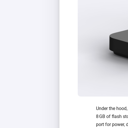
Under the hood
8 GB of flash st
port for power, 