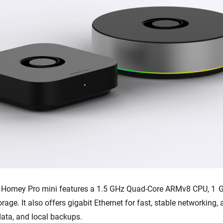
, Homey Pro mini features a 1.5 GHz Quad-Core ARMv8 CPU, 1 
orage. It also offers gigabit Ethernet for fast, stable networking
data, and local backups.