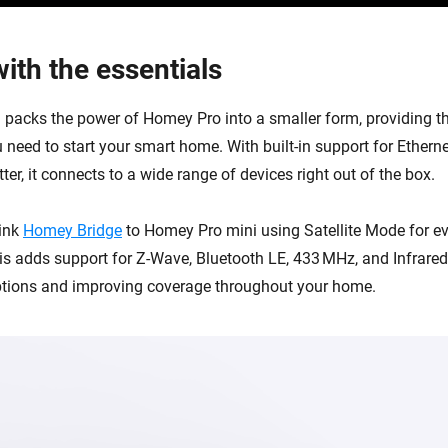
ith the essentials
packs the power of Homey Pro into a smaller form, providing th
 need to start your smart home. With built-in support for Etherne
er, it connects to a wide range of devices right out of the box.
link
Homey Bridge
to Homey Pro mini using Satellite Mode for e
his adds support for Z-Wave, Bluetooth LE, 433 MHz, and Infrare
ptions and improving coverage throughout your home.