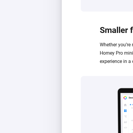
Smaller 
Whether you’re 
Homey Pro mini 
experience in a