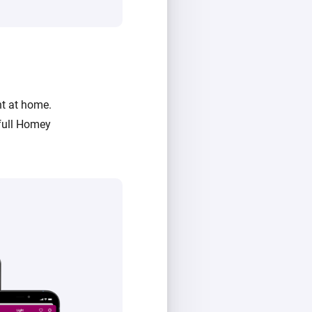
ht at home.
full Homey