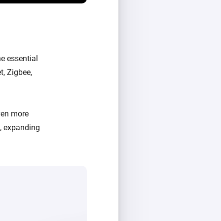
e essential
t, Zigbee,
ven more
d, expanding