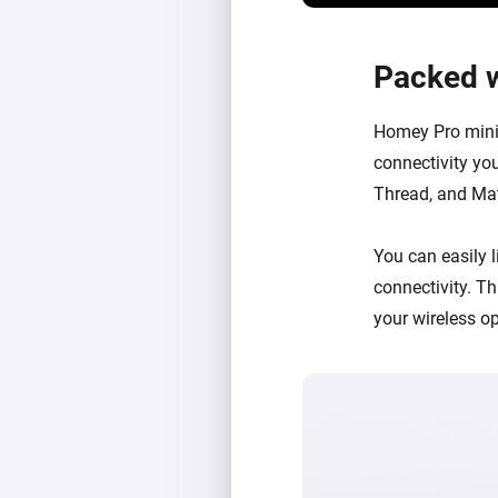
Packed w
Homey Pro mini 
connectivity you
Thread, and Matt
You can easily
connectivity
. T
your wireless o