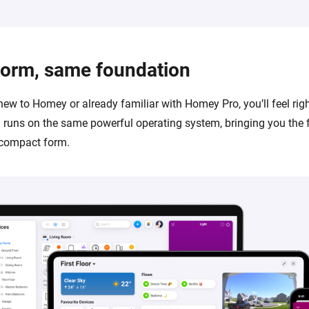
form, same foundation
new to Homey or already familiar with Homey Pro, you’ll feel rig
runs on the same powerful operating system, bringing you the 
 compact form.