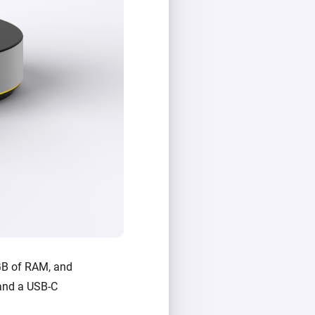
GB of RAM, and
, and a USB-C