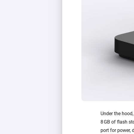
Under the hood
8 GB of flash st
port for power, 