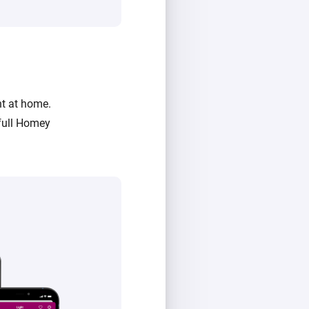
ht at home.
full Homey