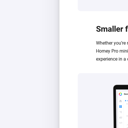
Smaller 
Whether you’re 
Homey Pro mini 
experience in a