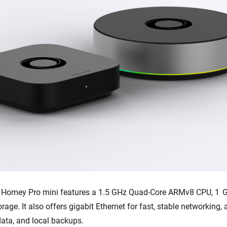
, Homey Pro mini features a 1.5 GHz Quad-Core ARMv8 CPU, 1 
orage. It also offers gigabit Ethernet for fast, stable networking
data, and local backups.