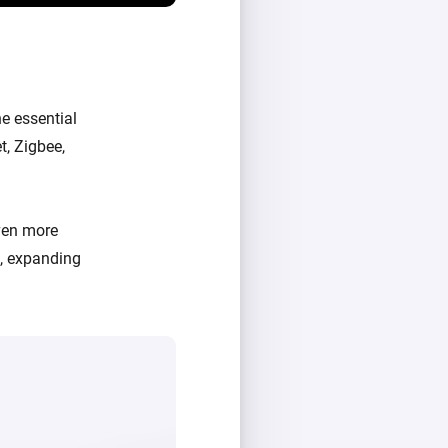
e essential
t, Zigbee,
ven more
d, expanding