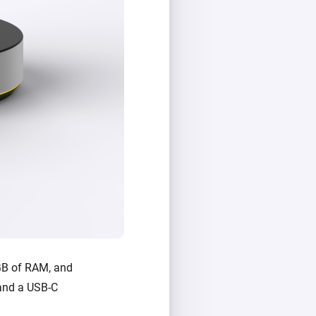
GB of RAM, and
, and a USB-C