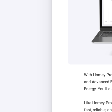
With Homey Pro 
and Advanced F
Energy. You’ll a
Like Homey Pro
fast, reliable, 