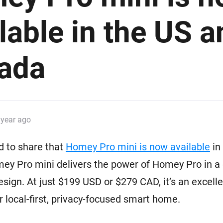
 & Homey Self-Hosted Server.
lable in the US a
Homey Pro
vices for you.
Ethernet Adapter
nnectivity
.
Connect to your wired
Ethernet network.
ada
 year ago
d to share that
Homey Pro mini is now available
in
ey Pro mini delivers the power of Homey Pro in a
esign. At just $199 USD or $279 CAD, it’s an excelle
ur local-first, privacy-focused smart home.