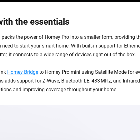
ith the essentials
packs the power of Homey Pro into a smaller form, providing th
 need to start your smart home. With built-in support for Etherne
er, it connects to a wide range of devices right out of the box.
link
Homey Bridge
to Homey Pro mini using Satellite Mode for e
his adds support for Z-Wave, Bluetooth LE, 433 MHz, and Infrare
ptions and improving coverage throughout your home.