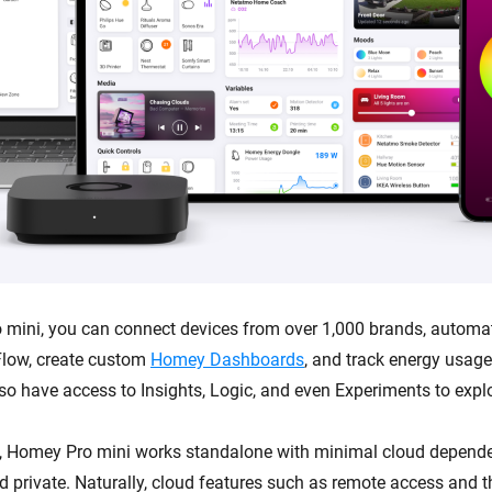
mini, you can connect devices from over 1,000 brands, automa
low, create custom
Homey Dashboards
, and track energy usag
lso have access to Insights, Logic, and even Experiments to expl
, Homey Pro mini works standalone with minimal cloud depende
and private. Naturally, cloud features such as remote access and 