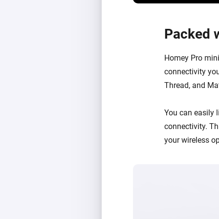
Packed w
Homey Pro mini 
connectivity you
Thread, and Matt
You can easily
connectivity
. T
your wireless o