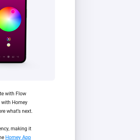
te with Flow
e with Homey
ore what’s next.
ncy, making it
the
Homey App