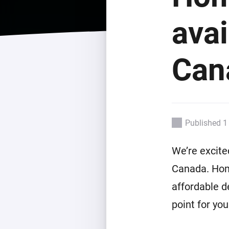
For Homey Cloud, Homey Pro
Best Buy Guides
avai
Homey Bridge
Find the right smart home de
Extend wireless co
with six protocols
Discover Products
Can
Published 1
We’re excite
Canada. Hom
affordable d
point for yo