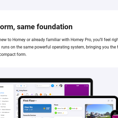
form, same foundation
new to Homey or already familiar with Homey Pro, you’ll feel rig
runs on the same powerful operating system, bringing you the 
 compact form.