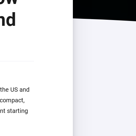
nd
 the US and
 compact,
nt starting