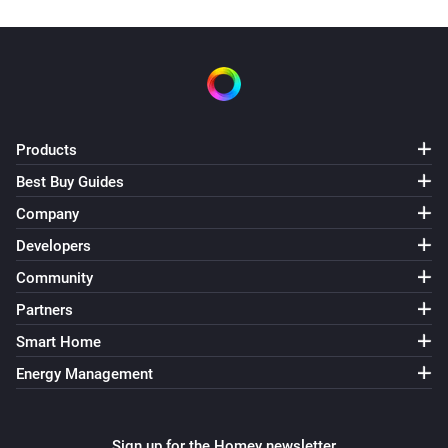
Products
Best Buy Guides
Company
Developers
Community
Partners
Smart Home
Energy Management
Sign up for the Homey newsletter