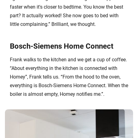
faster when it's closer to bedtime. You know the best
part? It actually worked! She now goes to bed with
little complaining.” Brilliant, we thought.
Bosch-Siemens Home Connect
Frank walks to the kitchen and we get a cup of coffee.
“About everything in the kitchen is connected with
Homey”, Frank tells us. “From the hood to the oven,
everything is Bosch-Siemens Home Connect. When the
boiler is almost empty, Homey notifies me.”.