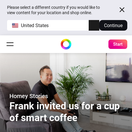
Please select a different country if you would like to
view content for your location and shop online.
United States
Continue
Start
Homey Stories
Frank invited us for a cup
of smart coffee