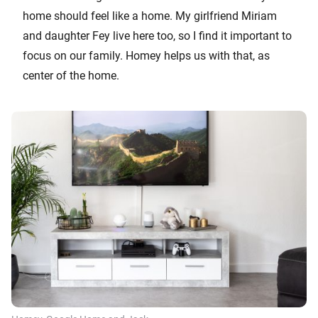
home should feel like a home. My girlfriend Miriam
and daughter Fey live here too, so I find it important to
focus on our family. Homey helps us with that, as
center of the home.