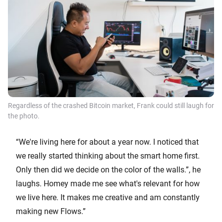
Regardless of the crashed Bitcoin market, Frank could still laugh for
the photo.
“We're living here for about a year now. I noticed that
we really started thinking about the smart home first.
Only then did we decide on the color of the walls.”, he
laughs. Homey made me see what's relevant for how
we live here. It makes me creative and am constantly
making new Flows.”