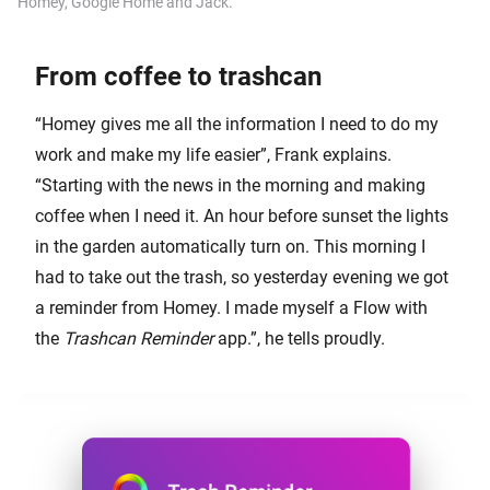
Homey, Google Home and Jack.
From coffee to trashcan
“Homey gives me all the information I need to do my
work and make my life easier”, Frank explains.
“Starting with the news in the morning and making
coffee when I need it. An hour before sunset the lights
in the garden automatically turn on. This morning I
had to take out the trash, so yesterday evening we got
a reminder from Homey. I made myself a Flow with
the
Trashcan Reminder
app.”, he tells proudly.