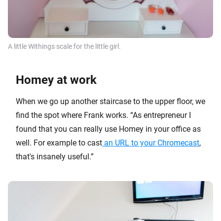
A little
Withings
scale for the little girl.
Homey at work
When we go up another staircase to the upper floor, we
find the spot where Frank works. “As entrepreneur I
found that you can really use Homey in your office as
well. For example to cast
an URL to your Chromecast
,
that's insanely useful.”