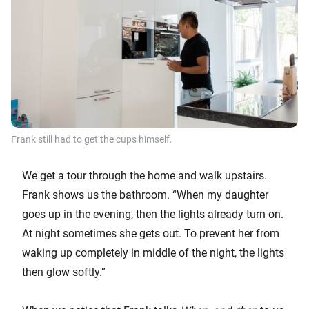
Frank still had to get the cups himself.
We get a tour through the home and walk upstairs.
Frank shows us the bathroom. “When my daughter
goes up in the evening, then the lights already turn on.
At night sometimes she gets out. To prevent her from
waking up completely in middle of the night, the lights
then glow softly.”