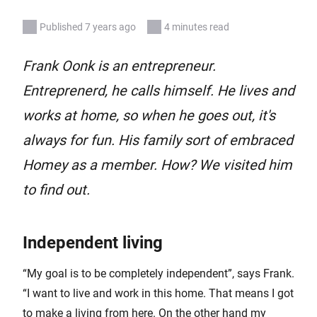
Published 7 years ago
4 minutes read
Frank Oonk is an entrepreneur.
Entreprenerd, he calls himself. He lives and
works at home, so when he goes out, it's
always for fun. His family sort of embraced
Homey as a member. How? We visited him
to find out.
Independent living
“My goal is to be completely independent”, says Frank.
“I want to live and work in this home. That means I got
to make a living from here. On the other hand my