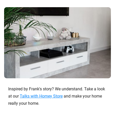
Inspired by Frank's story? We understand. Take a look
at our
Talks with Homey Store
and make your home
really your home.