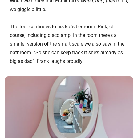
When we notice that Frank talks
When, and, then
to us,
we giggle a little.
The tour continues to his kid's bedroom. Pink, of
course, including discolamp. In the room there's a
smaller version of the smart scale we also saw in the
bathroom. “So she can keep track if she's already as
big as dad”, Frank laughs proudly.