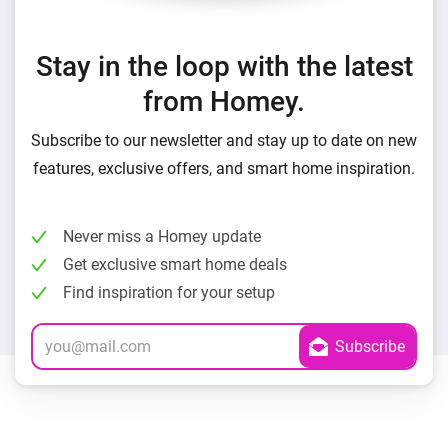
Stay in the loop with the latest
from Homey.
Subscribe to our newsletter and stay up to date on new
features, exclusive offers, and smart home inspiration.
Never miss a Homey update
Get exclusive smart home deals
Find inspiration for your setup