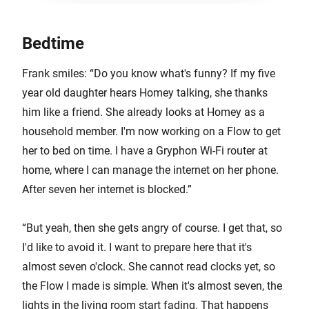
Bedtime
Frank smiles: “Do you know what's funny? If my five
year old daughter hears Homey talking, she thanks
him like a friend. She already looks at Homey as a
household member. I'm now working on a Flow to get
her to bed on time. I have a Gryphon Wi-Fi router at
home, where I can manage the internet on her phone.
After seven her internet is blocked.”
“But yeah, then she gets angry of course. I get that, so
I'd like to avoid it. I want to prepare here that it's
almost seven o'clock. She cannot read clocks yet, so
the Flow I made is simple. When it's almost seven, the
lights in the living room start fading. That happens