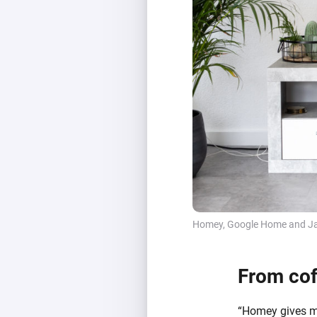
Homey, Google Home and Ja
From cof
“Homey gives me