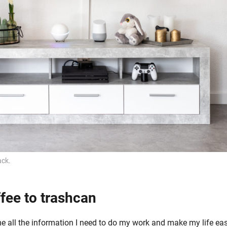
ck.
fee to trashcan
 all the information I need to do my work and make my life eas