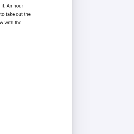
it. An hour
to take out the
w with the