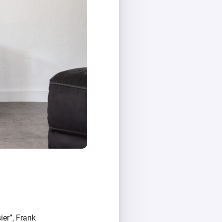
ier”, Frank