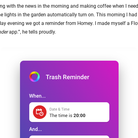
ting with the news in the morning and making coffee when I need 
e lights in the garden automatically turn on. This morning I had 
rday evening we got a reminder from Homey. I made myself a Flo
nder
app.”, he tells proudly.