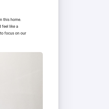
in this home.
feel like a
 to focus on our