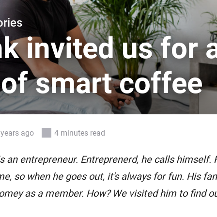
 & Homey Self-Hosted Server.
ries
Homey Pro
vices for you.
Ethernet Adapter
k invited us for 
nnectivity
.
Connect to your wired
Ethernet network.
of smart coffee
 years ago
4 minutes read
s an entrepreneur. Entreprenerd, he calls himself. 
e, so when he goes out, it's always for fun. His fam
mey as a member. How? We visited him to find ou