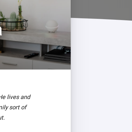
a
He lives and
ily sort of
t.