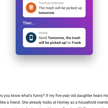
Do you know what's funny? If my five year old daughter hears Ho
like a friend. She already looks at Homey as a household memb