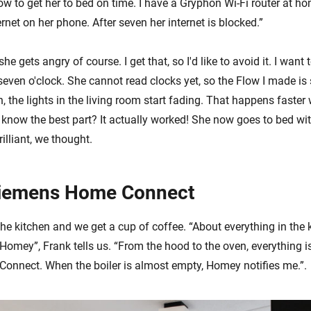
w to get her to bed on time. I have a Gryphon Wi-Fi router at ho
net on her phone. After seven her internet is blocked.”
he gets angry of course. I get that, so I'd like to avoid it. I want
 seven o'clock. She cannot read clocks yet, so the Flow I made i
n, the lights in the living room start fading. That happens faster 
know the best part? It actually worked! She now goes to bed with
illiant, we thought.
iemens Home Connect
he kitchen and we get a cup of coffee. “About everything in the k
Homey”, Frank tells us. “From the hood to the oven, everything i
nnect. When the boiler is almost empty, Homey notifies me.”.