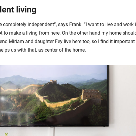
ent living
e completely independent”, says Frank. “I want to live and work 
t to make a living from here. On the other hand my home should 
end Miriam and daughter Fey live here too, so I find it important
elps us with that, as center of the home.