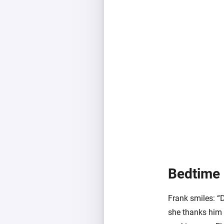
Bedtime
Frank smiles: “
she thanks him 