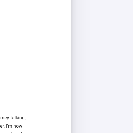
mey talking,
er. I'm now