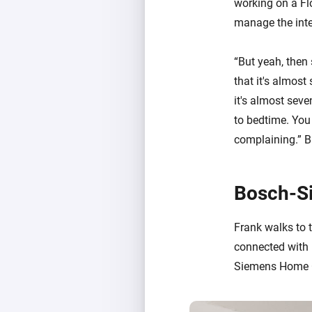
working on a Flo
manage the inter
“But yeah, then s
that it's almost
it's almost seve
to bedtime. You 
complaining.” Br
Bosch-S
Frank walks to t
connected with 
Siemens Home Co