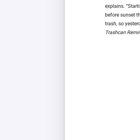
explains. “Star
before sunset th
trash, so yeste
Trashcan Remi