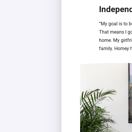
Independ
“My goal is to b
That means I go
home. My girlfri
family. Homey h