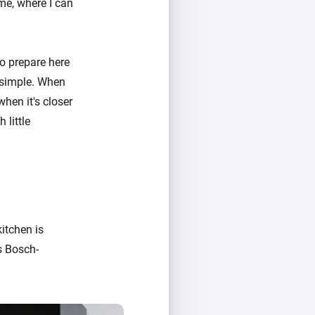
me, where I can
 to prepare here
s simple. When
when it's closer
 little
itchen is
s Bosch-