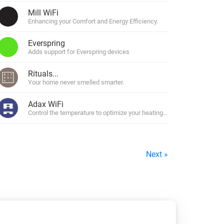
Mill WiFi
rs.
Enhancing your Comfort and Energy Efficiency.
Everspring
Adds support for Everspring devices
Rituals...
Your home never smelled smarter.
Adax WiFi
Denmark and Finland
Control the temperature to optimize your heating to your daily schedul
Next »