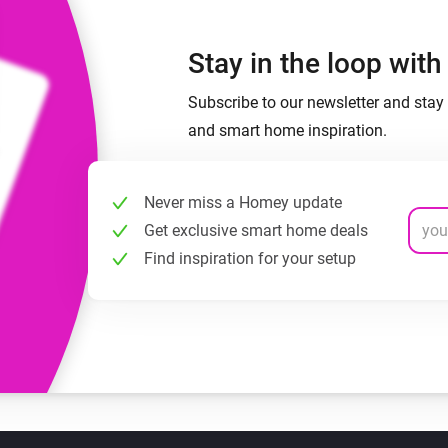
Stay in the loop wit
Subscribe to our newsletter and stay 
and smart home inspiration.
Never miss a Homey update
Get exclusive smart home deals
Find inspiration for your setup