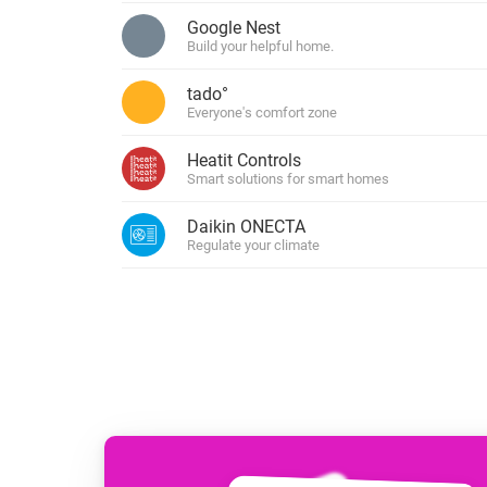
For Homey Cloud, Homey Pro
Google Nest
Best Buy Guides
Build your helpful home.
Homey Bridge
Find the right smart home de
Extend wireless co
tado°
with six protocols
Discover Products
Everyone's comfort zone
Heatit Controls
Smart solutions for smart homes
Daikin ONECTA
Regulate your climate