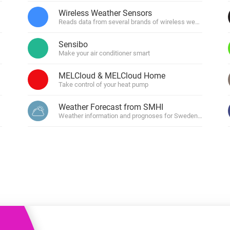
 & Homey Self-Hosted Server.
Wireless Weather Sensors
Reads data from several brands of wireless weather senso
Homey Pro
vices for you.
Ethernet Adapter
nnectivity
Sensibo
.
Connect to your wired
Ethernet network.
Make your air conditioner smart
MELCloud & MELCloud Home
Take control of your heat pump
Weather Forecast from SMHI
Weather information and prognoses for Sweden, Norway, 