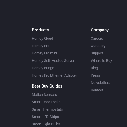
Products
Company
Homey Cloud
Careers
Homey Pro
Our Story
Homey Pro mini
Support
Homey Self-Hosted Server
Where to Buy
Homey Bridge
Blog
Homey Pro Ethernet Adapter
Press
Newsletters
Best Buy Guides
Contact
Motion Sensors
Smart Door Locks
Smart Thermostats
Smart LED Strips
Smart Light Bulbs