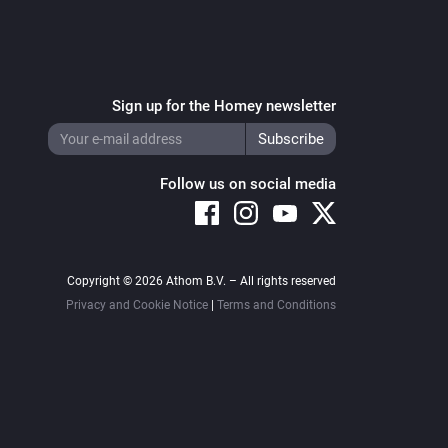
Sign up for the Homey newsletter
Follow us on social media
Copyright © 2026 Athom B.V. – All rights reserved
Privacy and Cookie Notice
|
Terms and Conditions