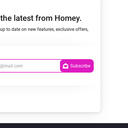
h the latest from Homey.
up to date on new features, exclusive offers,