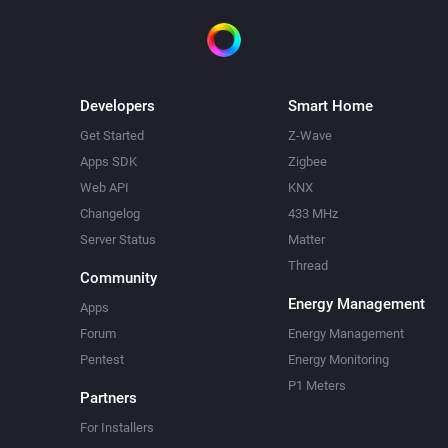
Developers
Smart Home
Get Started
Z-Wave
Apps SDK
Zigbee
Web API
KNX
Changelog
433 MHz
Server Status
Matter
Thread
Community
Energy Management
Apps
Forum
Energy Management
Pentest
Energy Monitoring
P1 Meters
Partners
For Installers