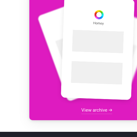
View archive