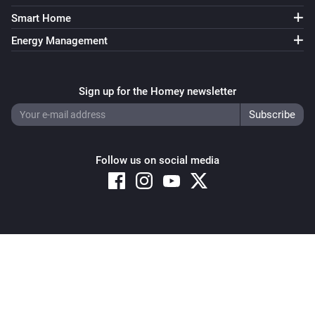
Smart Home
Energy Management
Sign up for the Homey newsletter
Follow us on social media
Copyright © 2026 Athom B.V. – All rights reserved
Privacy and Cookie Notice
|
Terms and Conditions