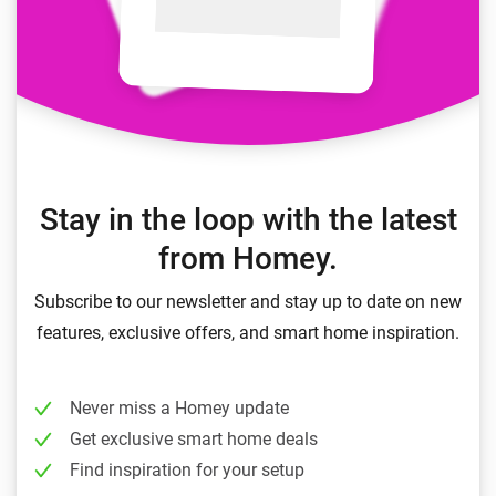
Stay in the loop with the latest
from Homey.
Subscribe to our newsletter and stay up to date on new
features, exclusive offers, and smart home inspiration.
Never miss a Homey update
Get exclusive smart home deals
Find inspiration for your setup