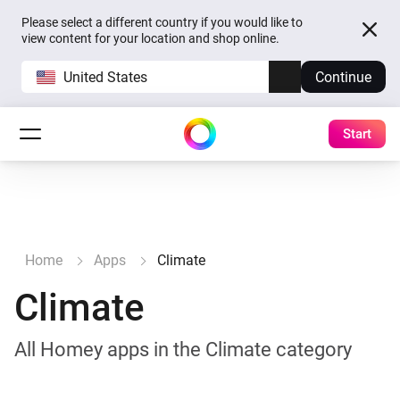
Please select a different country if you would like to
view content for your location and shop online.
United States
Continue
Start
Home
Apps
Climate
Climate
All Homey apps in the Climate category