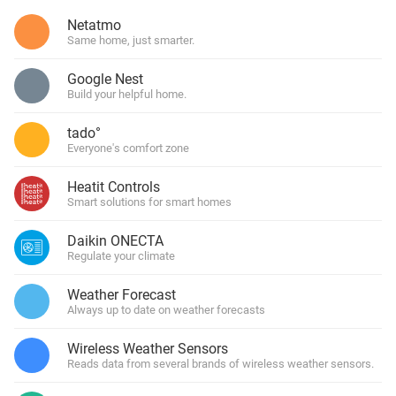
Netatmo
Same home, just smarter.
Google Nest
Build your helpful home.
tado°
Everyone's comfort zone
Heatit Controls
Smart solutions for smart homes
Daikin ONECTA
Regulate your climate
Weather Forecast
Always up to date on weather forecasts
Wireless Weather Sensors
Reads data from several brands of wireless weather sensors.