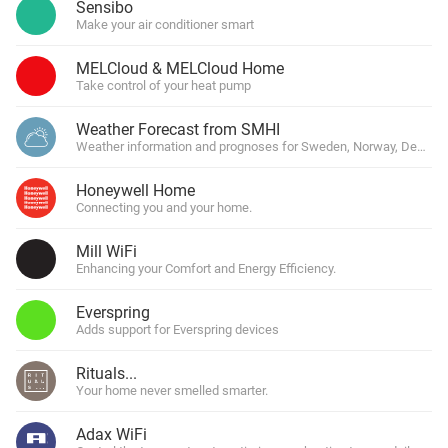
Sensibo
Make your air conditioner smart
MELCloud & MELCloud Home
Take control of your heat pump
Weather Forecast from SMHI
Weather information and prognoses for Sweden, Norway, Denmark
Honeywell Home
Connecting you and your home.
Mill WiFi
Enhancing your Comfort and Energy Efficiency.
Everspring
Adds support for Everspring devices
Rituals...
Your home never smelled smarter.
Adax WiFi