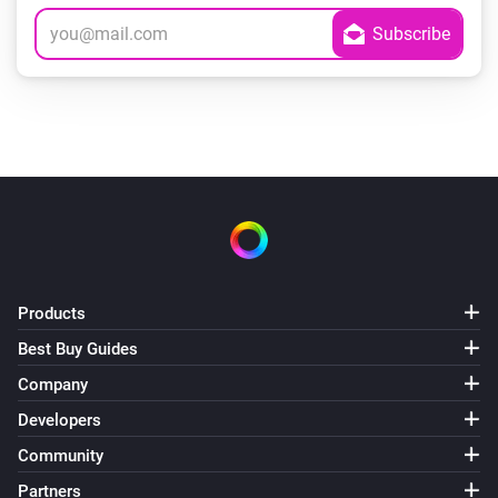
Products
Best Buy Guides
Company
Developers
Community
Partners