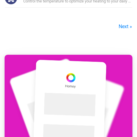
Control the temperature to optimize your heating to your daily sche
Next »