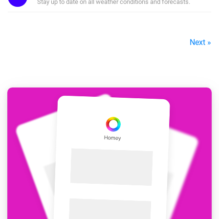
Stay up to date on all weather conditions and forecasts.
Next »