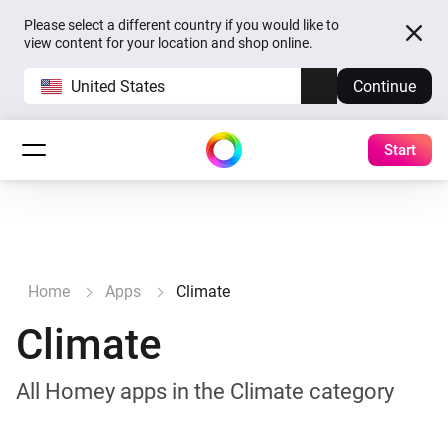
Please select a different country if you would like to
view content for your location and shop online.
United States
Continue
Start
Home
Apps
Climate
Climate
All Homey apps in the Climate category