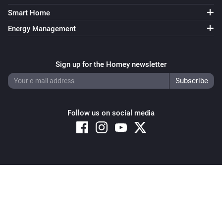
Smart Home
Energy Management
Sign up for the Homey newsletter
Follow us on social media
Copyright © 2026 Athom B.V. – All rights reserved
Privacy and Cookie Notice
|
Terms and Conditions