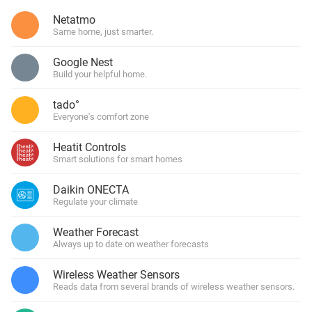
Netatmo
Same home, just smarter.
Google Nest
Build your helpful home.
tado°
Everyone's comfort zone
Heatit Controls
Smart solutions for smart homes
Daikin ONECTA
Regulate your climate
Weather Forecast
Always up to date on weather forecasts
Wireless Weather Sensors
Reads data from several brands of wireless weather sensors.