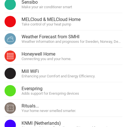
Sensibo
Make your air conditioner smart
MELCloud & MELCloud Home
Take control of your heat pump
Weather Forecast from SMHI
Weather information and prognoses for Sweden, Norway, Denmark
Honeywell Home
Connecting you and your home.
Mill WiFi
Enhancing your Comfort and Energy Efficiency.
Everspring
Adds support for Everspring devices
Rituals...
Your home never smelled smarter.
KNMI (Netherlands)