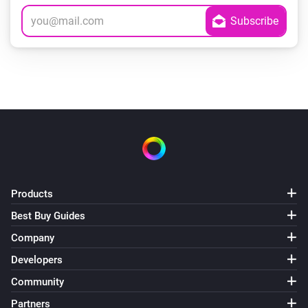
Products
Best Buy Guides
Company
Developers
Community
Partners