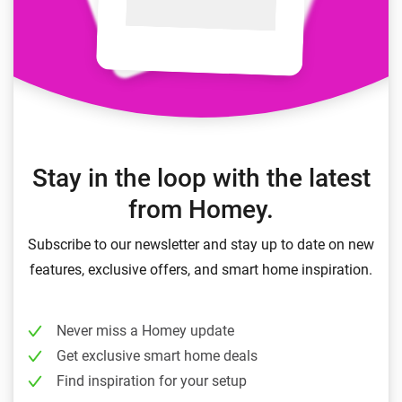
Stay in the loop with the latest
from Homey.
Subscribe to our newsletter and stay up to date on new
features, exclusive offers, and smart home inspiration.
Never miss a Homey update
Get exclusive smart home deals
Find inspiration for your setup