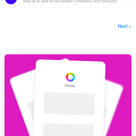
Stay up to date on all weather conditions and forecasts.
Next »