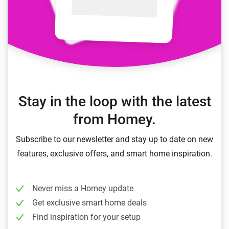
Stay in the loop with the latest
from Homey.
Subscribe to our newsletter and stay up to date on new
features, exclusive offers, and smart home inspiration.
Never miss a Homey update
Get exclusive smart home deals
Find inspiration for your setup