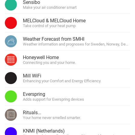
Sensibo
Make your air conditioner smart
MELCloud & MELCloud Home
Take control of your heat pump
Weather Forecast from SMHI
Weather information and prognoses for Sweden, Norway, Denmark
Honeywell Home
Connecting you and your home.
Mill WiFi
Enhancing your Comfort and Energy Efficiency.
Everspring
Adds support for Everspring devices
Rituals...
Your home never smelled smarter.
KNMI (Netherlands)