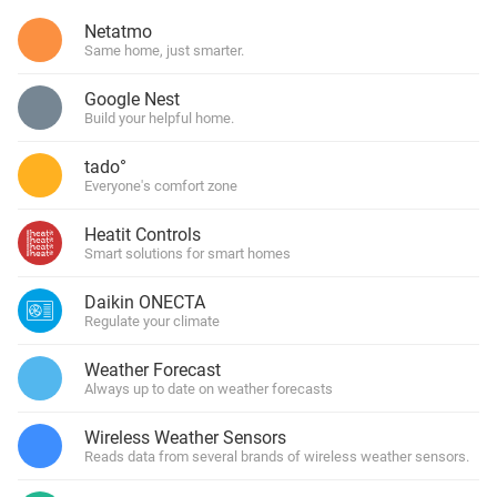
Netatmo
Same home, just smarter.
Google Nest
Build your helpful home.
tado°
Everyone's comfort zone
Heatit Controls
Smart solutions for smart homes
Daikin ONECTA
Regulate your climate
Weather Forecast
Always up to date on weather forecasts
Wireless Weather Sensors
Reads data from several brands of wireless weather sensors.