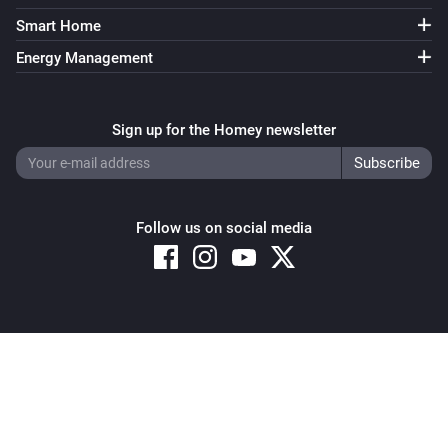
Smart Home
Energy Management
Sign up for the Homey newsletter
Follow us on social media
Copyright © 2026 Athom B.V. – All rights reserved
Privacy and Cookie Notice
|
Terms and Conditions