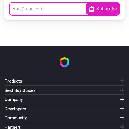
Products
Best Buy Guides
Company
Developers
Community
Partners