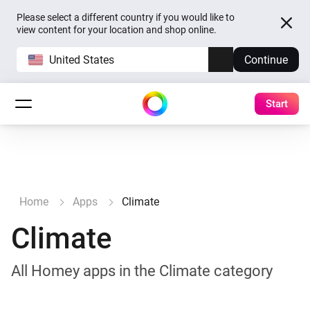
Please select a different country if you would like to
view content for your location and shop online.
United States
Continue
Start
Home
Apps
Climate
Climate
All Homey apps in the Climate category