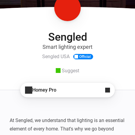
Sengled
Smart lighting expert
Sengled USA
Official
Suggest
Homey Pro
At Sengled, we understand that lighting is an essential 
element of every home. That's why we go beyond 