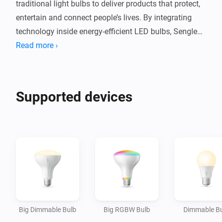
traditional light bulbs to deliver products that protect, 
entertain and connect people’s lives. By integrating 
technology inside energy-efficient LED bulbs, Sengled 
provides consumers with app controlled, intuitive, eco-
Read more ›
friendly smart lighting products that bring smart home 
capabilities and conveniences to every room.

Supported devices
You can now connect your Sengled light bulbs directly 
with Homey and extend your smart home convenience 
Big Dimmable Bulb
Big RGBW Bulb
Dimmable B