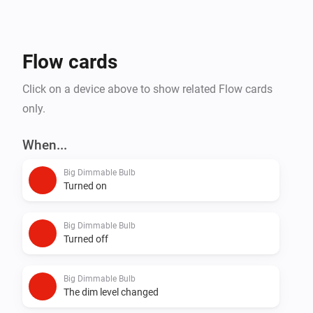
Flow cards
Click on a device above to show related Flow cards
only.
When...
Big Dimmable Bulb
Turned on
Big Dimmable Bulb
Turned off
Big Dimmable Bulb
The dim level changed