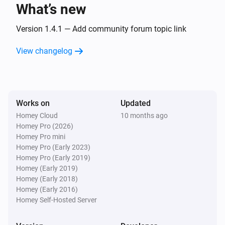
What’s new
Dimmable Bulb
Turned off
Version 1.4.1 — Add community forum topic link
View changelog
Dimmable Bulb
The dim level changed
Dimmable Bulb
Works on
Updated
The power meter changed
Homey Cloud
10 months ago
Homey Pro (2026)
Dimmable Motion Bulb
Homey Pro mini
Turned on
Homey Pro (Early 2023)
Homey Pro (Early 2019)
Homey (Early 2019)
Dimmable Motion Bulb
Homey (Early 2018)
Turned off
Homey (Early 2016)
Homey Self-Hosted Server
Dimmable Motion Bulb
The dim level changed