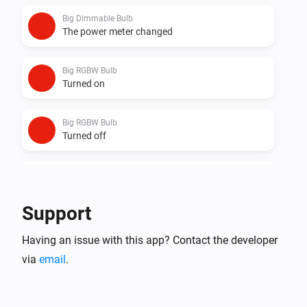
Big Dimmable Bulb
The power meter changed
Big RGBW Bulb
Turned on
Big RGBW Bulb
Turned off
Big RGBW Bulb
The dim level changed
Support
Big RGBW Bulb
Having an issue with this app? Contact the developer
The power meter changed
via
email
.
Dimmable Bulb
Turned on