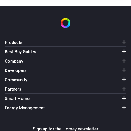
Turned off
Element Touch Bulb
The dim level changed
Element Touch Bulb
Products
The power meter changed
Best Buy Guides
Company
Extra Bright Bulb
Turned on
Developers
Community
Extra Bright Bulb
Partners
Turned off
Smart Home
Extra Bright Bulb
Energy Management
The dim level changed
Extra Bright Bulb
Sign up for the Homey newsletter