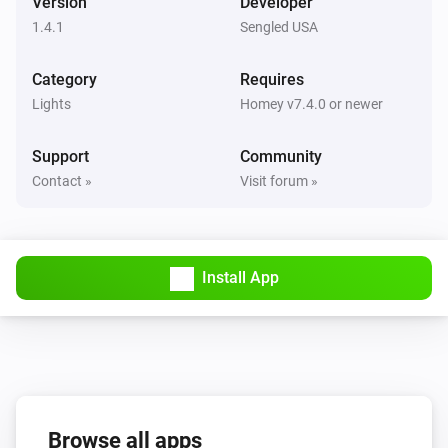
Version
Developer
1.4.1
Sengled USA
Dimmable Motion Bulb
The motion alarm turned on
Category
Requires
Lights
Homey v7.4.0 or newer
Dimmable Motion Bulb
The motion alarm turned off
Support
Community
Contact »
Visit forum »
Dimmable Motion Bulb
The power meter changed
Element Plus Bulb
Install App
Turned on
Element Plus Bulb
Turned off
Element Plus Bulb
Browse all apps
The dim level changed