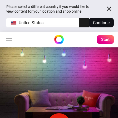
Please select a different country if you would like to
view content for your location and shop online.
United States
Continue
Start