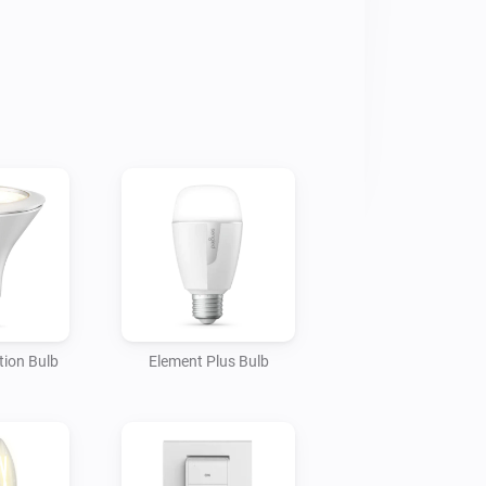
ion Bulb
Element Plus Bulb