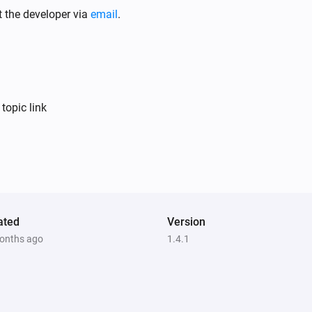
Turned off
t the developer via
email
.
Element Touch Bulb
Turned on
Element Touch Bulb
topic link
The power meter changed
Extra Bright Bulb
The dim level changed
Filament Candle Bulb
ated
Turned off
Version
onths ago
1.4.1
Light Switch
The battery level changed