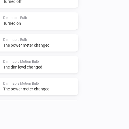
Turned off
Dimmable Bulb
Turned on
Dimmable Bulb
The power meter changed
Dimmable Motion Bulb
The dim level changed
Dimmable Motion Bulb
The power meter changed
Element Plus Bulb
The dim level changed
Element Plus Color Bulb