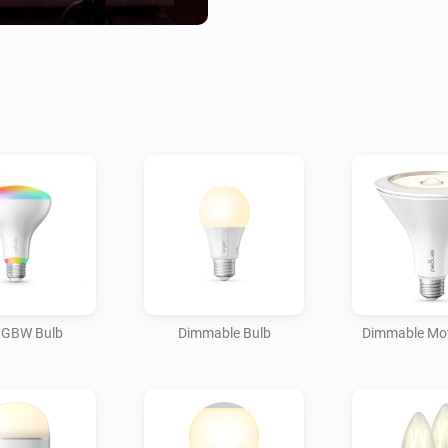
RGBW Bulb
Dimmable Bulb
Dimmable Mot