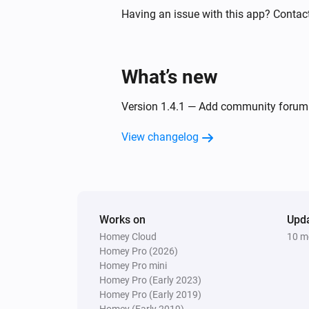
Turned on
Having an issue with this app? Contac
Element Plus Color Bulb
The power meter changed
What’s new
Element Touch Bulb
Version 1.4.1 — Add community forum 
The dim level changed
View changelog
Extra Bright Bulb
Turned off
Filament Candle Bulb
Works on
Turned on
Upd
Homey Cloud
10 m
Homey Pro (2026)
Filament Candle Bulb
Homey Pro mini
The power meter changed
Homey Pro (Early 2023)
Homey Pro (Early 2019)
Homey (Early 2019)