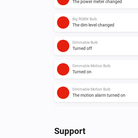
The power meter changed
Big RGBW Bulb
The dim level changed
Dimmable Bulb
Turned off
Dimmable Motion Bulb
Turned on
Dimmable Motion Bulb
The motion alarm turned on
Element Plus Bulb
Turned on
Support
Element Plus Color Bulb