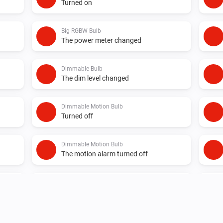
Turned on
Big RGBW Bulb
The power meter changed
Dimmable Bulb
The dim level changed
Dimmable Motion Bulb
Turned off
Dimmable Motion Bulb
The motion alarm turned off
Element Plus Bulb
Turned off
Element Plus Color Bulb