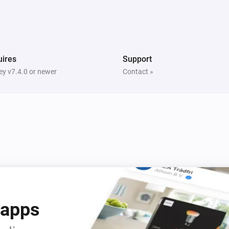
Light Switch
On button was pressed
RGBW Bulb
Turned off
ires
Support
y v7.4.0 or newer
Contact »
Smart plug
Turned on
Smart plug
Turned off
Smart RGBW LED Strip
Turned on
Smart RGBW LED Strip
 apps
The power meter changed