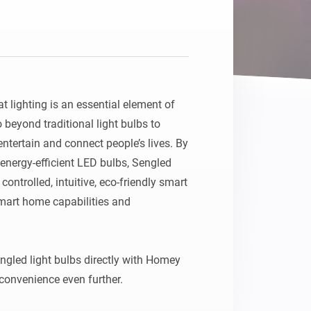
Homey Pro
Ethernet Adapter
Connect to your wired
Ethernet network.
 lighting is an essential element of 
beyond traditional light bulbs to 
entertain and connect people’s lives. By 
energy-efficient LED bulbs, Sengled 
ntrolled, intuitive, eco-friendly smart 
smart home capabilities and 
gled light bulbs directly with Homey 