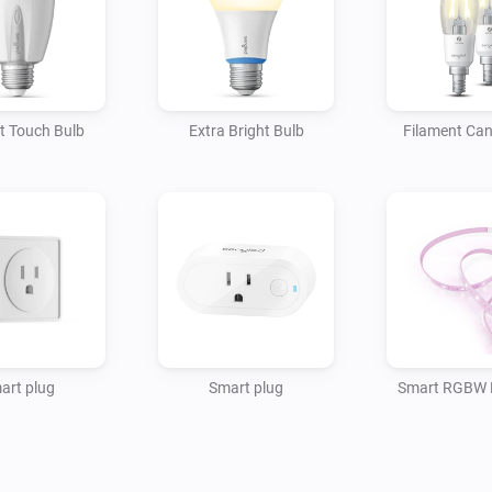
t Touch Bulb
Extra Bright Bulb
Filament Can
art plug
Smart plug
Smart RGBW L