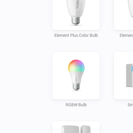
Element Plus Color Bulb
Elemen
RGBW Bulb
Sm