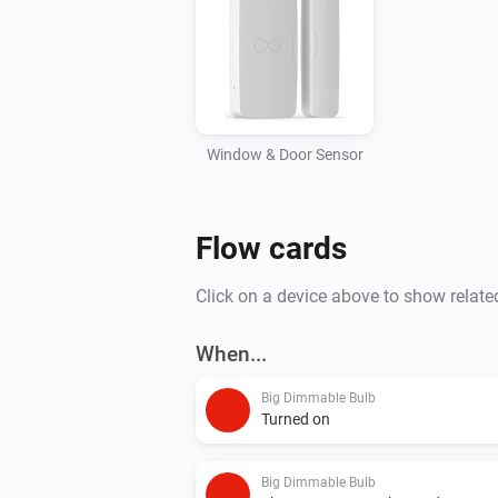
Window & Door Sensor
Flow cards
Click on a device above to show relate
When...
Big Dimmable Bulb
Turned on
Big Dimmable Bulb