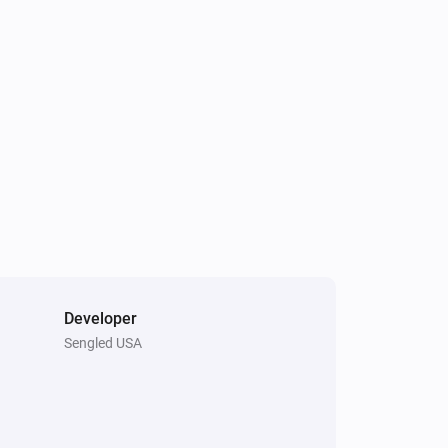
The dim level changed
Element Touch Bulb
Turned off
Extra Bright Bulb
Turned on
Extra Bright Bulb
The power meter changed
Filament Candle Bulb
The dim level changed
Developer
Sengled USA
Light Switch
Brightness down pressed