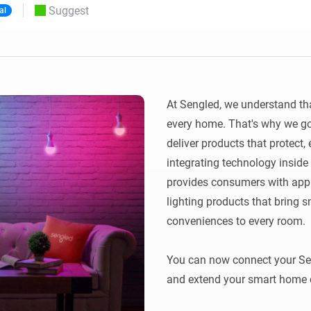
Suggest
al
 & Homey Self-Hosted Server.
Homey Energy Dongle
vices for you.
nnectivity
Monitor your home’s realtime
.
energy usage.
At Sengled, we understand that
every home. That's why we go 
deliver products that protect, 
integrating technology inside 
provides consumers with app co
lighting products that bring 
conveniences to every room.

You can now connect your Sen