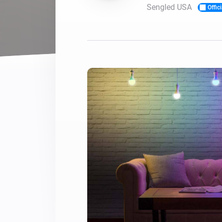
Sengled USA
Offici
For Homey Cloud, Homey Pro
Best Buy Guides
Homey Bridge
Find the right smart home de
Extend wireless co
with six protocols
Discover Products