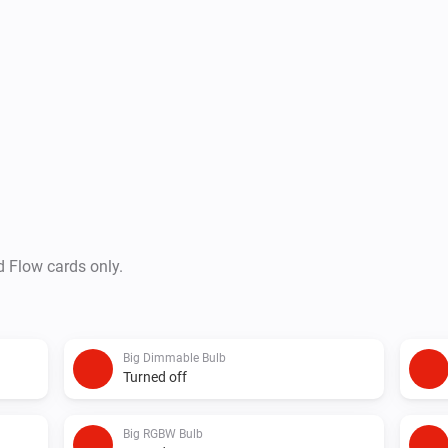
d Flow cards only.
Big Dimmable Bulb
Turned off
Big RGBW Bulb