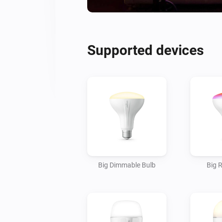
Supported devices
Big Dimmable Bulb
Big 