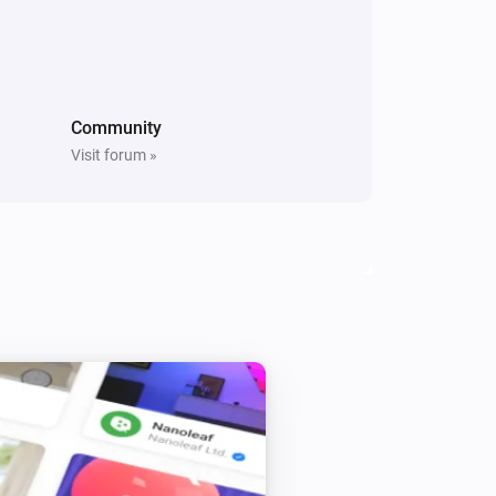
Light Switch
Brightness up pressed
RGBW Bulb
The dim level changed
Community
Visit forum »
Smart plug
Turned off
Smart plug
The power changed
Smart RGBW LED Strip
Turned off
Vintage Edison Bulb
Turned on