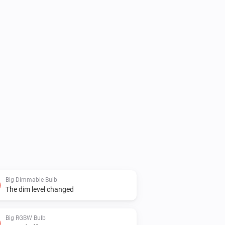
Big Dimmable Bulb
The dim level changed
Big RGBW Bulb