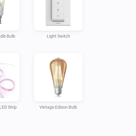
dle Bulb
Light Switch
ED Strip
Vintage Edison Bulb