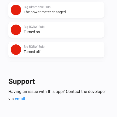
Big Dimmable Bulb
The power meter changed
Big RGBW Bulb
Turned on
Big RGBW Bulb
Turned off
Big RGBW Bulb
The dim level changed
Support
Big RGBW Bulb
Having an issue with this app? Contact the developer
The power meter changed
via
email
.
Dimmable Bulb
Turned on