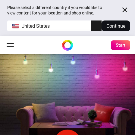
Please select a different country if you would like to
view content for your location and shop online.
United States
Continue
Start