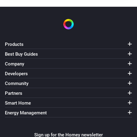
Turned off
Element Touch Bulb
The dim level changed
Element Touch Bulb
Products
The power meter changed
Best Buy Guides
Company
Extra Bright Bulb
Turned on
Developers
Community
Extra Bright Bulb
Partners
Turned off
Smart Home
Extra Bright Bulb
Energy Management
The dim level changed
Extra Bright Bulb
Sign up for the Homey newsletter