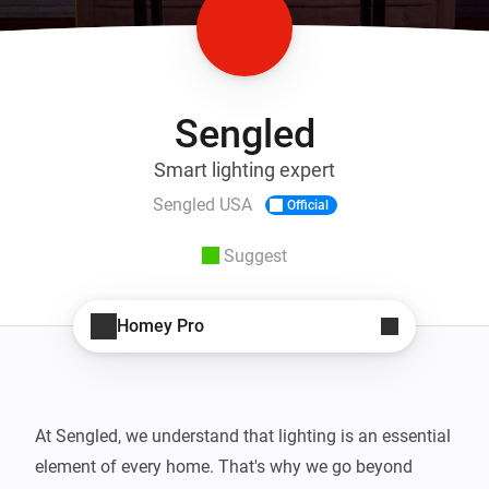
Sengled
Smart lighting expert
Sengled USA
Official
Suggest
Homey Pro
At Sengled, we understand that lighting is an essential 
element of every home. That's why we go beyond 