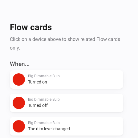
Flow cards
Click on a device above to show related Flow cards
only.
When...
Big Dimmable Bulb
Turned on
Big Dimmable Bulb
Turned off
Big Dimmable Bulb
The dim level changed