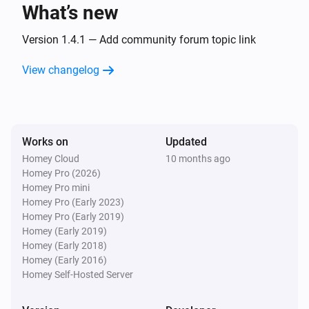
What’s new
Dimmable Bulb
Turned off
Version 1.4.1 — Add community forum topic link
View changelog
Dimmable Bulb
The dim level changed
Dimmable Bulb
Works on
Updated
The power meter changed
Homey Cloud
10 months ago
Homey Pro (2026)
Dimmable Motion Bulb
Homey Pro mini
Turned on
Homey Pro (Early 2023)
Homey Pro (Early 2019)
Homey (Early 2019)
Dimmable Motion Bulb
Homey (Early 2018)
Turned off
Homey (Early 2016)
Homey Self-Hosted Server
Dimmable Motion Bulb
The dim level changed