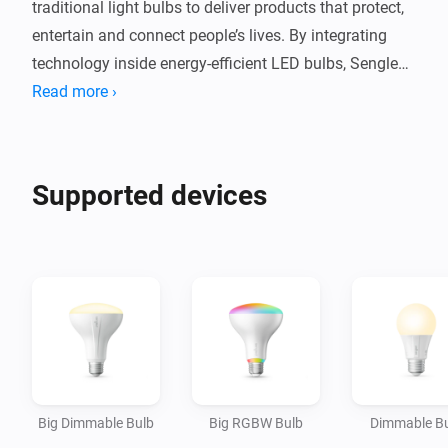
traditional light bulbs to deliver products that protect, 
entertain and connect people’s lives. By integrating 
technology inside energy-efficient LED bulbs, Sengled 
provides consumers with app controlled, intuitive, eco-
Read more ›
friendly smart lighting products that bring smart home 
capabilities and conveniences to every room.

Supported devices
You can now connect your Sengled light bulbs directly 
with Homey and extend your smart home convenience 
Big Dimmable Bulb
Big RGBW Bulb
Dimmable B