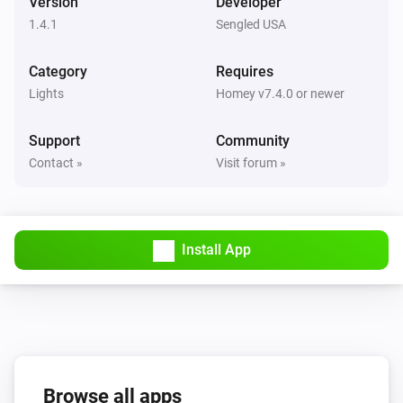
Version
Developer
1.4.1
Sengled USA
Dimmable Motion Bulb
The motion alarm turned on
Category
Requires
Lights
Homey v7.4.0 or newer
Dimmable Motion Bulb
The motion alarm turned off
Support
Community
Contact »
Visit forum »
Dimmable Motion Bulb
The power meter changed
Element Plus Bulb
Install App
Turned on
Element Plus Bulb
Turned off
Element Plus Bulb
Browse all apps
The dim level changed