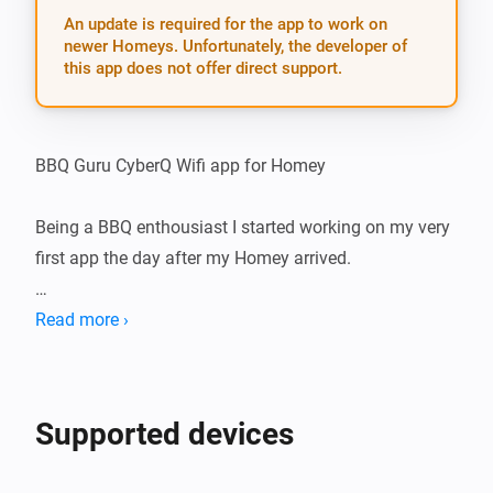
An update is required for the app to work on
newer Homeys. Unfortunately, the developer of
this app does not offer direct support.
BBQ Guru CyberQ Wifi app for Homey

Being a BBQ enthousiast I started working on my very 
first app the day after my Homey arrived.

The idea is to create an App for Homey that connects 
Read more ›
with your BBQ Guru’s CyberQ Wifi. Homey could tell 
you what is going on and you will be able to make 
some awesome flows with that information.

Supported devices
Had quite some challenges to overcome, eventually 