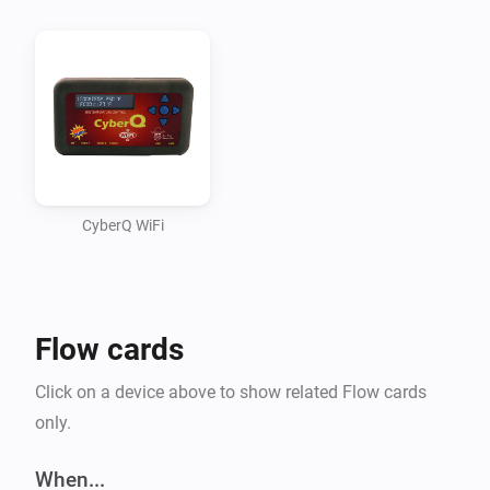
even stopped working on the app although all 
functions worked (using some static info). Didn’t quite 
figure out how to read some information from Homey 
and use it within the app (passing it along all 
functions).

Seem to have fixed this though. That means BETA 
time!

CyberQ WiFi
A WHAT? CYBERQ?

Flow cards
CyberQ Wifi is a device made by BBQ Guru. It’s a 
wireless controller for your BBQ. It measures 
Click on a device above to show related Flow cards
cook/probe temperatures and uses the fan to keep the 
only.
BBQ at the desired temperature.

When...