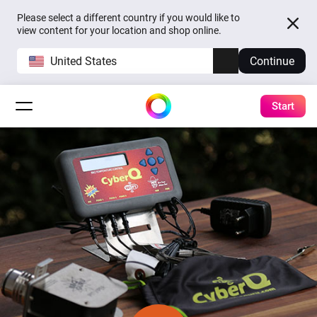
Please select a different country if you would like to
view content for your location and shop online.
United States
Continue
Start