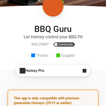
BBQ Guru
Let Homey control your BBQ Pit
RNLDNKP ˚
Community
Thanks
Suggest
Homey Pro
This app is only compatible with previous-
generation Homeys (2019 or earlier).