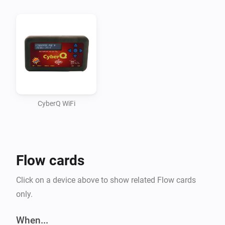
even stopped working on the app although all 
functions worked (using some static info). Didn’t quite 
figure out how to read some information from Homey 
and use it within the app (passing it along all 
functions).

Seem to have fixed this though. That means BETA 
time!

CyberQ WiFi
A WHAT? CYBERQ?

Flow cards
CyberQ Wifi is a device made by BBQ Guru. It’s a 
wireless controller for your BBQ. It measures 
Click on a device above to show related Flow cards
cook/probe temperatures and uses the fan to keep the 
only.
BBQ at the desired temperature.

When...