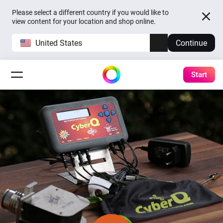
Please select a different country if you would like to
view content for your location and shop online.
United States
Continue
Start