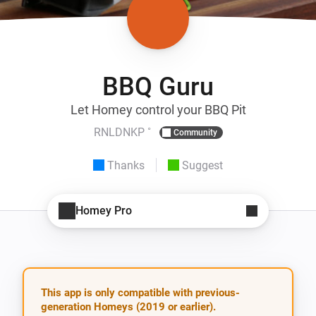
BBQ Guru
Let Homey control your BBQ Pit
RNLDNKP ˚
Community
Thanks
Suggest
Homey Pro
This app is only compatible with previous-
generation Homeys (2019 or earlier).