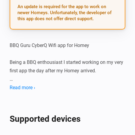
An update is required for the app to work on
newer Homeys. Unfortunately, the developer of
this app does not offer direct support.
BBQ Guru CyberQ Wifi app for Homey

Being a BBQ enthousiast I started working on my very 
first app the day after my Homey arrived.

The idea is to create an App for Homey that connects 
Read more ›
with your BBQ Guru’s CyberQ Wifi. Homey could tell 
you what is going on and you will be able to make 
some awesome flows with that information.

Supported devices
Had quite some challenges to overcome, eventually 