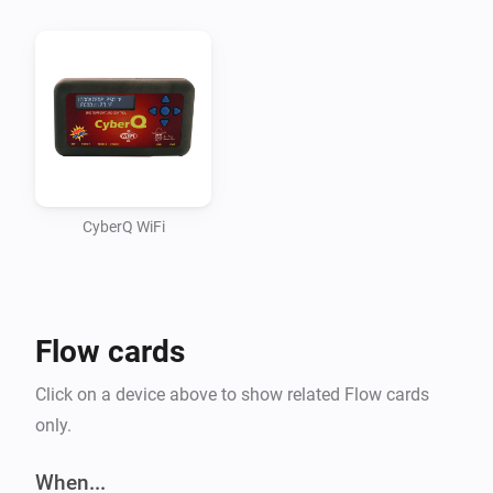
even stopped working on the app although all 
functions worked (using some static info). Didn’t quite 
figure out how to read some information from Homey 
and use it within the app (passing it along all 
functions).

Seem to have fixed this though. That means BETA 
time!

CyberQ WiFi
A WHAT? CYBERQ?

Flow cards
CyberQ Wifi is a device made by BBQ Guru. It’s a 
wireless controller for your BBQ. It measures 
Click on a device above to show related Flow cards
cook/probe temperatures and uses the fan to keep the 
only.
BBQ at the desired temperature.

When...