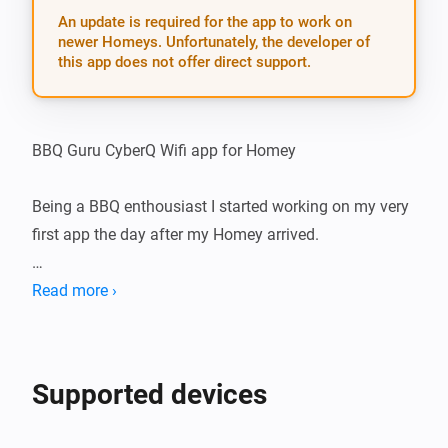
An update is required for the app to work on
newer Homeys. Unfortunately, the developer of
this app does not offer direct support.
BBQ Guru CyberQ Wifi app for Homey

Being a BBQ enthousiast I started working on my very 
first app the day after my Homey arrived.

The idea is to create an App for Homey that connects 
Read more ›
with your BBQ Guru’s CyberQ Wifi. Homey could tell 
you what is going on and you will be able to make 
some awesome flows with that information.

Supported devices
Had quite some challenges to overcome, eventually 