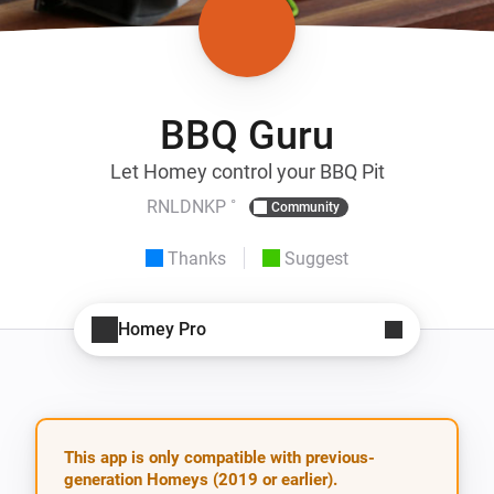
BBQ Guru
Let Homey control your BBQ Pit
RNLDNKP ˚
Community
Thanks
Suggest
Homey Pro
This app is only compatible with previous-
generation Homeys (2019 or earlier).