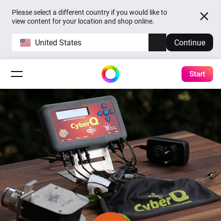
Please select a different country if you would like to
view content for your location and shop online.
United States
Continue
Start