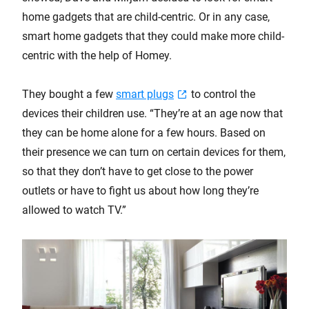
home gadgets that are child-centric. Or in any case,
smart home gadgets that they could make more child-
centric with the help of Homey.
They bought a few
smart plugs
to control the
devices their children use. “They’re at an age now that
they can be home alone for a few hours. Based on
their presence we can turn on certain devices for them,
so that they don’t have to get close to the power
outlets or have to fight us about how long they’re
allowed to watch TV.”