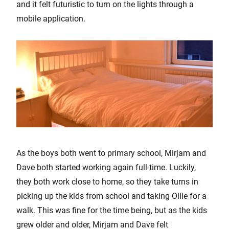
and it felt futuristic to turn on the lights through a
mobile application.
As the boys both went to primary school, Mirjam and
Dave both started working again full-time. Luckily,
they both work close to home, so they take turns in
picking up the kids from school and taking Ollie for a
walk. This was fine for the time being, but as the kids
grew older and older, Mirjam and Dave felt