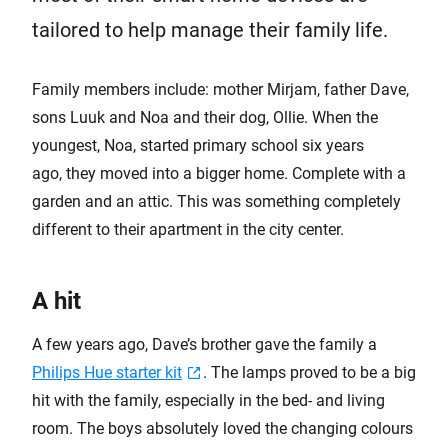
tailored to help manage their family life.
Family members include: mother Mirjam, father Dave,
sons Luuk and Noa and their dog, Ollie. When the
youngest, Noa, started primary school six years
ago, they moved into a bigger home. Complete with a
garden and an attic. This was something completely
different to their apartment in the city center.
A hit
A few years ago, Dave’s brother gave the family a
Philips Hue starter kit
. The lamps proved to be a big
hit with the family, especially in the bed- and living
room. The boys absolutely loved the changing colours