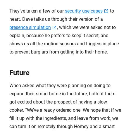
They’ve taken a few of our
security use cases
to
heart. Dave talks us through their version of a
presence simulation
, which we were asked not to
explain, because he prefers to keep it secret, and
shows us all the motion sensors and triggers in place
to prevent burglars from getting into their home.
Future
When asked what they were planning on doing to
expand their smart home in the future, both of them
got excited about the prospect of having a slow
cooker. “We’ve already ordered one. We hope that if we
fill it up with the ingredients, and leave from work, we
can turn it on remotely through Homey and a smart