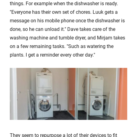
things. For example when the dishwasher is ready.
"Everyone has their own set of chores. Luuk gets a
message on his mobile phone once the dishwasher is
done, so he can unload it." Dave takes care of the
washing machine and tumble dryer, and Mirjam takes
on a few remaining tasks. "Such as watering the
plants. I get a reminder every other day."
They seem to repurpose a lot of their devices to fit