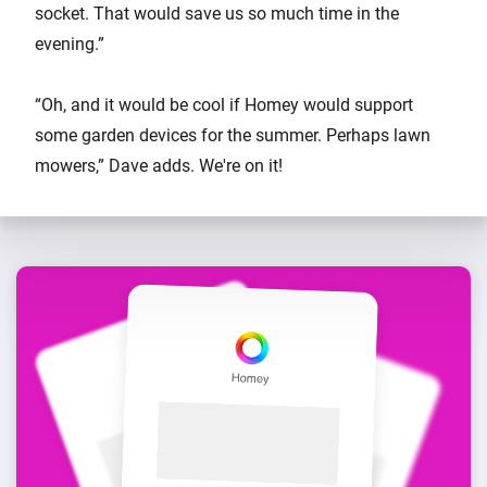
socket. That would save us so much time in the
evening.”
“Oh, and it would be cool if Homey would support
some garden devices for the summer. Perhaps lawn
mowers,” Dave adds. We're on it!