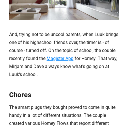
And, trying not to be uncool parents, when Luuk brings
one of his highschool friends over, the timer is - of
course - turned off. On the topic of school, the couple
recently found the
Magister App
for Homey. That way,
Mirjam and Dave always know what's going on at
Luuk's school.
Chores
The smart plugs they bought proved to come in quite
handy in a lot of different situations. The couple
created various Homey Flows that report different