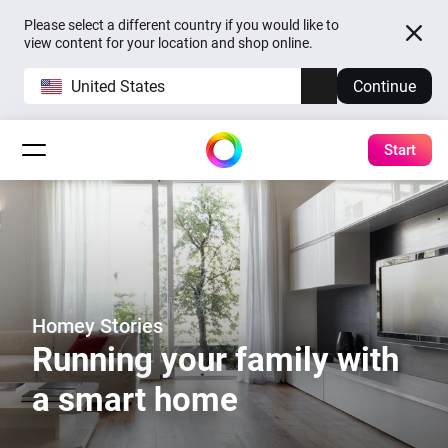
Please select a different country if you would like to
view content for your location and shop online.
United States
Continue
Start
Homey Stories
Running your family with
a smart home