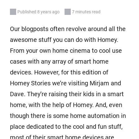
Published 8 years ago
7 minutes read
Our blogposts often revolve around all the
awesome stuff you can do with Homey.
From your own home cinema to cool use
cases with any array of smart home
devices. However, for this edition of
Homey Stories we’re visiting Mirjam and
Dave. They’re raising their kids in a smart
home, with the help of Homey. And, even
though there is some home automation in
place dedicated to the cool and fun stuff,
most of their smart home devices are