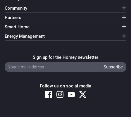
Community
Partners
Smart Home
Energy Management
Sign up for the Homey newsletter
Follow us on social media
Copyright © 2026 Athom B.V. – All rights reserved
Privacy and Cookie Notice
|
Terms and Conditions