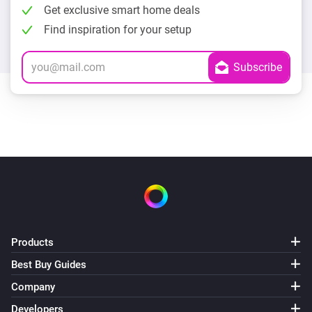
Get exclusive smart home deals
Find inspiration for your setup
Products
Best Buy Guides
Company
Developers