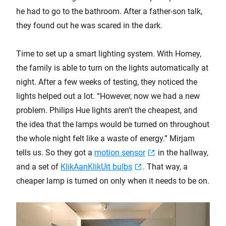
he had to go to the bathroom. After a father-son talk,
they found out he was scared in the dark.
Time to set up a smart lighting system. With Homey,
the family is able to turn on the lights automatically at
night. After a few weeks of testing, they noticed the
lights helped out a lot. “However, now we had a new
problem. Philips Hue lights aren’t the cheapest, and
the idea that the lamps would be turned on throughout
the whole night felt like a waste of energy.” Mirjam
tells us. So they got a
motion sensor
in the hallway,
and a set of
KlikAanKlikUit bulbs
. That way, a
cheaper lamp is turned on only when it needs to be on.