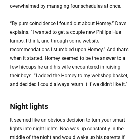
overwhelmed by managing four schedules at once.
“By pure coincidence I found out about Homey.” Dave
explains. “I wanted to get a couple new Philips Hue
lamps, I think, and through some website
recommendations I stumbled upon Homey.” And that’s
when it started. Homey seemed to be the answer to a
few hiccups he and his wife encountered in raising
their boys. “I added the Homey to my webshop basket,
and decided I could always return it if we didn’t like it.”
Night lights
It seemed like an obvious decision to turn your smart
lights into night lights. Noa was up constantly in the
middle of the night and would wake up his parents if