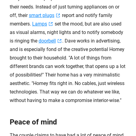
their needs. Instead of just turning appliances on or
off, their
smart plugs
report and notify family
members.
Lamps
set the mood, but are also used
as visual alarms, night lights and to notify somebody
is ringing the
doorbell
. Dave works in advertising,
and is especially fond of the creative potential Homey
brought to their household. "A lot of things from
different brands can work together, that opens up a lot
of possibilities!" Their home has a very minimalistic
aesthetic. "Homey fits right in. No cables, just wireless
technologies. That way we can do whatever we like,
without having to make a compromise interior-wise."
Peace of mind
The couple claims to have had a lot of peace of mind