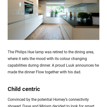
The Philips Hue lamp was retired to the dining area,
where it sets the mood with its colour changing
capabilities during dinner. A proud Luuk announces he
made the dinner Flow together with his dad.
Child centric
Convinced by the potential Homey’s connectivity
showed, Dave and Mirjam decided to look for smart