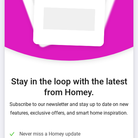
Stay in the loop with the latest
from Homey.
Subscribe to our newsletter and stay up to date on new
features, exclusive offers, and smart home inspiration.
Never miss a Homey update