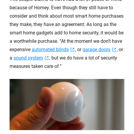
because of Homey. Even though they still have to
consider and think about most smart home purchases
they make, they have an agreement: As long as the
smart home gadgets add to home security, it would be
a worthwhile purchase. “At the moment we don’t have
expensive
automated blinds
, or
garage doors
, or
a
sound system
, but we do have a lot of security
measures taken care of.”