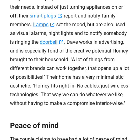
their needs. Instead of just turning appliances on or
off, their
smart plugs
report and notify family
members.
Lamps
set the mood, but are also used
as visual alarms, night lights and to notify somebody
is ringing the
doorbell
. Dave works in advertising,
and is especially fond of the creative potential Homey
brought to their household. "A lot of things from
different brands can work together, that opens up a lot
of possibilities!" Their home has a very minimalistic
aesthetic. "Homey fits right in. No cables, just wireless
technologies. That way we can do whatever we like,
without having to make a compromise interior-wise."
Peace of mind
The couple claims to have had a lot of peace of mind