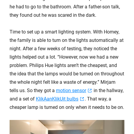
he had to go to the bathroom. After a father-son talk,
they found out he was scared in the dark.
Time to set up a smart lighting system. With Homey,
the family is able to turn on the lights automatically at
night. After a few weeks of testing, they noticed the
lights helped out a lot. “However, now we had a new
problem. Philips Hue lights aren’t the cheapest, and
the idea that the lamps would be turned on throughout
the whole night felt like a waste of energy.” Mirjam
tells us. So they got a
motion sensor
in the hallway,
and a set of
KlikAanKlikUit bulbs
. That way, a
cheaper lamp is turned on only when it needs to be on.