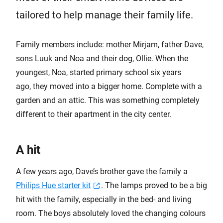
tailored to help manage their family life.
Family members include: mother Mirjam, father Dave,
sons Luuk and Noa and their dog, Ollie. When the
youngest, Noa, started primary school six years
ago, they moved into a bigger home. Complete with a
garden and an attic. This was something completely
different to their apartment in the city center.
A hit
A few years ago, Dave’s brother gave the family a
Philips Hue starter kit
. The lamps proved to be a big
hit with the family, especially in the bed- and living
room. The boys absolutely loved the changing colours