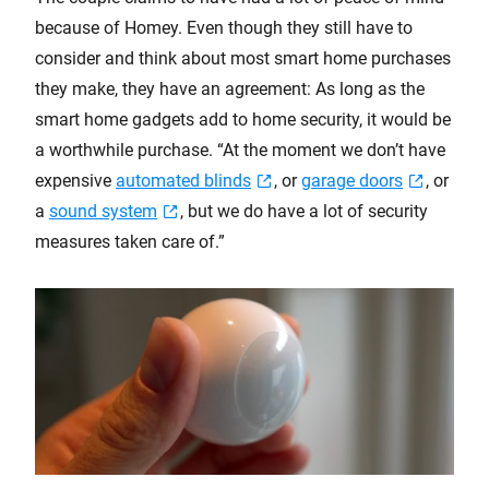
because of Homey. Even though they still have to
consider and think about most smart home purchases
they make, they have an agreement: As long as the
smart home gadgets add to home security, it would be
a worthwhile purchase. “At the moment we don’t have
expensive
automated blinds
, or
garage doors
, or
a
sound system
, but we do have a lot of security
measures taken care of.”