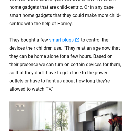
home gadgets that are child-centric. Or in any case,
smart home gadgets that they could make more child-
centric with the help of Homey.
They bought a few
smart plugs
to control the
devices their children use. “They’re at an age now that
they can be home alone for a few hours. Based on
their presence we can turn on certain devices for them,
so that they don’t have to get close to the power
outlets or have to fight us about how long they’re
allowed to watch TV.”