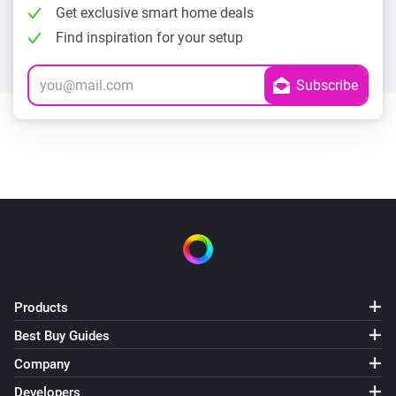
Get exclusive smart home deals
Find inspiration for your setup
Products
Best Buy Guides
Company
Developers