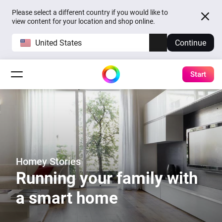
Please select a different country if you would like to
view content for your location and shop online.
United States
Continue
Start
Homey Stories
Running your family with
a smart home