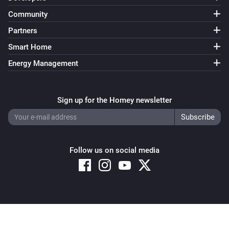
Community
Partners
Smart Home
Energy Management
Sign up for the Homey newsletter
Follow us on social media
Copyright © 2026 Athom B.V. – All rights reserved
Privacy and Cookie Notice
|
Terms and Conditions