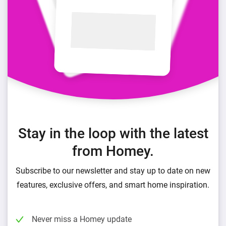
Stay in the loop with the latest
from Homey.
Subscribe to our newsletter and stay up to date on new
features, exclusive offers, and smart home inspiration.
Never miss a Homey update