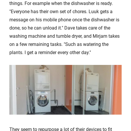
things. For example when the dishwasher is ready.
"Everyone has their own set of chores. Luuk gets a
message on his mobile phone once the dishwasher is
done, so he can unload it." Dave takes care of the
washing machine and tumble dryer, and Mirjam takes
on a few remaining tasks. "Such as watering the
plants. I get a reminder every other day."
They seem to repurpose a lot of their devices to fit