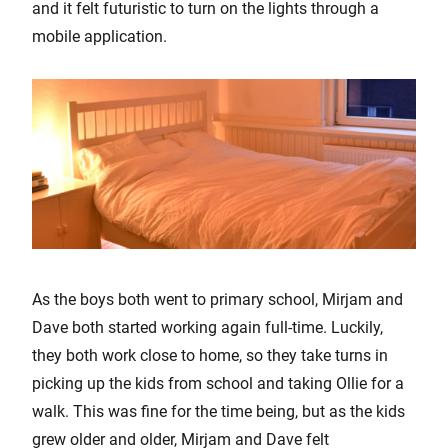
and it felt futuristic to turn on the lights through a
mobile application.
As the boys both went to primary school, Mirjam and
Dave both started working again full-time. Luckily,
they both work close to home, so they take turns in
picking up the kids from school and taking Ollie for a
walk. This was fine for the time being, but as the kids
grew older and older, Mirjam and Dave felt