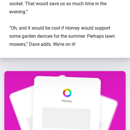
socket. That would save us so much time in the
evening.”
“Oh, and it would be cool if Homey would support
some garden devices for the summer. Perhaps lawn
mowers,” Dave adds. We're on it!