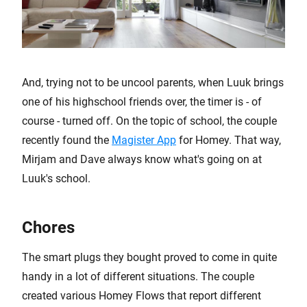
And, trying not to be uncool parents, when Luuk brings
one of his highschool friends over, the timer is - of
course - turned off. On the topic of school, the couple
recently found the
Magister App
for Homey. That way,
Mirjam and Dave always know what's going on at
Luuk's school.
Chores
The smart plugs they bought proved to come in quite
handy in a lot of different situations. The couple
created various Homey Flows that report different