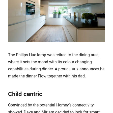
The Philips Hue lamp was retired to the dining area,
where it sets the mood with its colour changing
capabilities during dinner. A proud Luuk announces he
made the dinner Flow together with his dad.
Child centric
Convinced by the potential Homey’s connectivity
showed, Dave and Mirjam decided to look for smart