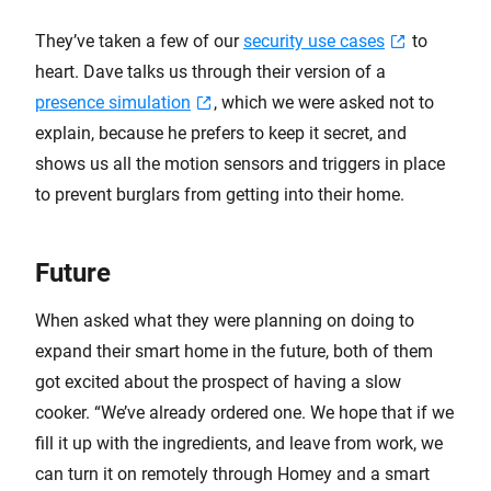
They’ve taken a few of our
security use cases
to
heart. Dave talks us through their version of a
presence simulation
, which we were asked not to
explain, because he prefers to keep it secret, and
shows us all the motion sensors and triggers in place
to prevent burglars from getting into their home.
Future
When asked what they were planning on doing to
expand their smart home in the future, both of them
got excited about the prospect of having a slow
cooker. “We’ve already ordered one. We hope that if we
fill it up with the ingredients, and leave from work, we
can turn it on remotely through Homey and a smart