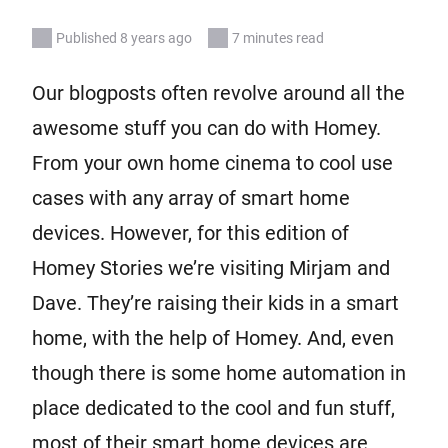
Published 8 years ago
7 minutes read
Our blogposts often revolve around all the
awesome stuff you can do with Homey.
From your own home cinema to cool use
cases with any array of smart home
devices. However, for this edition of
Homey Stories we’re visiting Mirjam and
Dave. They’re raising their kids in a smart
home, with the help of Homey. And, even
though there is some home automation in
place dedicated to the cool and fun stuff,
most of their smart home devices are