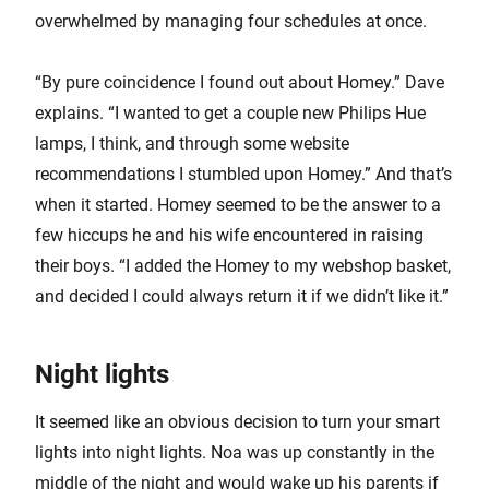
overwhelmed by managing four schedules at once.
“By pure coincidence I found out about Homey.” Dave
explains. “I wanted to get a couple new Philips Hue
lamps, I think, and through some website
recommendations I stumbled upon Homey.” And that’s
when it started. Homey seemed to be the answer to a
few hiccups he and his wife encountered in raising
their boys. “I added the Homey to my webshop basket,
and decided I could always return it if we didn’t like it.”
Night lights
It seemed like an obvious decision to turn your smart
lights into night lights. Noa was up constantly in the
middle of the night and would wake up his parents if