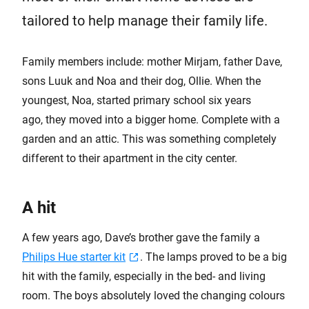
tailored to help manage their family life.
Family members include: mother Mirjam, father Dave,
sons Luuk and Noa and their dog, Ollie. When the
youngest, Noa, started primary school six years
ago, they moved into a bigger home. Complete with a
garden and an attic. This was something completely
different to their apartment in the city center.
A hit
A few years ago, Dave’s brother gave the family a
Philips Hue starter kit
. The lamps proved to be a big
hit with the family, especially in the bed- and living
room. The boys absolutely loved the changing colours