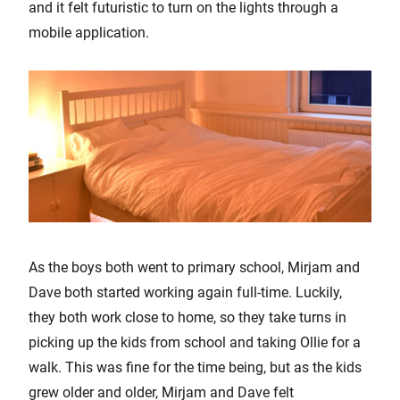
and it felt futuristic to turn on the lights through a
mobile application.
As the boys both went to primary school, Mirjam and
Dave both started working again full-time. Luckily,
they both work close to home, so they take turns in
picking up the kids from school and taking Ollie for a
walk. This was fine for the time being, but as the kids
grew older and older, Mirjam and Dave felt