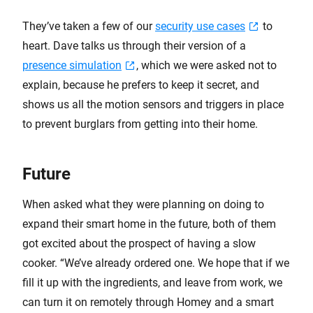
They’ve taken a few of our
security use cases
to
heart. Dave talks us through their version of a
presence simulation
, which we were asked not to
explain, because he prefers to keep it secret, and
shows us all the motion sensors and triggers in place
to prevent burglars from getting into their home.
Future
When asked what they were planning on doing to
expand their smart home in the future, both of them
got excited about the prospect of having a slow
cooker. “We’ve already ordered one. We hope that if we
fill it up with the ingredients, and leave from work, we
can turn it on remotely through Homey and a smart