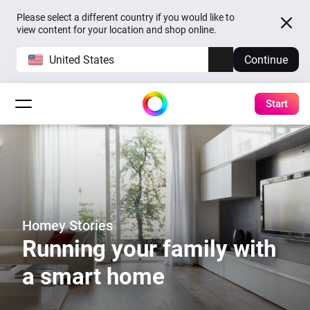
Please select a different country if you would like to
view content for your location and shop online.
United States
Continue
Start
Homey Stories
Running your family with
a smart home