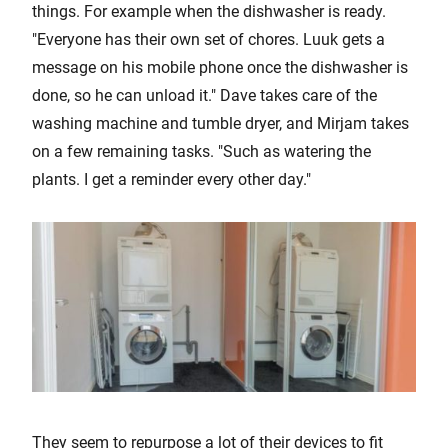
things. For example when the dishwasher is ready.
"Everyone has their own set of chores. Luuk gets a
message on his mobile phone once the dishwasher is
done, so he can unload it." Dave takes care of the
washing machine and tumble dryer, and Mirjam takes
on a few remaining tasks. "Such as watering the
plants. I get a reminder every other day."
They seem to repurpose a lot of their devices to fit