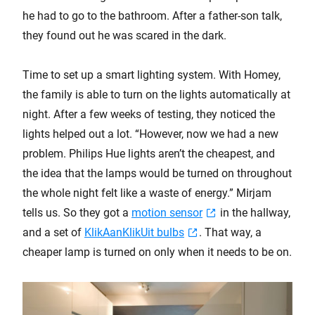
he had to go to the bathroom. After a father-son talk,
they found out he was scared in the dark.
Time to set up a smart lighting system. With Homey,
the family is able to turn on the lights automatically at
night. After a few weeks of testing, they noticed the
lights helped out a lot. “However, now we had a new
problem. Philips Hue lights aren’t the cheapest, and
the idea that the lamps would be turned on throughout
the whole night felt like a waste of energy.” Mirjam
tells us. So they got a
motion sensor
in the hallway,
and a set of
KlikAanKlikUit bulbs
. That way, a
cheaper lamp is turned on only when it needs to be on.