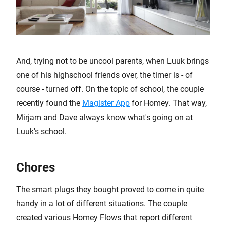
And, trying not to be uncool parents, when Luuk brings
one of his highschool friends over, the timer is - of
course - turned off. On the topic of school, the couple
recently found the
Magister App
for Homey. That way,
Mirjam and Dave always know what's going on at
Luuk's school.
Chores
The smart plugs they bought proved to come in quite
handy in a lot of different situations. The couple
created various Homey Flows that report different