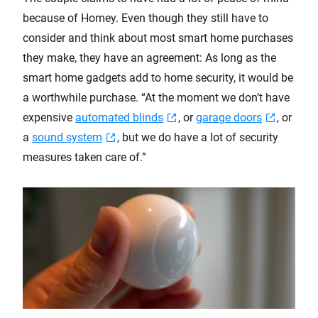
because of Homey. Even though they still have to
consider and think about most smart home purchases
they make, they have an agreement: As long as the
smart home gadgets add to home security, it would be
a worthwhile purchase. “At the moment we don’t have
expensive
automated blinds
, or
garage doors
, or
a
sound system
, but we do have a lot of security
measures taken care of.”