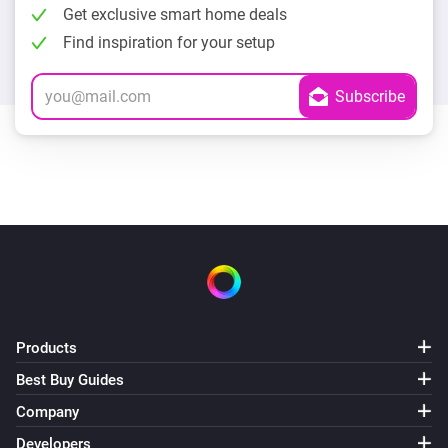
Get exclusive smart home deals
Find inspiration for your setup
Products
Best Buy Guides
Company
Developers