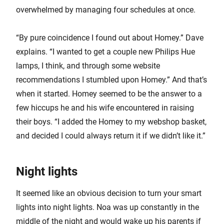
overwhelmed by managing four schedules at once.
“By pure coincidence I found out about Homey.” Dave
explains. “I wanted to get a couple new Philips Hue
lamps, I think, and through some website
recommendations I stumbled upon Homey.” And that’s
when it started. Homey seemed to be the answer to a
few hiccups he and his wife encountered in raising
their boys. “I added the Homey to my webshop basket,
and decided I could always return it if we didn’t like it.”
Night lights
It seemed like an obvious decision to turn your smart
lights into night lights. Noa was up constantly in the
middle of the night and would wake up his parents if