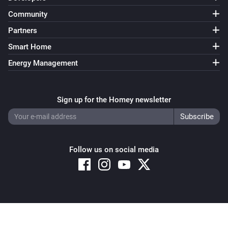
Community
Partners
Smart Home
Energy Management
Sign up for the Homey newsletter
Follow us on social media
Copyright © 2026 Athom B.V. – All rights reserved
Privacy and Cookie Notice
|
Terms and Conditions