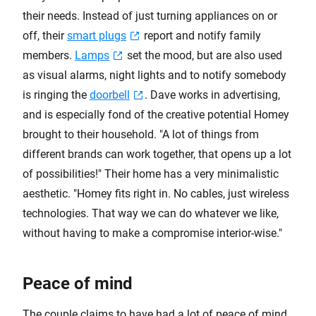
their needs. Instead of just turning appliances on or
off, their
smart plugs
report and notify family
members.
Lamps
set the mood, but are also used
as visual alarms, night lights and to notify somebody
is ringing the
doorbell
. Dave works in advertising,
and is especially fond of the creative potential Homey
brought to their household. "A lot of things from
different brands can work together, that opens up a lot
of possibilities!" Their home has a very minimalistic
aesthetic. "Homey fits right in. No cables, just wireless
technologies. That way we can do whatever we like,
without having to make a compromise interior-wise."
Peace of mind
The couple claims to have had a lot of peace of mind