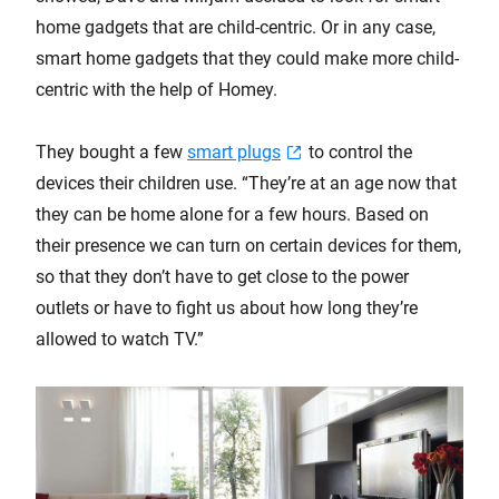
home gadgets that are child-centric. Or in any case,
smart home gadgets that they could make more child-
centric with the help of Homey.
They bought a few
smart plugs
to control the
devices their children use. “They’re at an age now that
they can be home alone for a few hours. Based on
their presence we can turn on certain devices for them,
so that they don’t have to get close to the power
outlets or have to fight us about how long they’re
allowed to watch TV.”