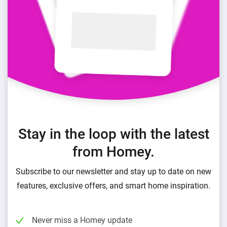
Stay in the loop with the latest
from Homey.
Subscribe to our newsletter and stay up to date on new
features, exclusive offers, and smart home inspiration.
Never miss a Homey update