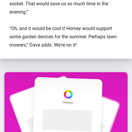
socket. That would save us so much time in the
evening.”
“Oh, and it would be cool if Homey would support
some garden devices for the summer. Perhaps lawn
mowers,” Dave adds. We're on it!