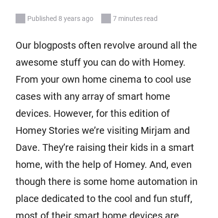
Published 8 years ago
7 minutes read
Our blogposts often revolve around all the
awesome stuff you can do with Homey.
From your own home cinema to cool use
cases with any array of smart home
devices. However, for this edition of
Homey Stories we’re visiting Mirjam and
Dave. They’re raising their kids in a smart
home, with the help of Homey. And, even
though there is some home automation in
place dedicated to the cool and fun stuff,
most of their smart home devices are