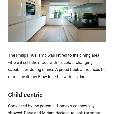
The Philips Hue lamp was retired to the dining area,
where it sets the mood with its colour changing
capabilities during dinner. A proud Luuk announces he
made the dinner Flow together with his dad.
Child centric
Convinced by the potential Homey’s connectivity
showed, Dave and Mirjam decided to look for smart