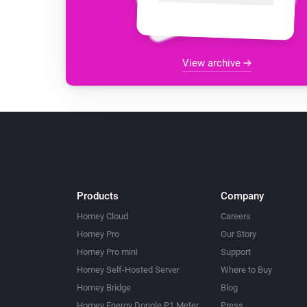
View archive
Products
Company
Homey Cloud
Careers
Homey Pro
Our Story
Homey Pro mini
Support
Homey Self-Hosted Server
Where to Buy
Homey Bridge
Blog
Homey Energy Dongle P1 Meter
Press