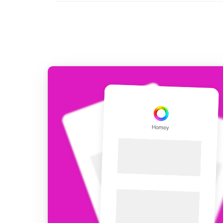
For Homey Cloud, Homey Pro
Best Buy Guides
Homey Bridge
Find the right smart home de
Extend wireless co
with six protocols
Discover Products