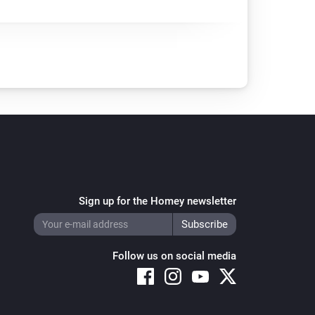
Sign up for the Homey newsletter
Follow us on social media