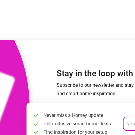
 & Homey Self-Hosted Server.
Homey Energy Dongle
vices for you.
nnectivity
Monitor your home’s realtime
.
energy usage.
Stay in the loop wit
Subscribe to our newsletter and stay 
and smart home inspiration.
Never miss a Homey update
Get exclusive smart home deals
Find inspiration for your setup