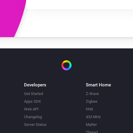
Developers
Smart Home
Get Started
Z-Wave
Apps SDK
Zigbee
Web API
KNX
Changelog
433 MHz
Server Status
Matter
Thread