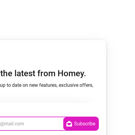
Homey Pro
Ethernet Adapter
Connect to your wired
Ethernet network.
h the latest from Homey.
up to date on new features, exclusive offers,