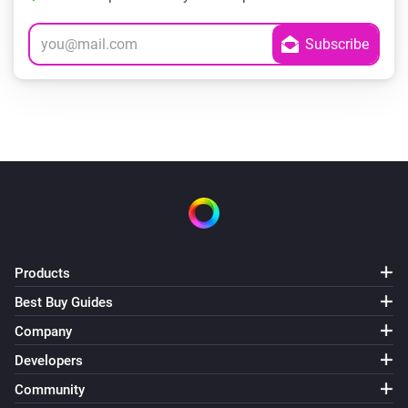
Products
Best Buy Guides
Company
Developers
Community