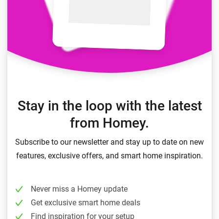
Stay in the loop with the latest
from Homey.
Subscribe to our newsletter and stay up to date on new
features, exclusive offers, and smart home inspiration.
Never miss a Homey update
Get exclusive smart home deals
Find inspiration for your setup