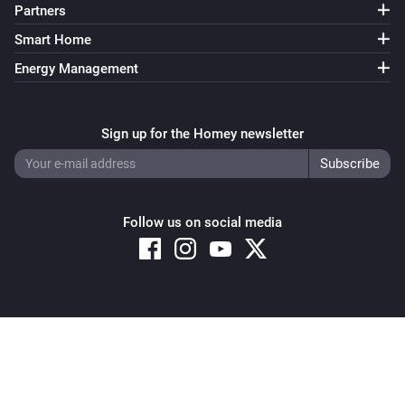
Partners
Smart Home
Energy Management
Sign up for the Homey newsletter
Follow us on social media
Copyright © 2026 Athom B.V. – All rights reserved
Privacy and Cookie Notice
|
Terms and Conditions