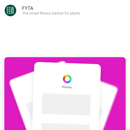
FYTA
The smart fitness tracker for plants