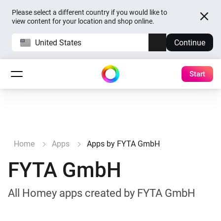
Please select a different country if you would like to
view content for your location and shop online.
United States
Continue
Start
Home
Apps
Apps by FYTA GmbH
FYTA GmbH
All Homey apps created by FYTA GmbH