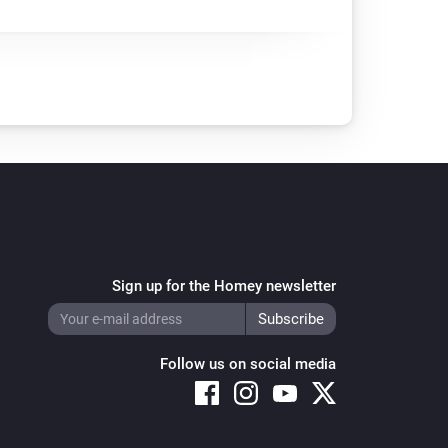
Sign up for the Homey newsletter
Follow us on social media