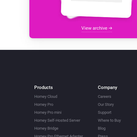
View archive
Products
Company
Homey Cloud
Careers
Homey Pro
Our Story
Homey Pro mini
Support
Homey Self-Hosted Server
Where to Buy
Homey Bridge
Blog
Homey Pro Ethernet Adapter
Press