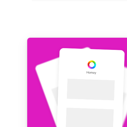
For Homey Cloud, Homey Pro
Best Buy Guides
Homey Bridge
Find the right smart home de
Extend wireless co
with six protocols
Discover Products