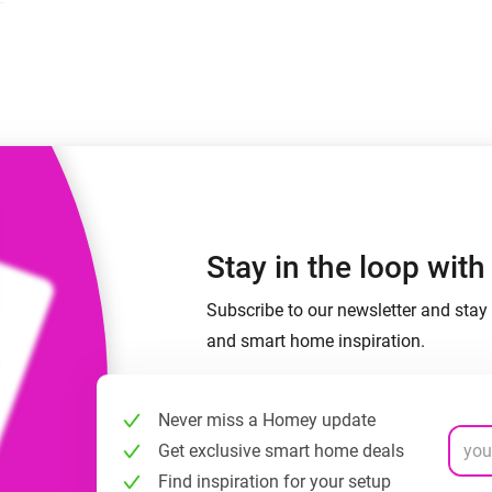
 & Homey Self-Hosted Server.
Homey Pro
vices for you.
Ethernet Adapter
nnectivity
.
Connect to your wired
Ethernet network.
Stay in the loop wit
Subscribe to our newsletter and stay 
and smart home inspiration.
Never miss a Homey update
Get exclusive smart home deals
Find inspiration for your setup