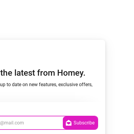
h the latest from Homey.
up to date on new features, exclusive offers,