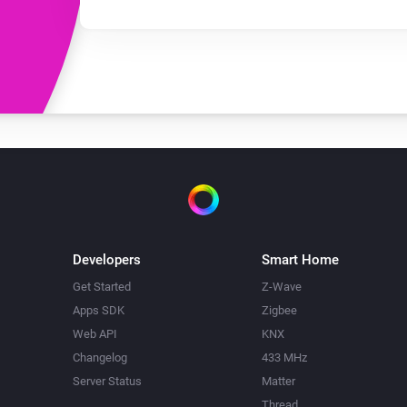
Developers
Smart Home
Get Started
Z-Wave
Apps SDK
Zigbee
Web API
KNX
Changelog
433 MHz
Server Status
Matter
Thread