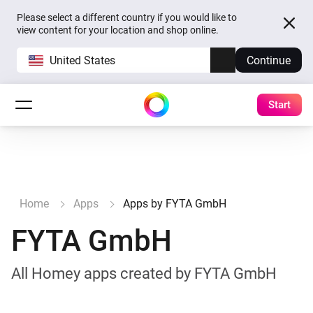
Please select a different country if you would like to
view content for your location and shop online.
United States
Continue
Start
Home
Apps
Apps by FYTA GmbH
FYTA GmbH
All Homey apps created by FYTA GmbH