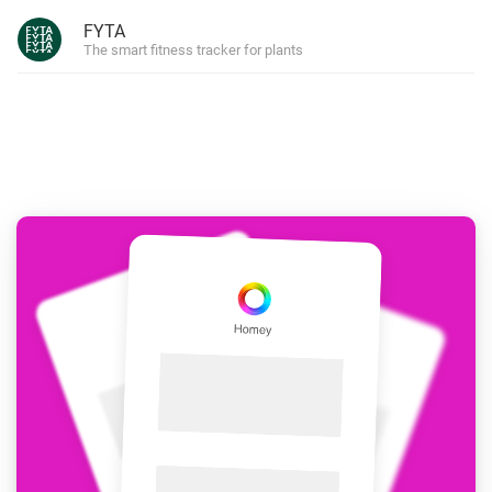
FYTA
The smart fitness tracker for plants