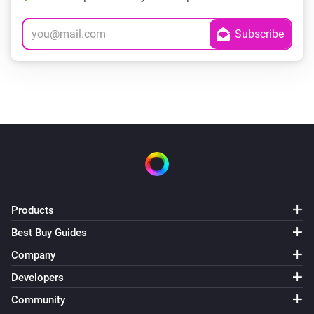
Products
Best Buy Guides
Company
Developers
Community