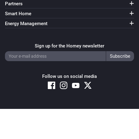
Partners
Smart Home
Energy Management
Sign up for the Homey newsletter
Follow us on social media
Copyright © 2026 Athom B.V. – All rights reserved
Privacy and Cookie Notice
|
Terms and Conditions