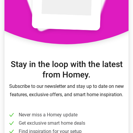
Stay in the loop with the latest
from Homey.
Subscribe to our newsletter and stay up to date on new
features, exclusive offers, and smart home inspiration.
Never miss a Homey update
Get exclusive smart home deals
Find inspiration for your setup