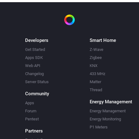
Developers
Smart Home
Get Started
Z-Wave
Apps SDK
Zigbee
Web API
KNX
Changelog
433 MHz
Server Status
Matter
Thread
Community
Energy Management
Apps
Forum
Energy Management
Pentest
Energy Monitoring
P1 Meters
Partners