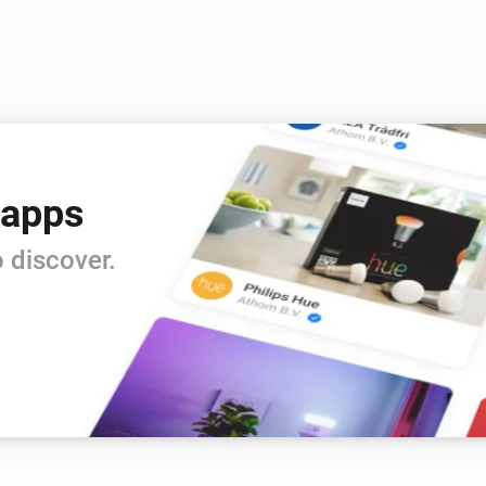
0.0.1 Very first beta release

Beta release
 apps
 discover.