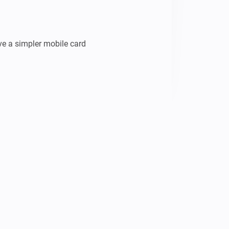
ve a simpler mobile card

rging point. The app uses your 
arest charging points. For now this is 
 Homeys location.

triggers to start a flow when someone 
there are free connectors.

tag to check the number of free 