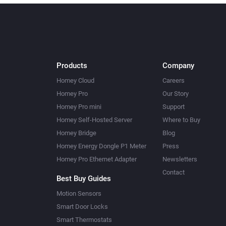
Products
Company
Homey Cloud
Careers
Homey Pro
Our Story
Homey Pro mini
Support
Homey Self-Hosted Server
Where to Buy
Homey Bridge
Blog
Homey Energy Dongle P1 Meter
Press
Homey Pro Ethernet Adapter
Newsletters
Contact
Best Buy Guides
Motion Sensors
Smart Door Locks
Smart Thermostats