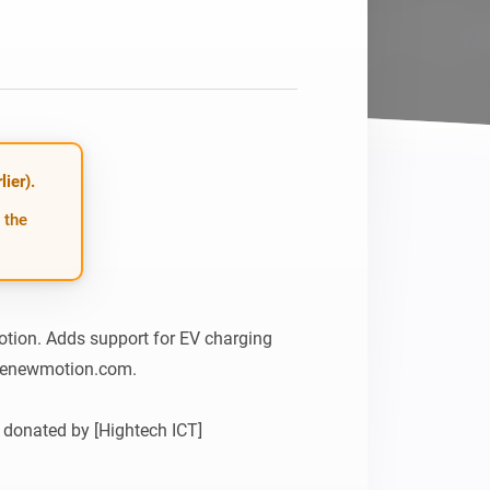
Homey Pro
Ethernet Adapter
Connect to your wired
Ethernet network.
ier).
 the
tion. Adds support for EV charging 
henewmotion.com.

donated by [Hightech ICT]
