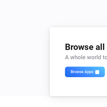
Browse all
A whole world to
Browse Apps