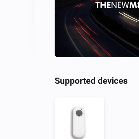
Supported devices