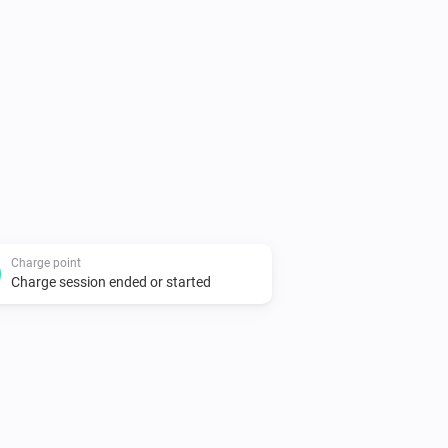
tps://my.thenewmotion.com. Special 
ors

two connectors)

Charge point
Charge session ended or started