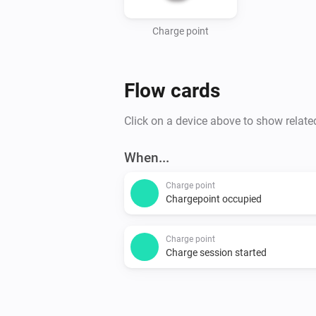
Charge point
Flow cards
Click on a device above to show relate
When...
Charge point
Chargepoint occupied
Charge point
Charge session started