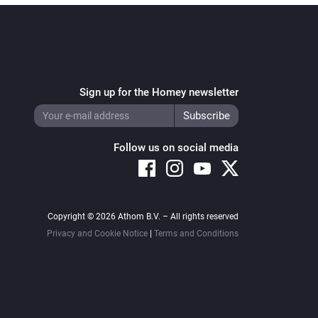
Sign up for the Homey newsletter
Follow us on social media
Copyright © 2026 Athom B.V. – All rights reserved
Privacy and Cookie Notice
|
Terms and Conditions