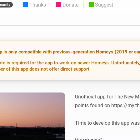
Thanks
Donate
Suggest
unity
 & Homey Self-Hosted Server.
Homey Energy Dongle
vices for you.
nnectivity
Monitor your home’s realtime
.
energy usage.
p is only compatible with previous-generation Homeys (2019 or earl
te is required for the app to work on newer Homeys. Unfortunately,
er of this app does not offer direct support.
Unofficial app for The New Mo
points found on https://my.t
Time to develop this app was 