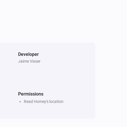
ve a simpler mobile card

gers

Developer
Jaime Visser
e_modules

Permissions
Read Homey's location