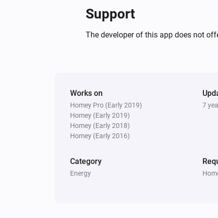
Support
The developer of this app does not offe
Works on
Upd
Homey Pro (Early 2019)
7 ye
Homey (Early 2019)
Homey (Early 2018)
Homey (Early 2016)
Category
Requ
Energy
Home