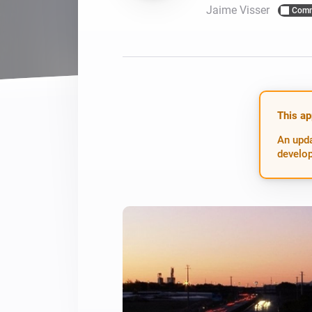
Jaime Visser
Comm
For Homey Cloud, Homey Pro
Best Buy Guides
Homey Bridge
Find the right smart home de
Extend wireless co
with six protocols
Discover Products
This ap
An upda
develop