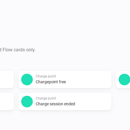
connectors.

Supported devices

-   All charging points on ht
icons for:

    -   The New Motion LoLo

d Flow cards only.
    -   ICU EVE with two connect
    -   EV-Box

    -   Public chargers (22kw, 
Charge point
Chargepoint free
Changelog

Charge point
Charge session ended
1.0.0

-   Stable release
