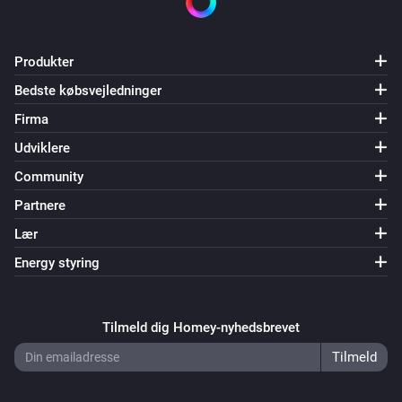
Produkter
Bedste købsvejledninger
Firma
Udviklere
Community
Partnere
Lær
Energy styring
Tilmeld dig Homey-nyhedsbrevet