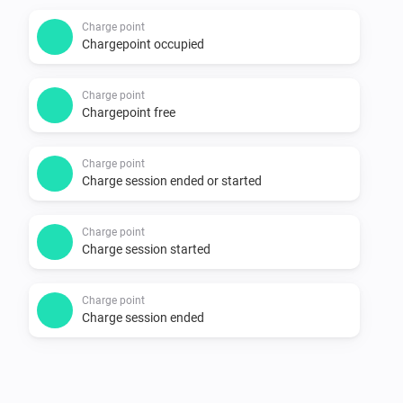
Supported devices

Charge point
Chargepoint occupied
-   All charging points on 
https://my.thenewmotion.com. Special icons for:

Charge point
    -   The New Motion LoLo

Chargepoint free
    -   ICU EVE with two connectors

    -   EV-Box

Charge point
Charge session ended or started
    -   Public chargers (22kw, two connectors)

Charge point
Changelog

Charge session started
1.0.0

Charge point
Charge session ended
-   Stable release

-   Single connector points have a simpler mobile card
