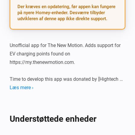
Der kræves en opdatering, før appen kan fungere
på nyere Homey-enheder. Desværre tilbyder
udvikleren af denne app ikke direkte support.
Unofficial app for The New Motion. Adds support for 
EV charging points found on 
https://my.thenewmotion.com.

Time to develop this app was donated by [Hightech 
ICT]

Læs mere ›
What’s new?

Understøttede enheder
-   Stable release

-   Single connector points have a simpler mobile card
