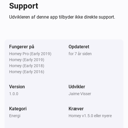
0.0.4

Support
Udvikleren af denne app tilbyder ikke direkte support.
-   Image for 22kw public chargers

-   Refactoring and bugfixes

0.0.3

Fungerer på
Opdateret
Homey Pro (Early 2019)
for 7 år siden
-   Available power shown

Homey (Early 2019)
Homey (Early 2018)
-   Price shown

Homey (Early 2016)
-   Less dependencies in node_modules

Version
Udvikler
0.0.2

1.0.0
Jaime Visser
Fix node modules

Kategori
Kræver
Energi
Homey v1.5.0 eller nyere
0.0.1 Very first beta release
