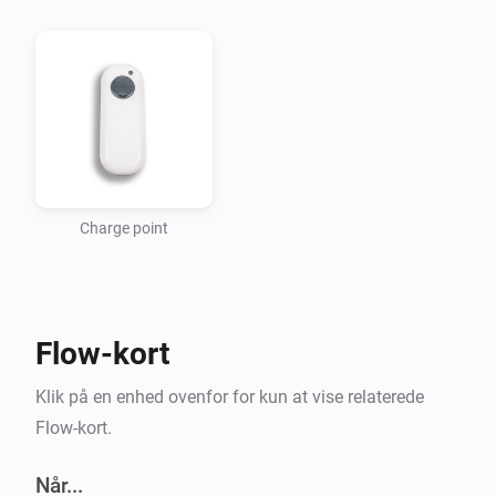
Getting started

Add a new device for your charging point. The app 
uses your Homeys location to find the nearest 
charging points. For now this is in a fixed 1km square 
around Homeys location.

Charge point
Usage

-   In the flow editor use the triggers to start a flow 
Flow-kort
when someone starts/stops charging or when there 
are free connectors.

Klik på en enhed ovenfor for kun at vise relaterede
-   Use the “Free” connectors tag to check the number 
Flow-kort.
of free connectors.

Når...