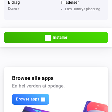
Bidrag
Tilladelser
Doner »
Læs Homeys placering
Beta release
Installer
Browse alle apps
En hel verden at opdage.
Browse apps