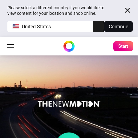
Please select a different country if you would like to
view content for your location and shop online.
United States
Continue
Start