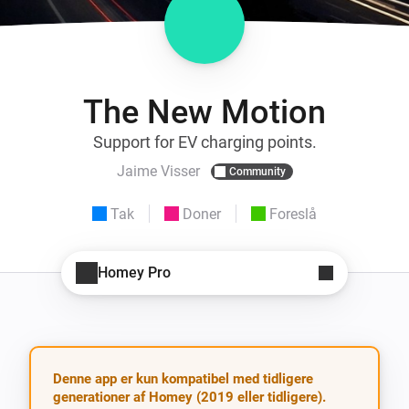
The New Motion
Support for EV charging points.
Jaime Visser
Community
Tak
Doner
Foreslå
Homey Pro
Denne app er kun kompatibel med tidligere
generationer af Homey (2019 eller tidligere).