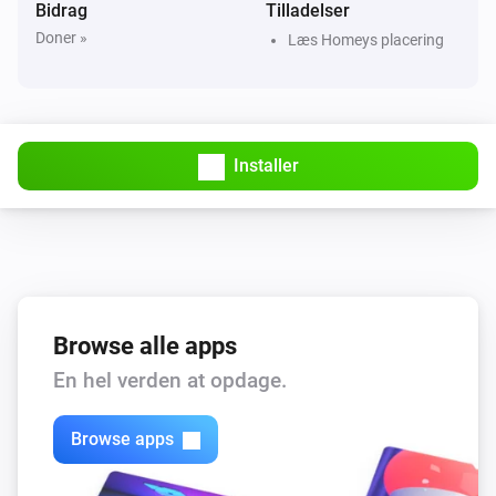
Bidrag
Tilladelser
Doner »
Læs Homeys placering
Beta release
Installer
Browse alle apps
En hel verden at opdage.
Browse apps