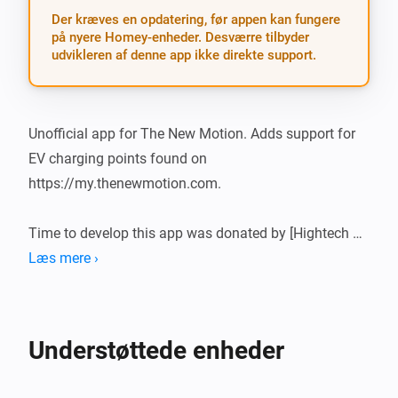
Der kræves en opdatering, før appen kan fungere
på nyere Homey-enheder. Desværre tilbyder
udvikleren af denne app ikke direkte support.
Unofficial app for The New Motion. Adds support for 
EV charging points found on 
https://my.thenewmotion.com.

Time to develop this app was donated by [Hightech 
ICT]

Læs mere ›
What’s new?

Understøttede enheder
-   Stable release

-   Single connector points have a simpler mobile card
