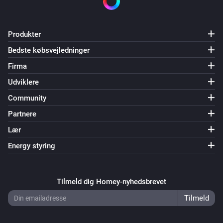
Produkter
Bedste købsvejledninger
Firma
Udviklere
Community
Partnere
Lær
Energy styring
Tilmeld dig Homey-nyhedsbrevet