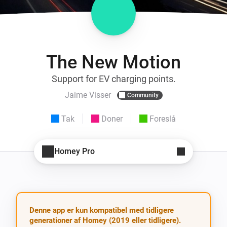
The New Motion
Support for EV charging points.
Jaime Visser
Community
Tak
Doner
Foreslå
Homey Pro
Denne app er kun kompatibel med tidligere
generationer af Homey (2019 eller tidligere).