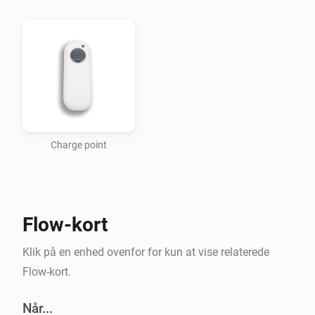
Getting started

Add a new device for your charging point. The app 
uses your Homeys location to find the nearest 
charging points. For now this is in a fixed 1km square 
around Homeys location.

Charge point
Usage

-   In the flow editor use the triggers to start a flow 
Flow-kort
when someone starts/stops charging or when there 
are free connectors.

Klik på en enhed ovenfor for kun at vise relaterede
-   Use the “Free” connectors tag to check the number 
Flow-kort.
of free connectors.

Når...