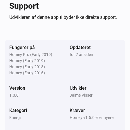
0.0.4

Support
Udvikleren af denne app tilbyder ikke direkte support.
-   Image for 22kw public chargers

-   Refactoring and bugfixes

0.0.3

Fungerer på
Opdateret
Homey Pro (Early 2019)
for 7 år siden
-   Available power shown

Homey (Early 2019)
Homey (Early 2018)
-   Price shown

Homey (Early 2016)
-   Less dependencies in node_modules

Version
Udvikler
0.0.2

1.0.0
Jaime Visser
Fix node modules

Kategori
Kræver
Energi
Homey v1.5.0 eller nyere
0.0.1 Very first beta release
