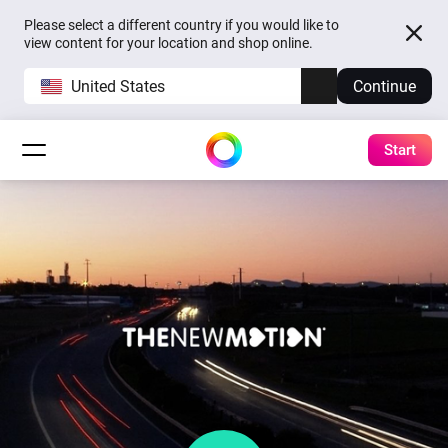
Please select a different country if you would like to
view content for your location and shop online.
United States
Continue
Start