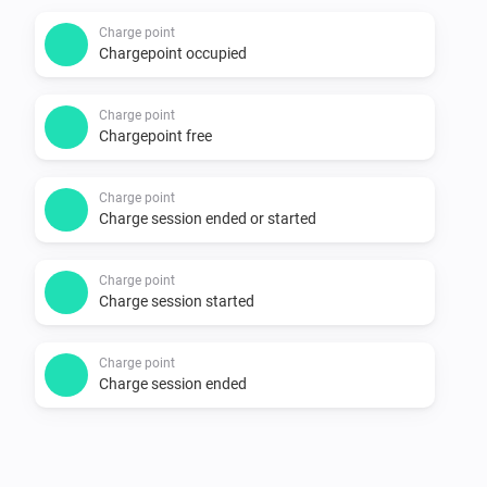
Supported devices

Charge point
Chargepoint occupied
-   All charging points on 
https://my.thenewmotion.com. Special icons for:

Charge point
    -   The New Motion LoLo

Chargepoint free
    -   ICU EVE with two connectors

    -   EV-Box

Charge point
Charge session ended or started
    -   Public chargers (22kw, two connectors)

Charge point
Changelog

Charge session started
1.0.0

Charge point
Charge session ended
-   Stable release

-   Single connector points have a simpler mobile card
